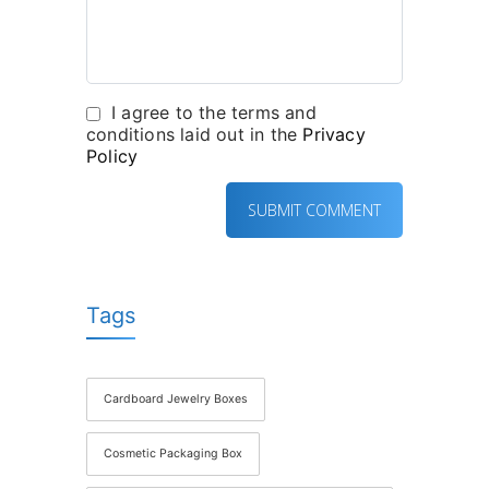
I agree to the terms and
conditions laid out in the
Privacy
Policy
Tags
Cardboard Jewelry Boxes
Cosmetic Packaging Box