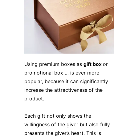
Using premium boxes as
gift box
or
promotional box … is ever more
popular, because it can significantly
increase the attractiveness of the
product.
Each gift not only shows the
willingness of the giver but also fully
presents the giver’s heart. This is