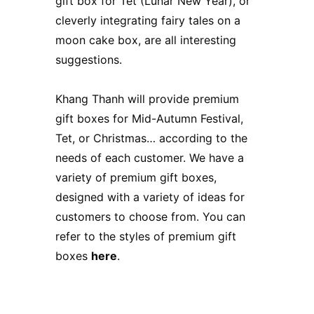
gift box for Tet (Lunar New Year), or
cleverly integrating fairy tales on a
moon cake box, are all interesting
suggestions.
Khang Thanh will provide premium
gift boxes for Mid-Autumn Festival,
Tet, or Christmas… according to the
needs of each customer. We have a
variety of premium gift boxes,
designed with a variety of ideas for
customers to choose from. You can
refer to the styles of premium gift
boxes
here
.