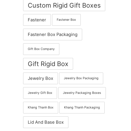
Custom Rigid Gift Boxes
Fastener
Fastener Box
Fastener Box Packaging
Gift Box Company
Gift Rigid Box
Jewelry Box
Jewelry Box Packaging
Jewelry Gift Box
Jewelry Packaging Boxes
Khang Thanh Box
Khang Thanh Packaging
Lid And Base Box