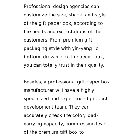
Professional design agencies can
customize the size, shape, and style
of the gift paper box, according to
the needs and expectations of the
customers. From premium gift
packaging style with yin-yang lid
bottom, drawer box to special box,
you can totally trust in their quality.
Besides, a professional gift paper box
manufacturer will have a highly
specialized and experienced product
development team. They can
accurately check the color, load-
carrying capacity, compression level…
of
the premium gift box
to