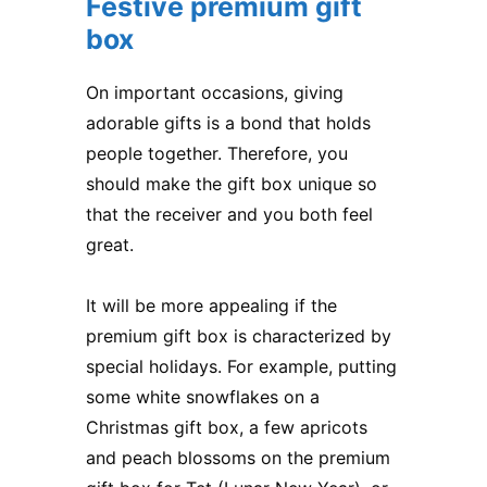
Festive premium gift
box
On important occasions, giving
adorable gifts is a bond that holds
people together. Therefore, you
should make the gift box unique so
that the receiver and you both feel
great.
It will be more appealing if the
premium gift box is characterized by
special holidays. For example, putting
some white snowflakes on a
Christmas gift box, a few apricots
and peach blossoms on the premium