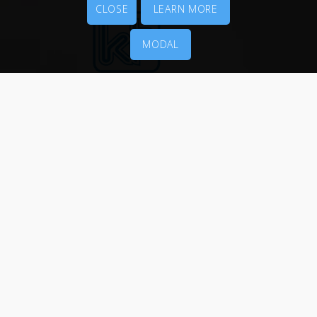
CLOSE
LEARN MORE
MODAL
MENU
Packaging
Printing Services
News
About Us
Contact Us