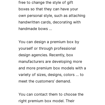
free to change the style of
gift
boxes
so that they can have your
own personal style, such as attaching
handwritten cards, decorating with
handmade bows …
You can design a premium box by
yourself or through professional
design agencies. Recently, box
manufacturers are developing more
and more premium box models with a
variety of sizes, designs, colors … to
meet the customers’ demand.
You can contact them to choose the
right premium box model. Their