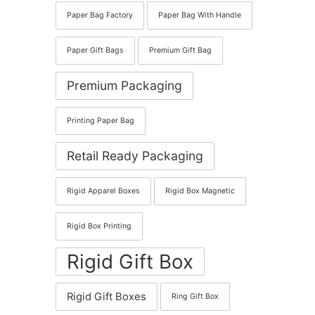
Paper Bag Factory
Paper Bag With Handle
Paper Gift Bags
Premium Gift Bag
Premium Packaging
Printing Paper Bag
Retail Ready Packaging
Rigid Apparel Boxes
Rigid Box Magnetic
Rigid Box Printing
Rigid Gift Box
Rigid Gift Boxes
Ring Gift Box