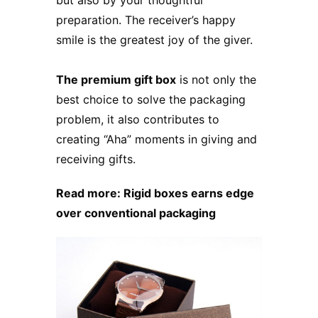
preparation. The receiver’s happy
smile is the greatest joy of the giver.
The premium gift box
is not only the
best choice to solve the packaging
problem, it also contributes to
creating “Aha” moments in giving and
receiving gifts.
Read more:
Rigid boxes earns edge
over conventional packaging