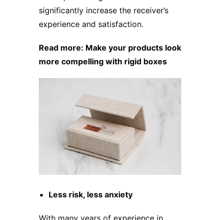
significantly increase the receiver’s
experience and satisfaction.
Read more:
Make your products look
more compelling with rigid boxes
Less risk, less anxiety
With many years of experience in