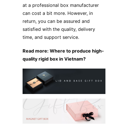
at a professional box manufacturer
can cost a bit more. However, in
return, you can be assured and
satisfied with the quality, delivery
time, and support service.
Read more:
Where to produce high-
quality rigid box in Vietnam?