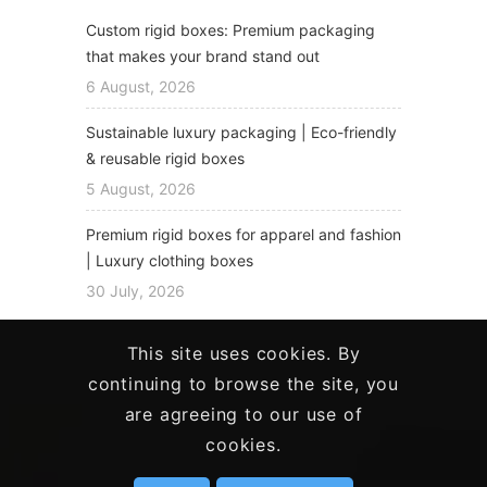
Custom rigid boxes: Premium packaging
that makes your brand stand out
6 August, 2026
Sustainable luxury packaging | Eco-friendly
& reusable rigid boxes
5 August, 2026
Premium rigid boxes for apparel and fashion
| Luxury clothing boxes
30 July, 2026
This site uses cookies. By
continuing to browse the site, you
are agreeing to our use of
cookies.