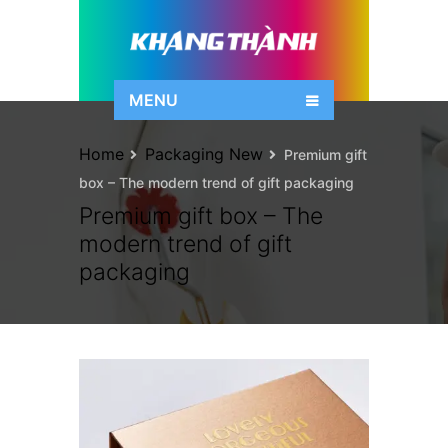
MENU
Home
Packaging New
Premium gift
box – The modern trend of gift packaging
Premium gift box – The
modern trend of gift
packaging