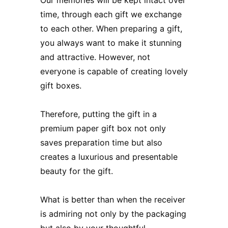
time, through each gift we exchange
to each other. When preparing a gift,
you always want to make it stunning
and attractive. However, not
everyone is capable of creating lovely
gift boxes.
Therefore, putting the gift in a
premium paper gift box not only
saves preparation time but also
creates a luxurious and presentable
beauty for the gift.
What is better than when the receiver
is admiring not only by the packaging
but also by your thoughtful