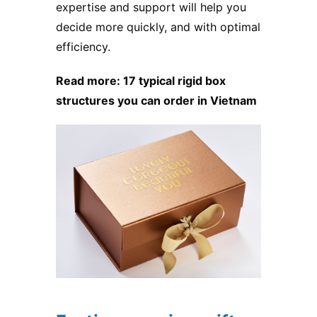
expertise and support will help you
decide more quickly, and with optimal
efficiency.
Read more:
17 typical rigid box
structures you can order in Vietnam