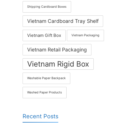
Shipping Cardboard Boxes
Vietnam Cardboard Tray Shelf
Vietnam Gift Box
Vietnam Packaging
Vietnam Retail Packaging
Vietnam Rigid Box
Washable Paper Backpack
Washed Paper Products
Recent Posts