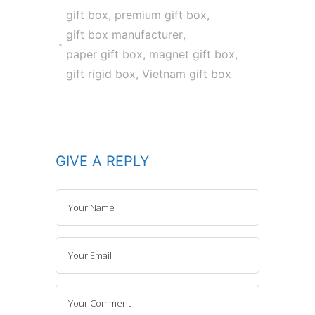
gift box
,
premium gift box
,
gift box manufacturer
,
paper gift box
,
magnet gift box
,
gift rigid box
,
Vietnam gift box
GIVE A REPLY