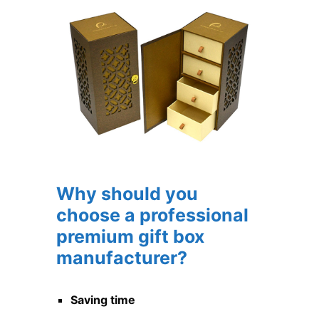
Why should you
choose a professional
premium gift box
manufacturer?
Saving time