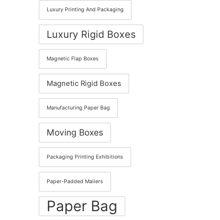
Luxury Printing And Packaging
Luxury Rigid Boxes
Magnetic Flap Boxes
Magnetic Rigid Boxes
Manufacturing Paper Bag
Moving Boxes
Packaging Printing Exhibitions
Paper-Padded Mailers
Paper Bag