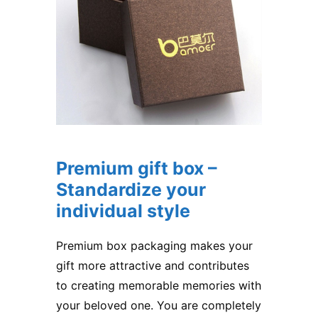
Premium gift box –
Standardize your
individual style
Premium box packaging makes your
gift more attractive and contributes
to creating memorable memories with
your beloved one. You are completely