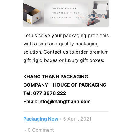
Let us solve your packaging problems
with a safe and quality packaging
solution. Contact us to order premium
gift rigid boxes or luxury gift boxes:
KHANG THANH PACKAGING
COMPANY – HOUSE OF PACKAGING
Tel: 077 8878 222
Email: info@khangthanh.com
Packaging New
5 April, 2021
0 Comment