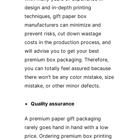
design and in-depth printing
techniques,
gift p
aper
box
manufacturers
can minimize and
prevent risks, cut down wastage
costs in the production process, and
will advise you to get your best
premium box packaging. Therefore,
you can totally feel assured because
there won’t be any color mistake, size
mistake, or other minor defects.
Quality assurance
A premium paper gift packaging
rarely goes hand in hand with a low
price. Ordering premium box printing