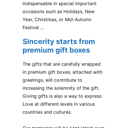
indispensable in special important
occasions such as Holidays, New
Year, Christmas, or Mid-Autumn
Festival …
Sincerity starts from
premium gift boxes
The gifts that are carefully wrapped
in premium gift boxes, attached with
greetings, will contribute to
increasing the solemnity of the gift.
Giving gifts is also a way to express
Love at different levels in various
countries and cultures.
Our memories will be kept intact over