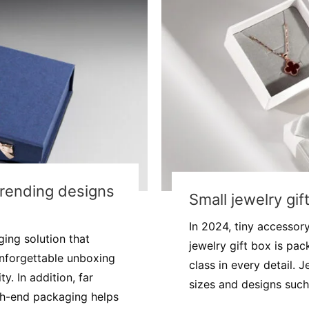
Trending designs
Small jewelry gif
In 2024, tiny accessor
ing solution that
jewelry gift box is pa
nforgettable unboxing
class in every detail. 
. In addition, far
sizes and designs such 
gh-end packaging helps