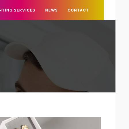
NTING SERVICES
NEWS
CONTACT