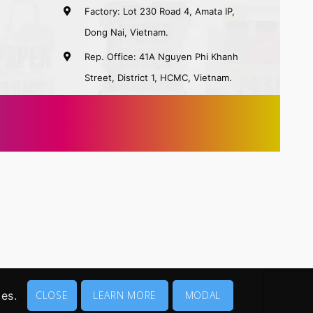
Factory: Lot 230 Road 4, Amata IP,
Dong Nai, Vietnam.
Rep. Office: 41A Nguyen Phi Khanh
Street, District 1, HCMC, Vietnam.
ies.
CLOSE
LEARN MORE
MODAL