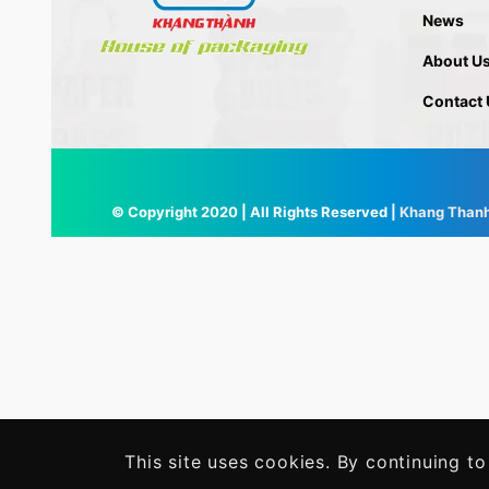
News
About U
Contact 
© Copyright 2020 | All Rights Reserved |
Khang Than
This site uses cookies. By continuing to