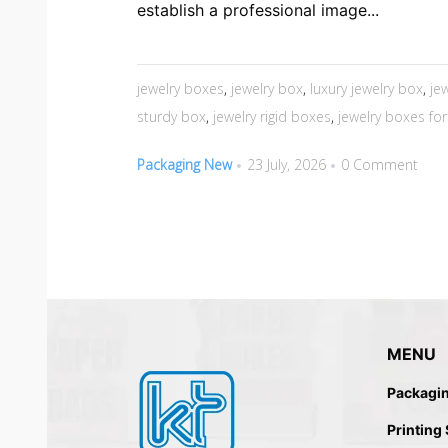
establish a professional image...
jewelry boxes
,
jewelry box
,
luxury jewelry box
,
je
sturdy box
,
jewelry rigid boxes
,
jewelry boxes for 
Packaging New
23 July, 2026
0 Comment
MENU
Packagi
Printing