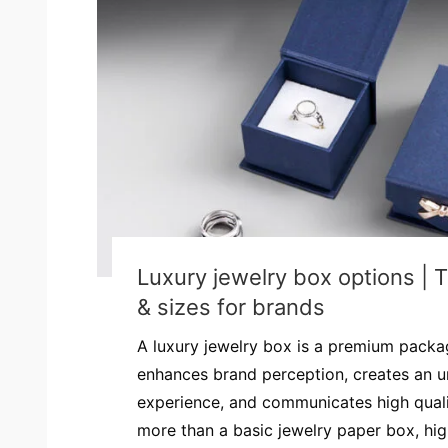
Luxury jewelry box options | 
& sizes for brands
A luxury jewelry box is a premium packag
enhances brand perception, creates an u
experience, and communicates high quality
more than a basic jewelry paper box, hi