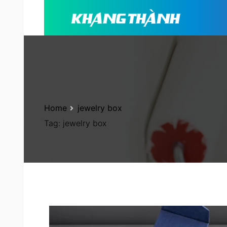
Home
jewelry box
Tag:
jewelry box