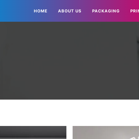
HOME
ABOUT US
PACKAGING
PRI