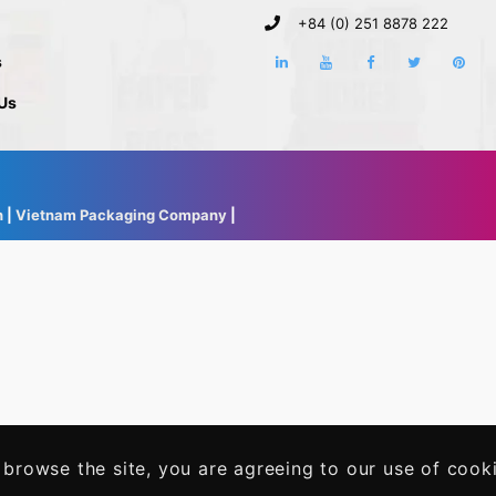
+84 (0) 251 8878 222
s
Us
h
|
Vietnam Packaging Company
|
 browse the site, you are agreeing to our use of cook