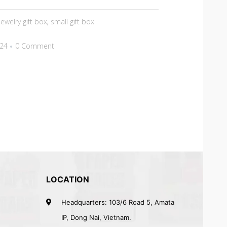
jewelry gift box
,
small gift box
024
0 Comment
LOCATION
Headquarters: 103/6 Road 5, Amata
IP, Dong Nai, Vietnam.