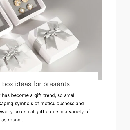
t box ideas for presents
y has become a gift trend, so small
ckaging symbols of meticulousness and
Jewelry box small gift come in a variety of
as round,...