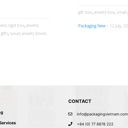
gift box
,
jewelry box
,
small 
welry rigid box
,
jewelry
Packaging New
12 July, 2
gifts
,
luxury jewelry boxes
CONTACT
ng
info@packagingvietnam.com
 Services
+84 (0) 77 8878 222