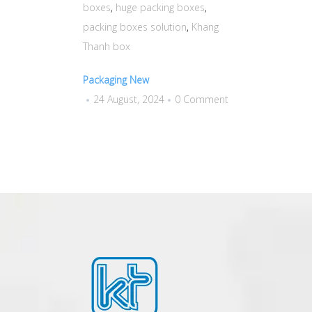
boxes
,
huge packing boxes
,
packing boxes solution
,
Khang
Thanh box
Packaging New
24 August, 2024
0 Comment