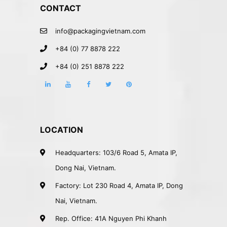
CONTACT
info@packagingvietnam.com
+84 (0) 77 8878 222
+84 (0) 251 8878 222
LOCATION
Headquarters: 103/6 Road 5, Amata IP,
Dong Nai, Vietnam.
Factory: Lot 230 Road 4, Amata IP, Dong
Nai, Vietnam.
Rep. Office: 41A Nguyen Phi Khanh