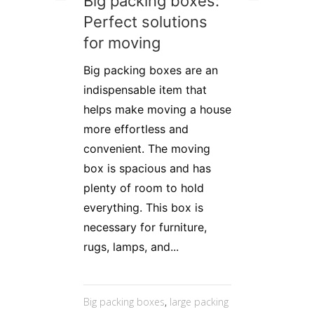
Big packing boxes:
Perfect solutions
for moving
Big packing boxes are an
indispensable item that
helps make moving a house
more effortless and
convenient. The moving
box is spacious and has
plenty of room to hold
everything. This box is
necessary for furniture,
rugs, lamps, and...
Big packing boxes
,
large packing