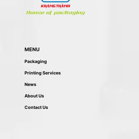
MENU
Packaging
Printing Services
News
About Us
Contact Us