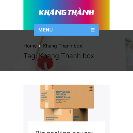
MENU
Home
Khang Thanh box
Tag:
Khang Thanh box