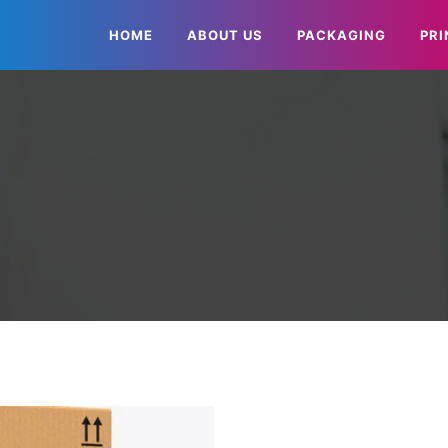
HOME
ABOUT US
PACKAGING
PRI