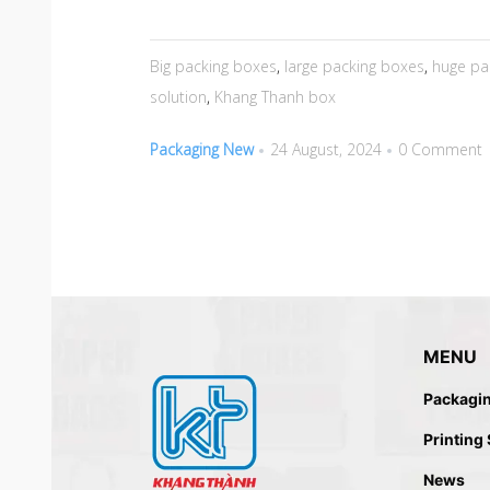
Big packing boxes
,
large packing boxes
,
huge pa
solution
,
Khang Thanh box
Packaging New
24 August, 2024
0 Comment
MENU
Packagi
Printing
News