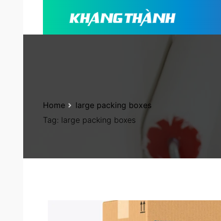
Home
large packing boxes
Tag:
large packing boxes