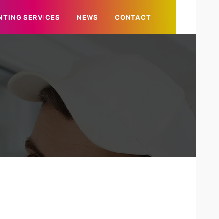
NTING SERVICES
NEWS
CONTACT