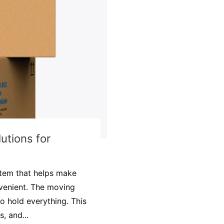
utions for
item that helps make
venient. The moving
o hold everything. This
, and...