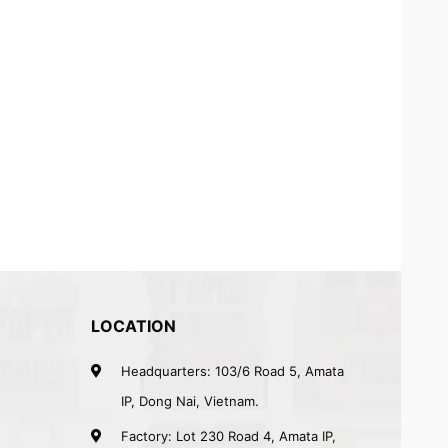
LOCATION
Headquarters: 103/6 Road 5, Amata
IP, Dong Nai, Vietnam.
Factory: Lot 230 Road 4, Amata IP,