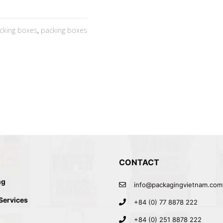
cking boxes
,
packing boxes
CONTACT
ng
info@packagingvietnam.com
 Services
+84 (0) 77 8878 222
+84 (0) 251 8878 222