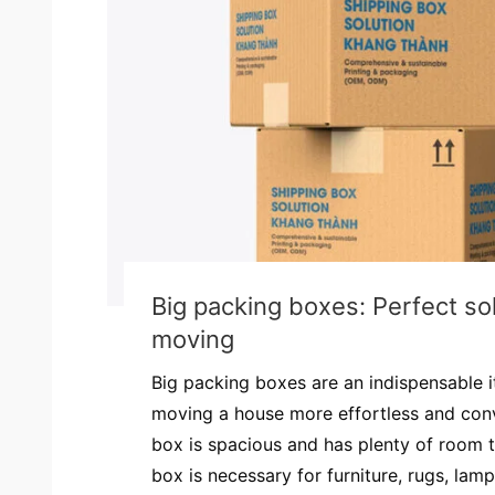
Big packing boxes: Perfect sol
moving
Big packing boxes are an indispensable 
moving a house more effortless and con
box is spacious and has plenty of room t
box is necessary for furniture, rugs, lamps