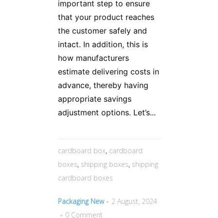
important step to ensure
that your product reaches
the customer safely and
intact. In addition, this is
how manufacturers
estimate delivering costs in
advance, thereby having
appropriate savings
adjustment options. Let’s...
cardboard box
,
cardboard
boxes
,
shipping boxes
,
shipping
cardboard boxes
Packaging New
2 August, 2024
0 Comment