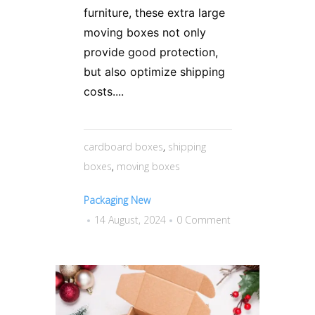
furniture, these extra large
moving boxes not only
provide good protection,
but also optimize shipping
costs....
cardboard boxes
,
shipping
boxes
,
moving boxes
Packaging New
14 August, 2024
0 Comment