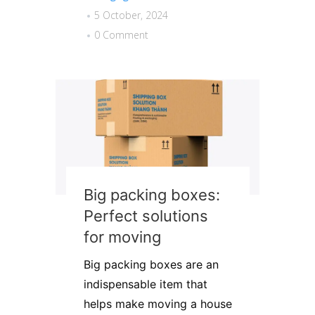
5 October, 2024
0 Comment
Big packing boxes:
Perfect solutions
for moving
Big packing boxes are an
indispensable item that
helps make moving a house