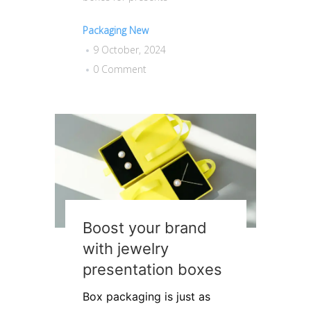
Packaging New
9 October, 2024
0 Comment
Boost your brand
with jewelry
presentation boxes
Box packaging is just as