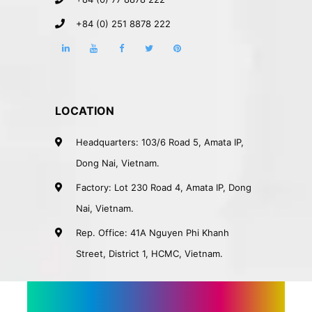
+84 (0) 251 8878 222
LOCATION
Headquarters: 103/6 Road 5, Amata IP,
Dong Nai, Vietnam.
Factory: Lot 230 Road 4, Amata IP, Dong
Nai, Vietnam.
Rep. Office: 41A Nguyen Phi Khanh
Street, District 1, HCMC, Vietnam.