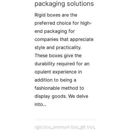
packaging solutions
Rigid boxes are the
preferred choice for high-
end packaging for
companies that appreciate
style and practicality.
These boxes give the
durability required for an
opulent experience in
addition to being a
fashionable method to
display goods. We delve
into...
rigid box
,
premium box
,
gift box
,