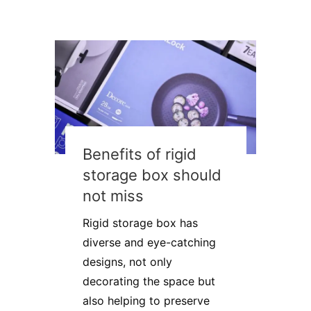
Benefits of rigid
storage box should
not miss
Rigid storage box has
diverse and eye-catching
designs, not only
decorating the space but
also helping to preserve