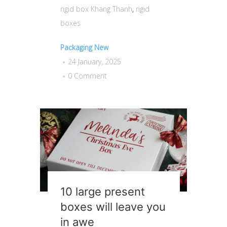
rigid box Khang Thanh
,
rigid
boxes
Packaging New
24 January, 2025
0 Comment
10 large present
boxes will leave you
in awe