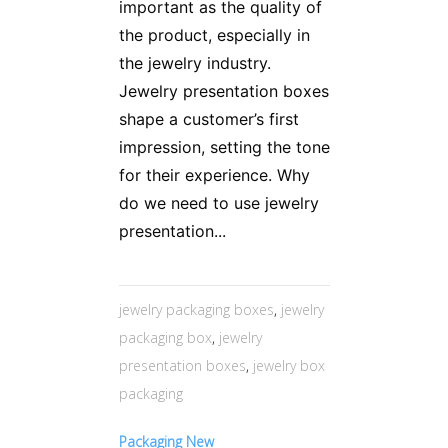
important as the quality of
the product, especially in
the jewelry industry.
Jewelry presentation boxes
shape a customer’s first
impression, setting the tone
for their experience. Why
do we need to use jewelry
presentation...
jewelry packaging boxes
,
jewelry
packaging box
,
jewelry
presentation boxes
,
jewelry box
packaging
Packaging New