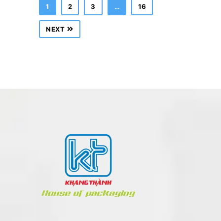
1
2
3
…
16
NEXT