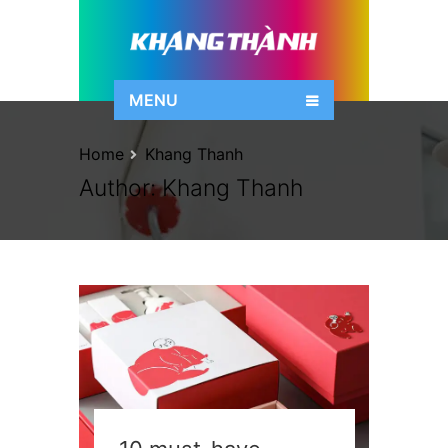
MENU
Home
Khang Thanh
Author:
Khang Thanh