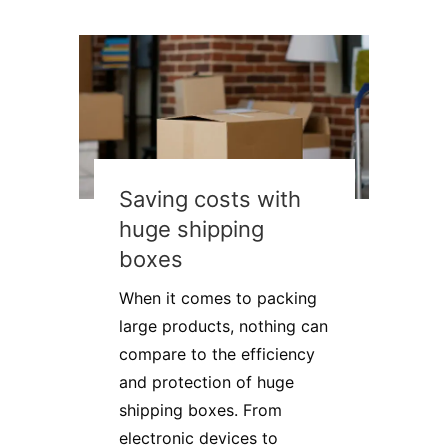
Saving costs with
huge shipping
boxes
When it comes to packing
large products, nothing can
compare to the efficiency
and protection of huge
shipping boxes. From
electronic devices to