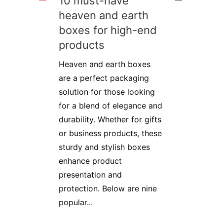
10 must-have
heaven and earth
boxes for high-end
products
Heaven and earth boxes
are a perfect packaging
solution for those looking
for a blend of elegance and
durability. Whether for gifts
or business products, these
sturdy and stylish boxes
enhance product
presentation and
protection. Below are nine
popular...