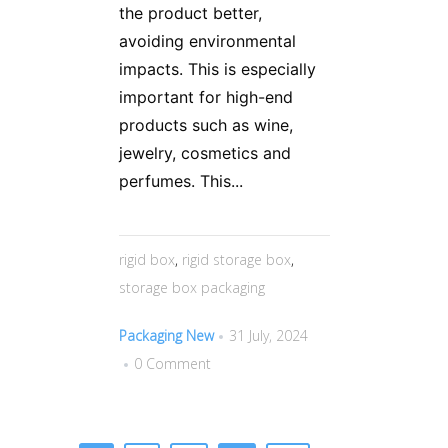
the product better,
avoiding environmental
impacts. This is especially
important for high-end
products such as wine,
jewelry, cosmetics and
perfumes. This...
rigid box
,
rigid storage box
,
storage box packaging
Packaging New
31 July, 2024
0 Comment