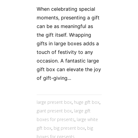
When celebrating special
moments, presenting a gift
can be as meaningful as
the gift itself. Wrapping
gifts in large boxes adds a
touch of festivity to any
occasion. A fantastic large
gift box can elevate the joy
of gift-giving...
large present box
,
huge gift box
,
giant present box
,
large gift
boxes for presents
,
large white
gift box
,
big present box
,
big
boxes for presents