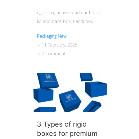
rigid box
,
heaven and earth box
,
lid and base box
,
tiandi box
Packaging New
11 February, 2025
0 Comment
3 Types of rigid
boxes for premium