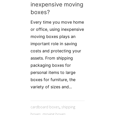
inexpensive moving
boxes?
Every time you move home
or office, using inexpensive
moving boxes plays an
important role in saving
costs and protecting your
assets. From shipping
packaging boxes for
personal items to large
boxes for furniture, the
variety of sizes and...
cardboard boxes
,
shipping
boxes
,
moving boxes