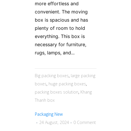
more effortless and
convenient. The moving
box is spacious and has
plenty of room to hold
everything. This box is
necessary for furniture,
rugs, lamps, and...
Big packing boxes
,
large packing
boxes
,
huge packing boxes
,
packing boxes solution
,
Khang
Thanh box
Packaging New
24 August, 2024
0 Comment