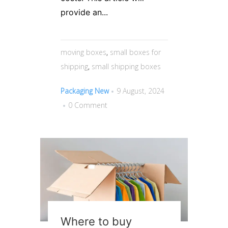
provide an...
moving boxes
,
small boxes for
shipping
,
small shipping boxes
Packaging New
9 August, 2024
0 Comment
Where to buy