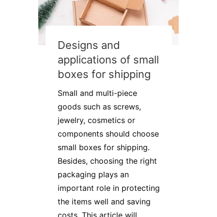
Designs and
applications of small
boxes for shipping
Small and multi-piece
goods such as screws,
jewelry, cosmetics or
components should choose
small boxes for shipping.
Besides, choosing the right
packaging plays an
important role in protecting
the items well and saving
costs. This article will