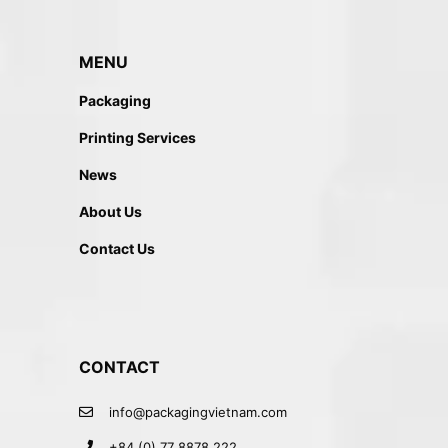
MENU
Packaging
Printing Services
News
About Us
Contact Us
CONTACT
info@packagingvietnam.com
+84 (0) 77 8878 222