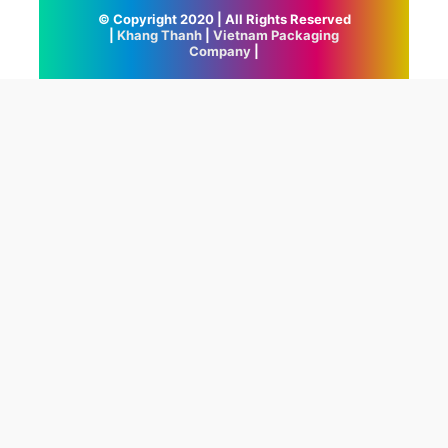
© Copyright 2020 | All Rights Reserved
|
Khang Thanh
|
Vietnam Packaging
Company
|