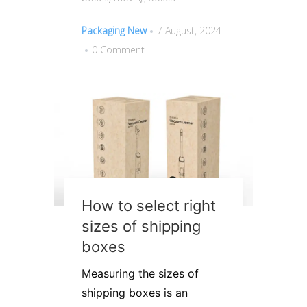
Packaging New
7 August, 2024
0 Comment
How to select right
sizes of shipping
boxes
Measuring the sizes of
shipping boxes is an