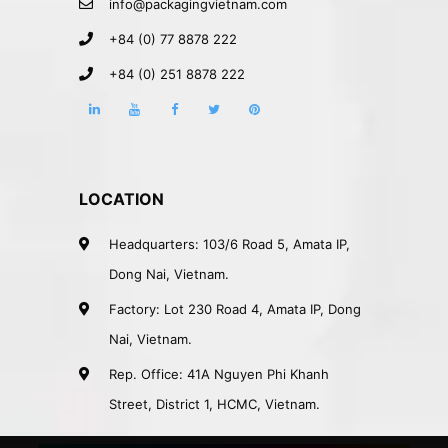
info@packagingvietnam.com
+84 (0) 77 8878 222
+84 (0) 251 8878 222
LOCATION
Headquarters: 103/6 Road 5, Amata IP,
Dong Nai, Vietnam.
Factory: Lot 230 Road 4, Amata IP, Dong
Nai, Vietnam.
Rep. Office: 41A Nguyen Phi Khanh
Street, District 1, HCMC, Vietnam.