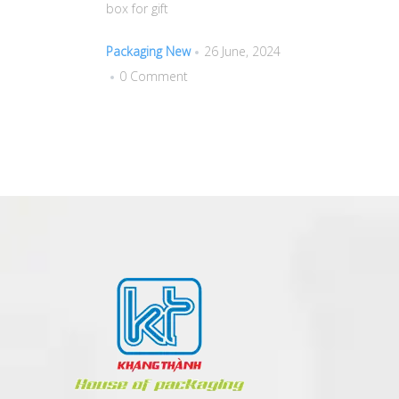
box for gift
Packaging New
26 June, 2024
0 Comment