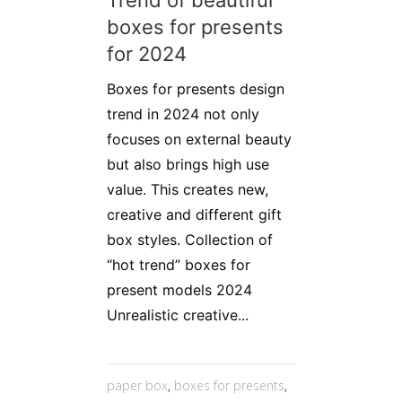
boxes for presents
for 2024
Boxes for presents design
trend in 2024 not only
focuses on external beauty
but also brings high use
value. This creates new,
creative and different gift
box styles. Collection of
“hot trend” boxes for
present models 2024
Unrealistic creative...
paper box
,
boxes for presents
,