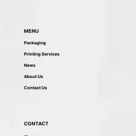
MENU
Packaging
Printing Services
News
About Us
Contact Us
CONTACT