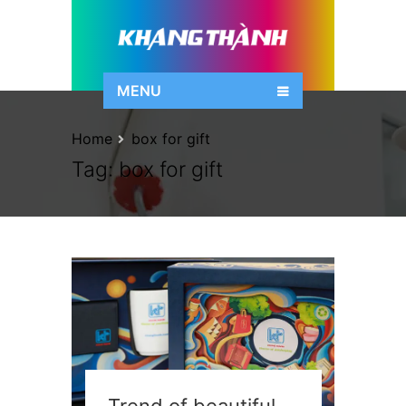
MENU
Home
box for gift
Tag:
box for gift
Trend of beautiful