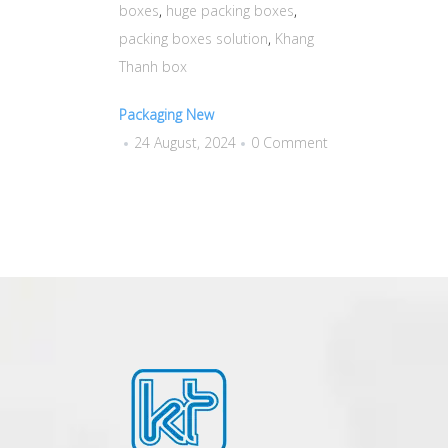
boxes
,
huge packing boxes
,
packing boxes solution
,
Khang
Thanh box
Packaging New
24 August, 2024
0 Comment