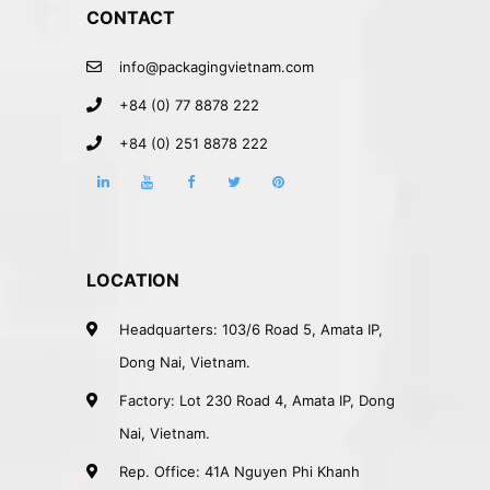
CONTACT
info@packagingvietnam.com
+84 (0) 77 8878 222
+84 (0) 251 8878 222
LOCATION
Headquarters: 103/6 Road 5, Amata IP,
Dong Nai, Vietnam.
Factory: Lot 230 Road 4, Amata IP, Dong
Nai, Vietnam.
Rep. Office: 41A Nguyen Phi Khanh