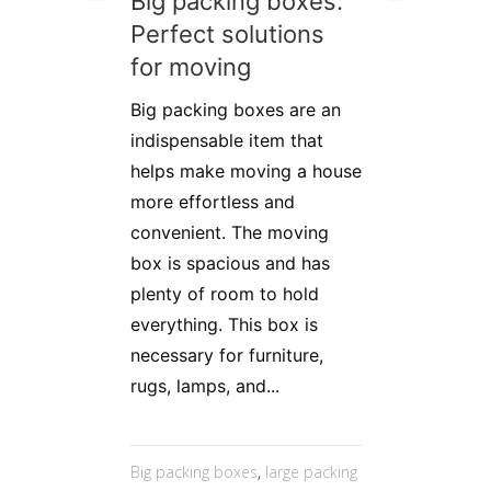
Big packing boxes:
Perfect solutions
for moving
Big packing boxes are an
indispensable item that
helps make moving a house
more effortless and
convenient. The moving
box is spacious and has
plenty of room to hold
everything. This box is
necessary for furniture,
rugs, lamps, and...
Big packing boxes
,
large packing