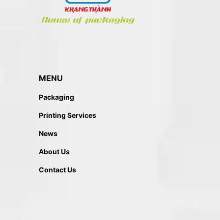
MENU
Packaging
Printing Services
News
About Us
Contact Us