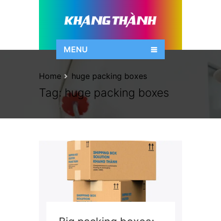
MENU
Home
huge packing boxes
Tag:
huge packing boxes