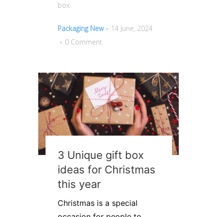
box
Packaging New
14 June, 2024
0 Comment
3 Unique gift box
ideas for Christmas
this year
Christmas is a special
occasion for people to