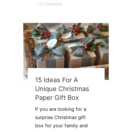
0 Comment
15 Ideas For A
Unique Christmas
Paper Gift Box
If you are looking for a
surprise Christmas gift
box for your family and