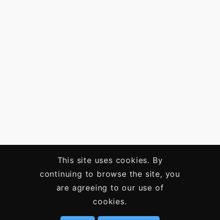
This site uses cookies. By
continuing to browse the site, you
are agreeing to our use of
cookies.