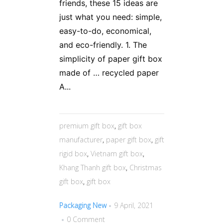
friends, these 15 ideas are
just what you need: simple,
easy-to-do, economical,
and eco-friendly. 1. The
simplicity of paper gift box
made of … recycled paper
A...
premium gift box
,
gift box
manufacturer
,
paper gift box
,
gift
rigid box
,
Vietnam gift box
,
Khang Thanh gift box
,
Christmas
gift box
,
gift box
Packaging New
9 April, 2021
0 Comment