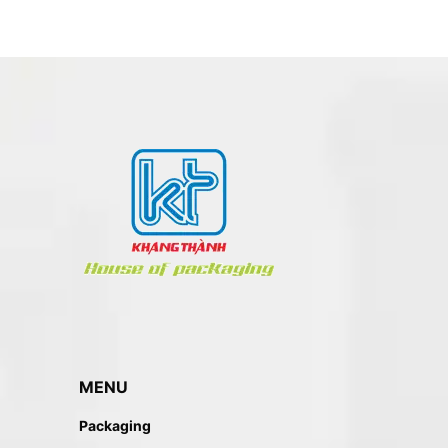
MENU
Packaging