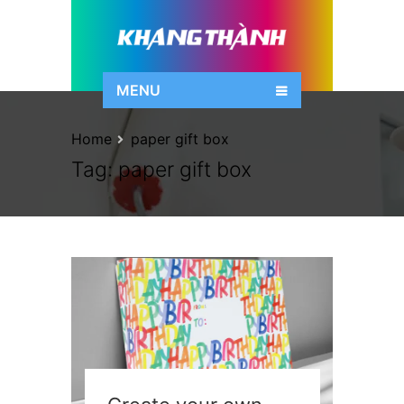
MENU
Home
paper gift box
Tag:
paper gift box