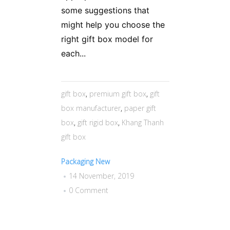
some suggestions that
might help you choose the
right gift box model for
each...
gift box
,
premium gift box
,
gift
box manufacturer
,
paper gift
box
,
gift rigid box
,
Khang Thanh
gift box
Packaging New
14 November, 2019
0 Comment