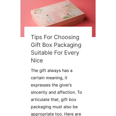
Tips For Choosing
Gift Box Packaging
Suitable For Every
Nice
​​The gift always has a
certain meaning, it
expresses the giver’s
sincerity and affection. To
articulate that, gift box
packaging must also be
appropriate too. Here are