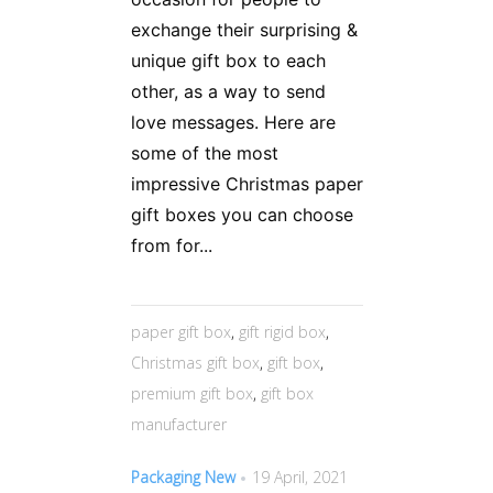
exchange their surprising &
unique gift box to each
other, as a way to send
love messages. Here are
some of the most
impressive Christmas paper
gift boxes you can choose
from for...
paper gift box
,
gift rigid box
,
Christmas gift box
,
gift box
,
premium gift box
,
gift box
manufacturer
Packaging New
19 April, 2021