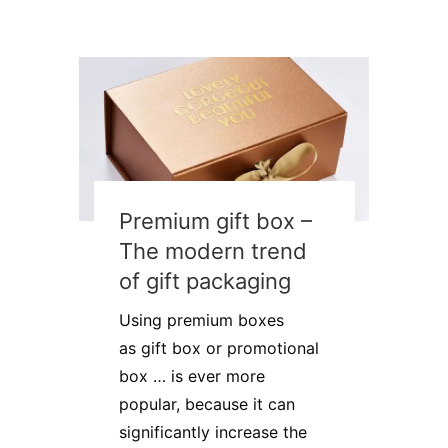
Premium gift box –
The modern trend
of gift packaging
Using premium boxes
as gift box or promotional
box … is ever more
popular, because it can
significantly increase the