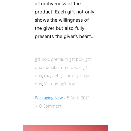
attractiveness of the
product. Each gift not only
shows the willingness of
the giver but also fully
presents the giver’s heart....
gift box
,
premium gift box
,
gift
box manufacturer
,
paper gift
box
,
magnet gift box
,
gift rigid
box
,
Vietnam gift box
Packaging New
5 April, 2021
0 Comment