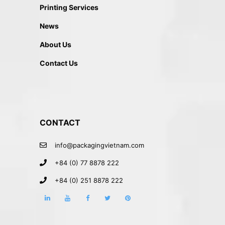
Printing Services
News
About Us
Contact Us
CONTACT
info@packagingvietnam.com
+84 (0) 77 8878 222
+84 (0) 251 8878 222