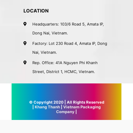
LOCATION
Headquarters: 103/6 Road 5, Amata IP,
Dong Nai, Vietnam.
Factory: Lot 230 Road 4, Amata IP, Dong
Nai, Vietnam.
Rep. Office: 41A Nguyen Phi Khanh
Street, District 1, HCMC, Vietnam.
© Copyright 2020 | All Rights Reserved
|
Khang Thanh
|
Vietnam Packaging
Company
|