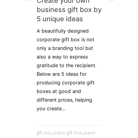
Create your own
business gift box by
5 unique ideas
A beautifully designed
corporate gift box is not
only a branding tool but
also a way to express
gratitude to the recipient.
Below are 5 ideas for
producing corporate gift
boxes at good and
different prices, helping
you create...
gift box
,
paper gift box
,
paper