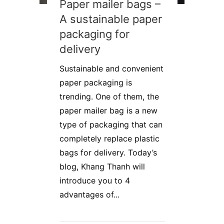
Paper mailer bags –
A sustainable paper
packaging for
delivery
Sustainable and convenient
paper packaging is
trending. One of them, the
paper mailer bag is a new
type of packaging that can
completely replace plastic
bags for delivery. Today’s
blog, Khang Thanh will
introduce you to 4
advantages of...