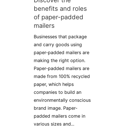
Discover the
benefits and roles
of paper-padded
mailers
Businesses that package
and carry goods using
paper-padded mailers are
making the right option.
Paper-padded mailers are
made from 100% recycled
paper, which helps
companies to build an
environmentally conscious
brand image. Paper-
padded mailers come in
various sizes and...