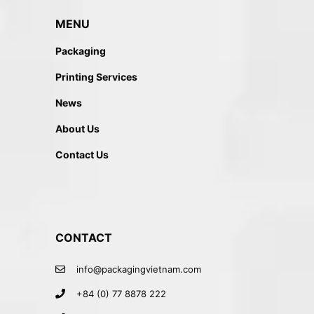
MENU
Packaging
Printing Services
News
About Us
Contact Us
CONTACT
info@packagingvietnam.com
+84 (0) 77 8878 222