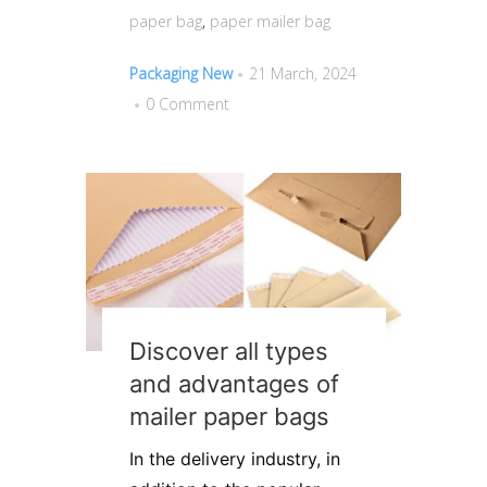
paper bag
,
paper mailer bag
Packaging New
21 March, 2024
0 Comment
Discover all types
and advantages of
mailer paper bags
In the delivery industry, in