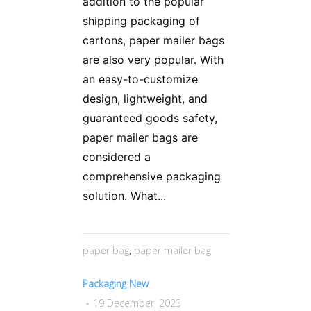
addition to the popular
shipping packaging of
cartons, paper mailer bags
are also very popular. With
an easy-to-customize
design, lightweight, and
guaranteed goods safety,
paper mailer bags are
considered a
comprehensive packaging
solution. What...
paper bag
,
paper mailer bag
Packaging New
19 December, 2023