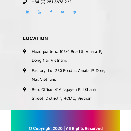
+84 (0) 251 8878 222
LOCATION
Headquarters: 103/6 Road 5, Amata IP,
Dong Nai, Vietnam.
Factory: Lot 230 Road 4, Amata IP, Dong
Nai, Vietnam.
Rep. Office: 41A Nguyen Phi Khanh
Street, District 1, HCMC, Vietnam.
© Copyright 2020 | All Rights Reserved