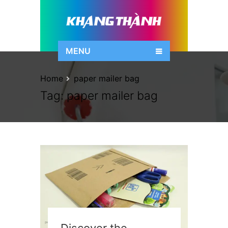
MENU
Home
paper mailer bag
Tag:
paper mailer bag