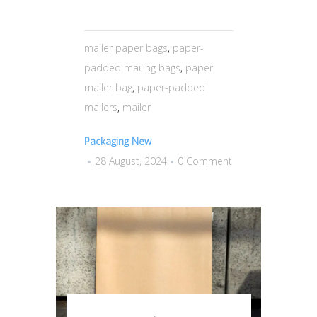
mailer paper bags
,
paper-
padded mailing bags
,
paper
mailer bag
,
paper-padded
mailers
,
mailer
Packaging New
28 August, 2024
0 Comment