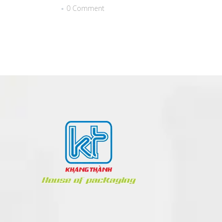
0 Comment