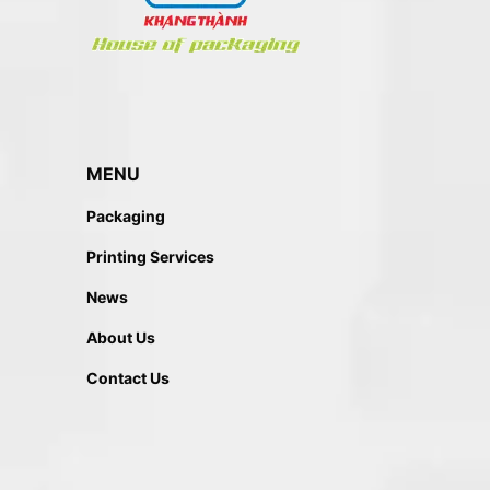
MENU
Packaging
Printing Services
News
About Us
Contact Us