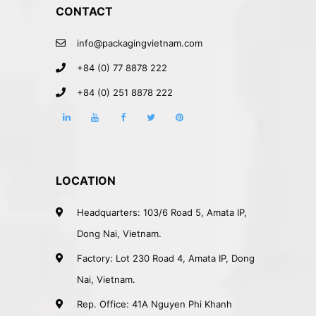
CONTACT
info@packagingvietnam.com
+84 (0) 77 8878 222
+84 (0) 251 8878 222
LOCATION
Headquarters: 103/6 Road 5, Amata IP,
Dong Nai, Vietnam.
Factory: Lot 230 Road 4, Amata IP, Dong
Nai, Vietnam.
Rep. Office: 41A Nguyen Phi Khanh