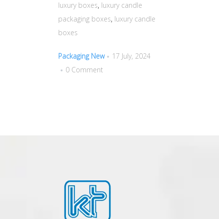
luxury boxes
,
luxury candle
packaging boxes
,
luxury candle
boxes
Packaging New
17 July, 2024
0 Comment