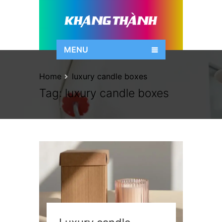
MENU
Home
luxury candle boxes
Tag:
luxury candle boxes