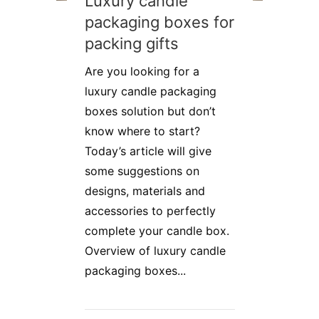
Luxury candle
packaging boxes for
packing gifts
Are you looking for a
luxury candle packaging
boxes solution but don’t
know where to start?
Today’s article will give
some suggestions on
designs, materials and
accessories to perfectly
complete your candle box.
Overview of luxury candle
packaging boxes...