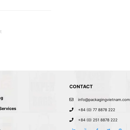
t
CONTACT
ng
info@packagingvietnam.com
 Services
+84 (0) 77 8878 222
+84 (0) 251 8878 222
s