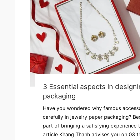
3 Essential aspects in design
packaging
Have you wondered why famous accessor
carefully in jewelry paper packaging? Be
part of bringing a satisfying experience
article Khang Thanh advises you on 03 thi