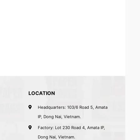
LOCATION
Headquarters: 103/6 Road 5, Amata
IP, Dong Nai, Vietnam.
Factory: Lot 230 Road 4, Amata IP,
Dong Nai, Vietnam.