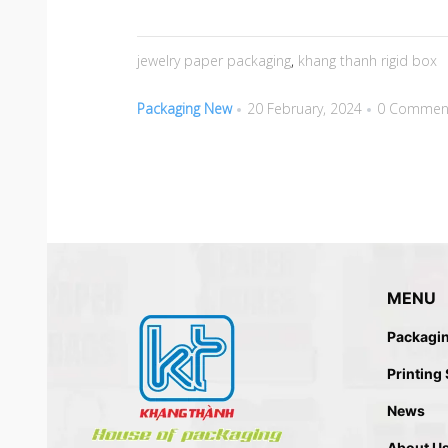
jewelry paper packaging
,
khang thanh rigid box
Packaging New
20 February, 2024
0 Commen
MENU
Packagi
Printing
News
About U