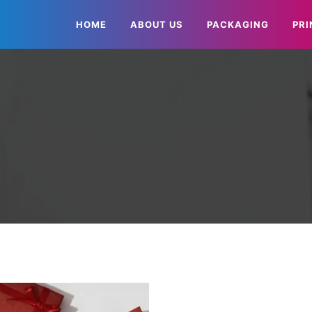
HOME
ABOUT US
PACKAGING
PRI