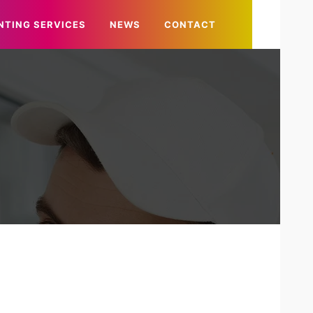
NTING SERVICES
NEWS
CONTACT