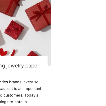
ing jewelry paper
ies brands invest so
cause it is an important
 to customers. Today’s
ngs to note in...