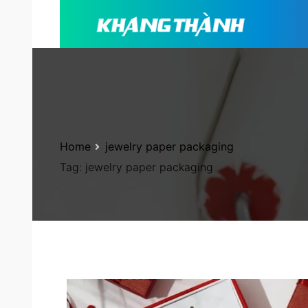
Home
jewelry paper packaging
Tag:
jewelry paper packaging