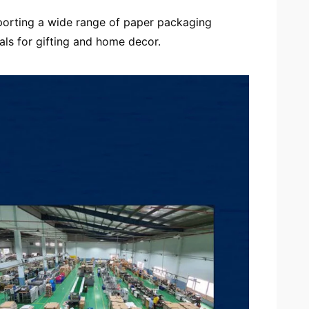
porting a wide range of paper packaging
als for gifting and home decor.