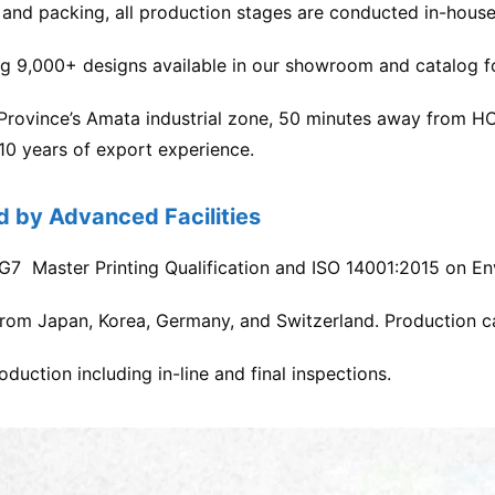
, and packing, all production stages are conducted in-house
ng 9,000+ designs available in our showroom and catalog f
 Province’s Amata industrial zone, 50 minutes away from H
 10 years of export experience.
d by Advanced Facilities
ith G7 Master Printing Qualification and ISO 14001:2015 on
rom Japan, Korea, Germany, and Switzerland. Production c
uction including in-line and final inspections.