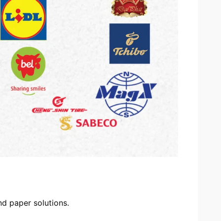
d paper solutions.