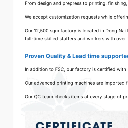
From design and prepress to printing, finishing
We accept customization requests while offeri
Our 12,500 sqm factory is located in Dong Nai
full-time skilled staffers and workers with over
Proven Quality & Lead time supporte
In addition to FSC, our factory is certified w
Our advanced printing machines are imported f
Our QC team checks items at every stage of prod