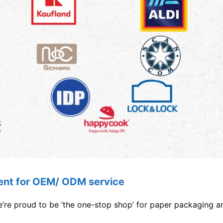
lent for OEM/ ODM service
re proud to be ‘the one-stop shop’ for paper packaging an