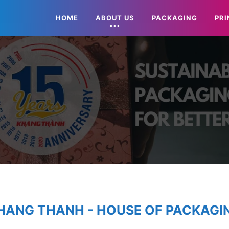
HOME
ABOUT US
PACKAGING
PRI
HANG THANH - HOUSE OF PACKAGI