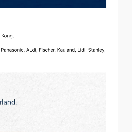
g Kong.
anasonic, ALdi, Fischer, Kauland, Lidl, Stanley,