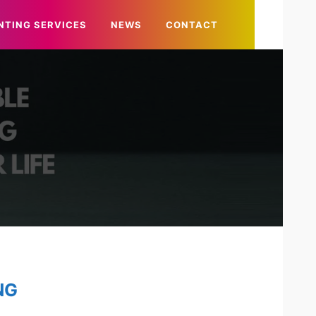
NTING SERVICES
NEWS
CONTACT
NG