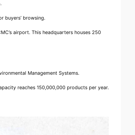
.
or buyers’ browsing.
CMC’s airport. This headquarters houses 250
 Environmental Management Systems.
apacity reaches 150,000,000 products per year.