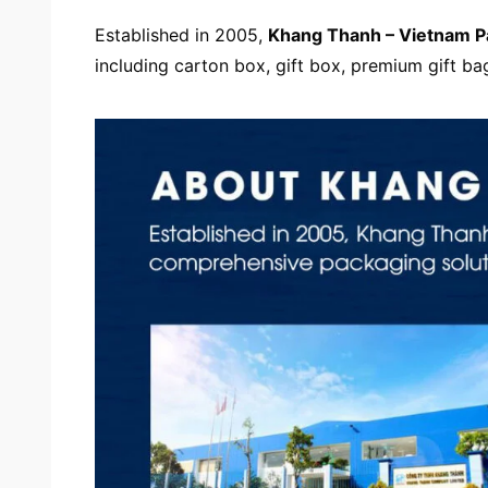
Established in 2005,
Khang Thanh –
Vietnam 
including carton box, gift box, premium gift ba