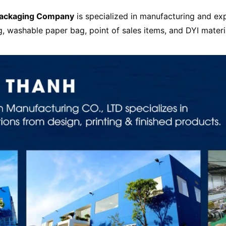
Packaging Company
is specialized in manufacturing and ex
g, washable paper bag, point of sales items, and DYI materi