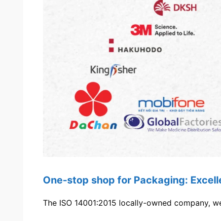
One-stop shop for Packaging: Excel
The ISO 14001:2015 locally-owned company, we’