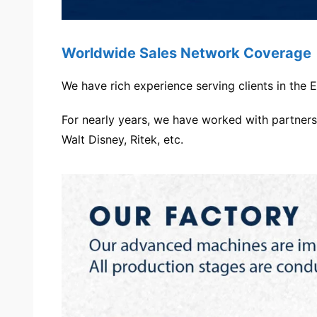
Worldwide Sales Network Coverage
We have rich experience serving clients in the
For nearly years, we have worked with partners,
Walt Disney, Ritek, etc.