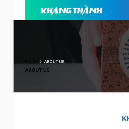
Home
ABOUT US
ABOUT US
K