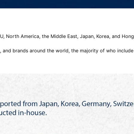
 EU, North America, the Middle East, Japan, Korea, and Hon
 and brands around the world, the majority of who include P