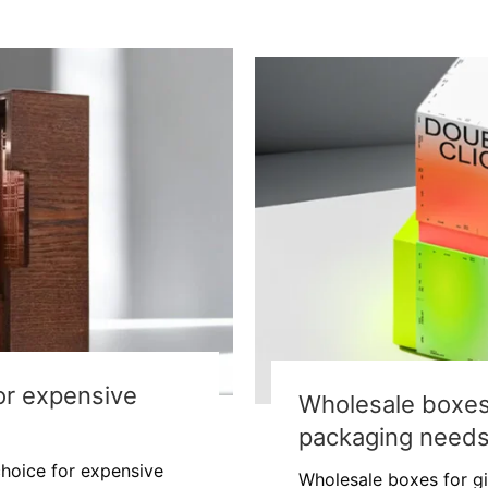
for expensive
Wholesale boxes f
packaging need
 choice for expensive
Wholesale boxes for gi