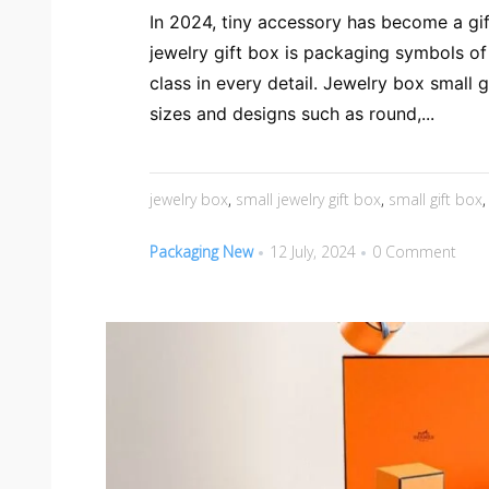
In 2024, tiny accessory has become a gif
jewelry gift box is packaging symbols o
class in every detail. Jewelry box small g
sizes and designs such as round,...
jewelry box
,
small jewelry gift box
,
small gift box
Packaging New
12 July, 2024
0 Comment