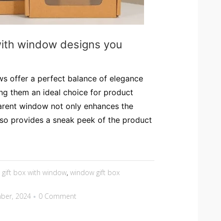
with window designs you
s offer a perfect balance of elegance
ing them an ideal choice for product
arent window not only enhances the
lso provides a sneak peek of the product
,
gift box with window
,
window gift box
ber, 2024
0 Comment