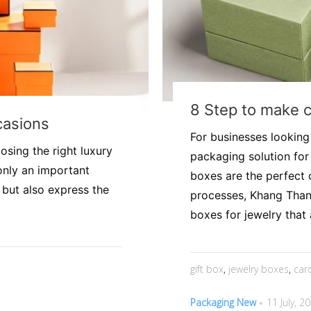
8 Step to make 
casions
For businesses looking
oosing the right luxury
packaging solution for
only an important
boxes are the perfect 
 but also express the
processes, Khang Than
boxes for jewelry that a
gift box
,
jewelry boxes
,
car
Packaging New
11 July, 2