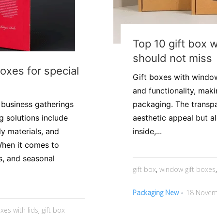
Top 10 gift box 
should not miss
boxes for special
Gift boxes with window
and functionality, mak
r business gatherings
packaging. The transp
 solutions include
aesthetic appeal but a
y materials, and
inside,...
When it comes to
s, and seasonal
gift box
,
window gift boxes
Packaging New
18 Novem
oxes with lids
,
gift box