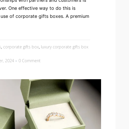
tionships with partners and customers is
er. One effective way to do this is
 use of corporate gifts boxes. A premium
s
,
corporate gifts box
,
luxury corporate gifts box
r, 2024
0 Comment