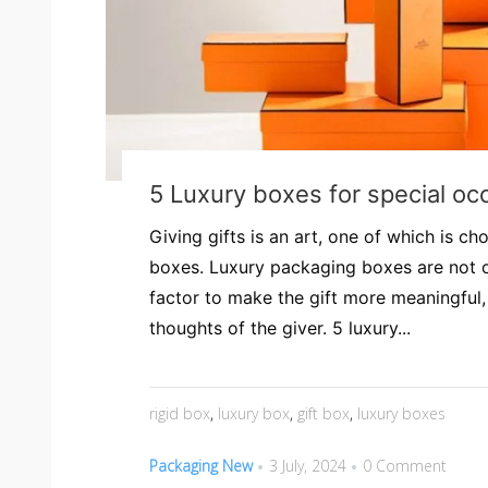
5 Luxury boxes for special oc
Giving gifts is an art, one of which is ch
boxes. Luxury packaging boxes are not 
factor to make the gift more meaningful,
thoughts of the giver. 5 luxury...
rigid box
,
luxury box
,
gift box
,
luxury boxes
Packaging New
3 July, 2024
0 Comment