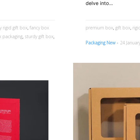
delve into...
y rigid gift box
,
fancy box
premium box
,
gift box
,
rig
ox packaging
,
sturdy gift box
,
Packaging New
24 Januar