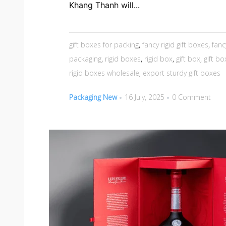
Khang Thanh will...
gift boxes for packing
,
fancy rigid gift boxes
,
fanc
packaging
,
rigid boxes
,
rigid box
,
gift box
,
gift b
rigid boxes wholesale
,
export sturdy gift boxes
Packaging New
16 July, 2025
0 Comment