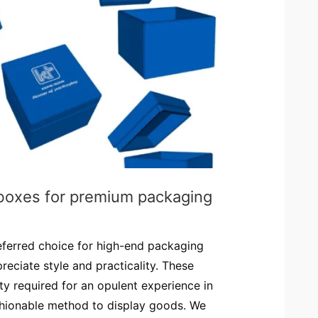
 boxes for premium packaging
eferred choice for high-end packaging
reciate style and practicality. These
ty required for an opulent experience in
shionable method to display goods. We