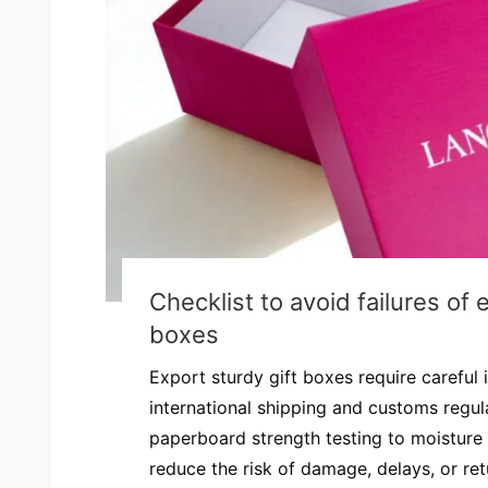
Checklist to avoid failures of 
boxes
Export sturdy gift boxes require careful
international shipping and customs regul
paperboard strength testing to moisture 
reduce the risk of damage, delays, or retur