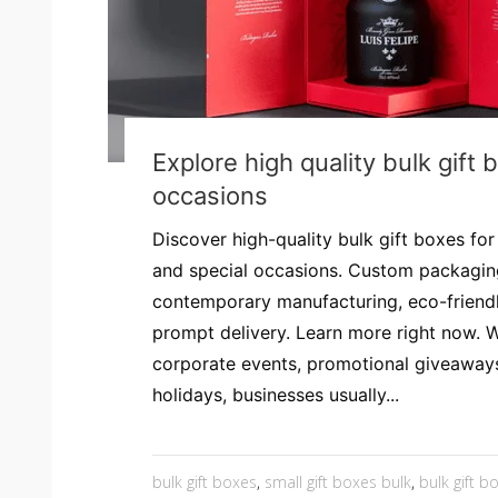
Explore high quality bulk gift 
occasions
Discover high-quality bulk gift boxes fo
and special occasions. Custom packaging
contemporary manufacturing, eco-friendl
prompt delivery. Learn more right now. 
corporate events, promotional giveaway
holidays, businesses usually...
bulk gift boxes
,
small gift boxes bulk
,
bulk gift b