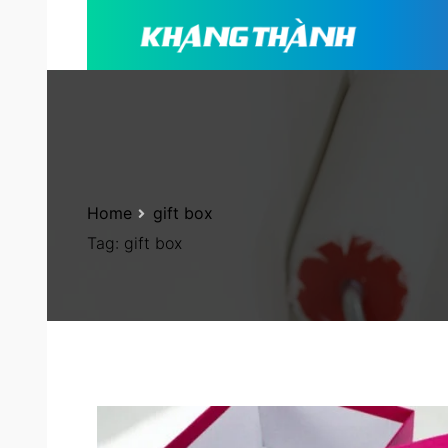
Home
gift box
Tag:
gift box