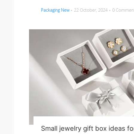
Packaging New
22 October, 2024
0 Commen
Small jewelry gift box ideas f