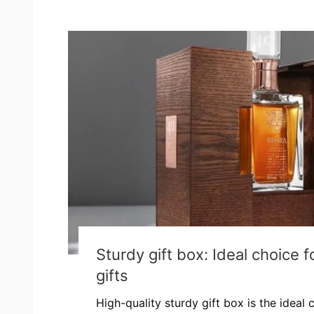
Sturdy gift box: Ideal choice 
gifts
High-quality sturdy gift box is the ideal