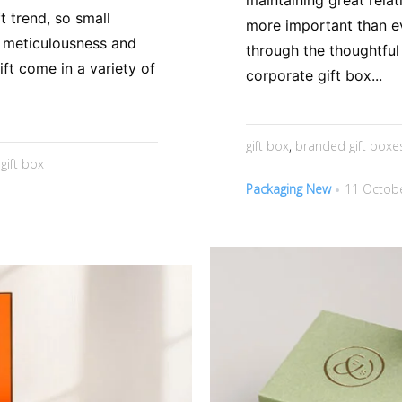
maintaining great rela
t trend, so small
more important than ev
f meticulousness and
through the thoughtful
ift come in a variety of
corporate gift box...
gift box
,
branded gift boxe
,
gift box
Packaging New
11 Octobe