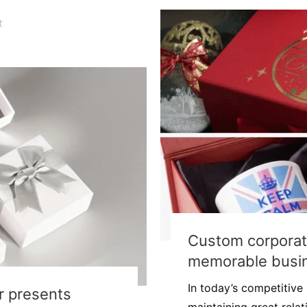
t
Custom corporate
memorable busin
In today’s competitive
or presents