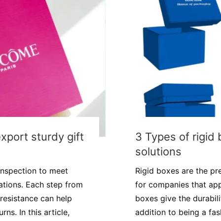
export sturdy gift
3 Types of rigid
solutions
 inspection to meet
Rigid boxes are the pr
ations. Each step from
for companies that app
resistance can help
boxes give the durabili
ns. In this article,
addition to being a fa