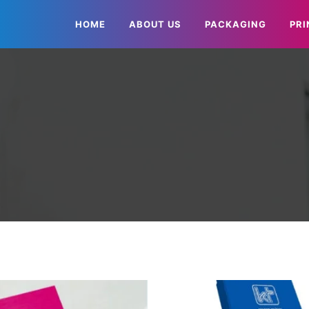
HOME
ABOUT US
PACKAGING
PRI