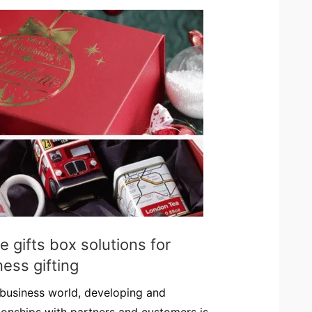
 gifts box solutions for
ess gifting
 business world, developing and