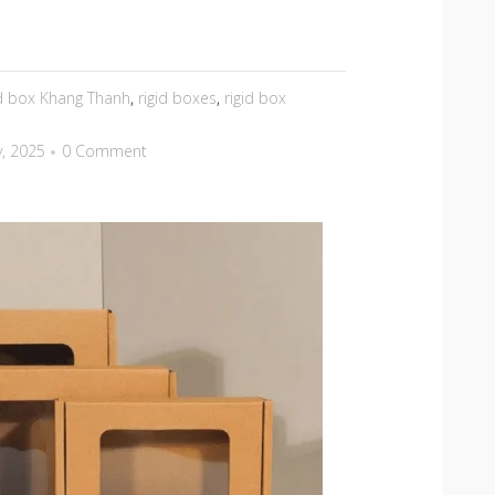
id box Khang Thanh
,
rigid boxes
,
rigid box
y, 2025
0 Comment