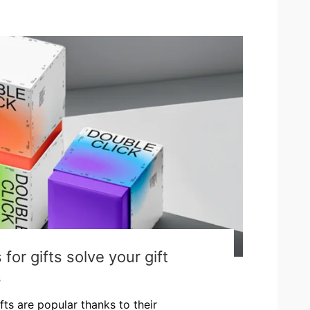
or gifts solve your gift
s
fts are popular thanks to their