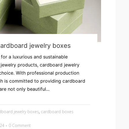
cardboard jewelry boxes
 for a luxurious and sustainable
 jewelry products, cardboard jewelry
choice. With professional production
h is committed to providing cardboard
re not only beautiful...
dboard jewelry boxes
,
cardboard boxes
024
0 Comment