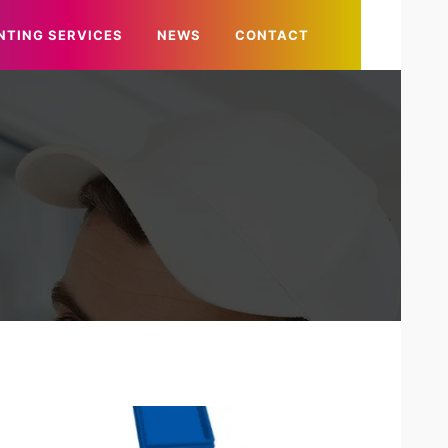
NTING SERVICES
NEWS
CONTACT