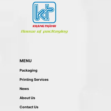
MENU
Packaging
Printing Services
News
About Us
Contact Us