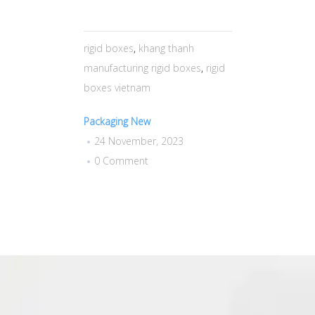
rigid boxes
,
khang thanh
manufacturing rigid boxes
,
rigid
boxes vietnam
Packaging New
24 November, 2023
0 Comment