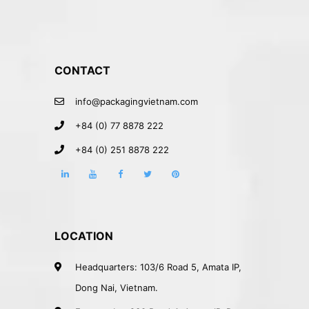
CONTACT
info@packagingvietnam.com
+84 (0) 77 8878 222
+84 (0) 251 8878 222
LOCATION
Headquarters: 103/6 Road 5, Amata IP,
Dong Nai, Vietnam.