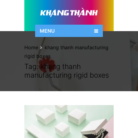
MENU
Home
khang thanh manufacturing
rigid boxes
Tag:
khang thanh
manufacturing rigid boxes