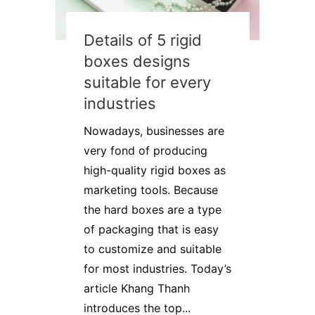
Details of 5 rigid
boxes designs
suitable for every
industries
Nowadays, businesses are
very fond of producing
high-quality rigid boxes as
marketing tools. Because
the hard boxes are a type
of packaging that is easy
to customize and suitable
for most industries. Today’s
article Khang Thanh
introduces the top...