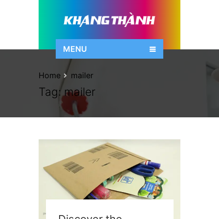
MENU
Home
mailer
Tag:
mailer