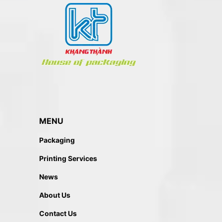
MENU
Packaging
Printing Services
News
About Us
Contact Us