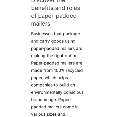
Discover the
benefits and roles
of paper-padded
mailers
Businesses that package
and carry goods using
paper-padded mailers are
making the right option.
Paper-padded mailers are
made from 100% recycled
paper, which helps
companies to build an
environmentally conscious
brand image. Paper-
padded mailers come in
various sizes and...