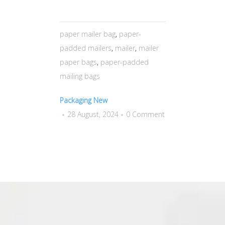
paper mailer bag
,
paper-
padded mailers
,
mailer
,
mailer
paper bags
,
paper-padded
mailing bags
Packaging New
28 August, 2024
0 Comment