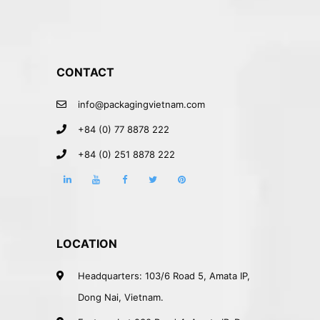
CONTACT
info@packagingvietnam.com
+84 (0) 77 8878 222
+84 (0) 251 8878 222
LOCATION
Headquarters: 103/6 Road 5, Amata IP,
Dong Nai, Vietnam.