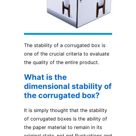
The stability of a
corrugated box
is
one of the crucial criteria to evaluate
the quality of the entire product.
What is the
dimensional stability of
the corrugated box?
It is simply thought that the stability
of corrugated boxes is the ability of
the paper material to remain in its
original state, not get fluctuations and