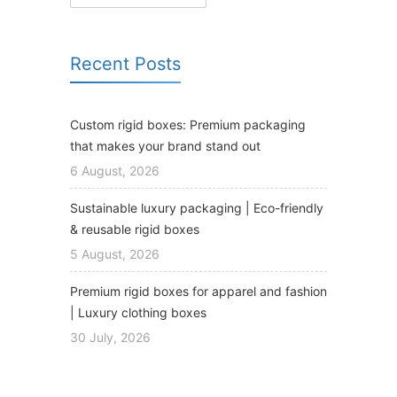
Recent Posts
Custom rigid boxes: Premium packaging
that makes your brand stand out
6 August, 2026
Sustainable luxury packaging | Eco-friendly
& reusable rigid boxes
5 August, 2026
Premium rigid boxes for apparel and fashion
| Luxury clothing boxes
30 July, 2026