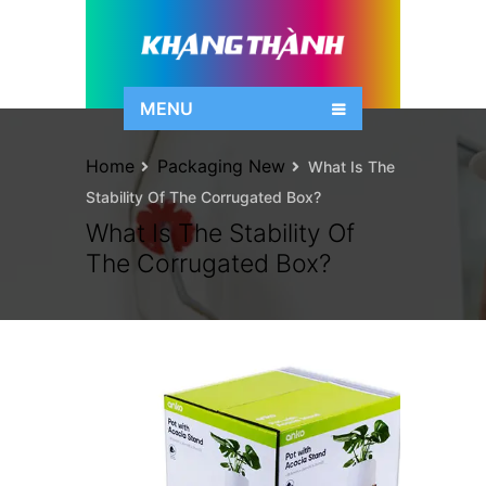
MENU
Home
Packaging New
What Is The
Stability Of The Corrugated Box?
What Is The Stability Of
The Corrugated Box?