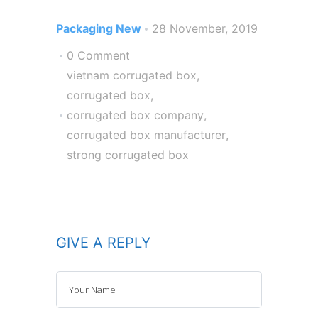
Packaging New
28 November, 2019
0 Comment
vietnam corrugated box
,
corrugated box
,
corrugated box company
,
corrugated box manufacturer
,
strong corrugated box
GIVE A REPLY