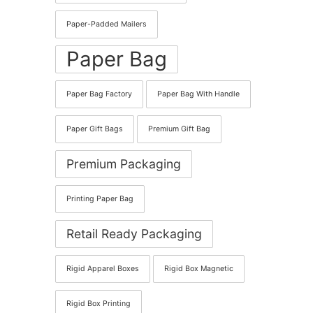
Paper-Padded Mailers
Paper Bag
Paper Bag Factory
Paper Bag With Handle
Paper Gift Bags
Premium Gift Bag
Premium Packaging
Printing Paper Bag
Retail Ready Packaging
Rigid Apparel Boxes
Rigid Box Magnetic
Rigid Box Printing