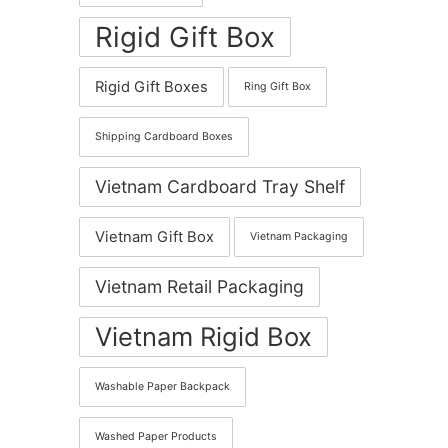
Rigid Gift Box
Rigid Gift Boxes
Ring Gift Box
Shipping Cardboard Boxes
Vietnam Cardboard Tray Shelf
Vietnam Gift Box
Vietnam Packaging
Vietnam Retail Packaging
Vietnam Rigid Box
Washable Paper Backpack
Washed Paper Products