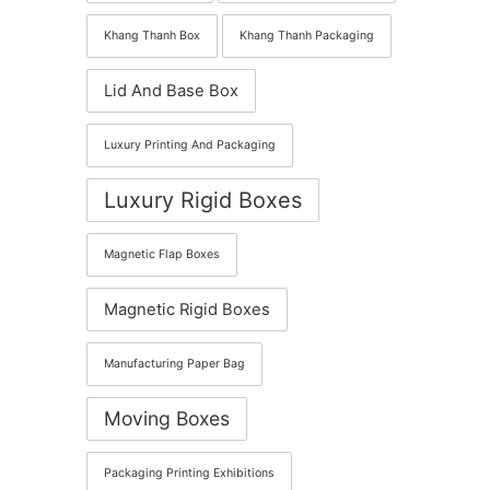
Khang Thanh Box
Khang Thanh Packaging
Lid And Base Box
Luxury Printing And Packaging
Luxury Rigid Boxes
Magnetic Flap Boxes
Magnetic Rigid Boxes
Manufacturing Paper Bag
Moving Boxes
Packaging Printing Exhibitions