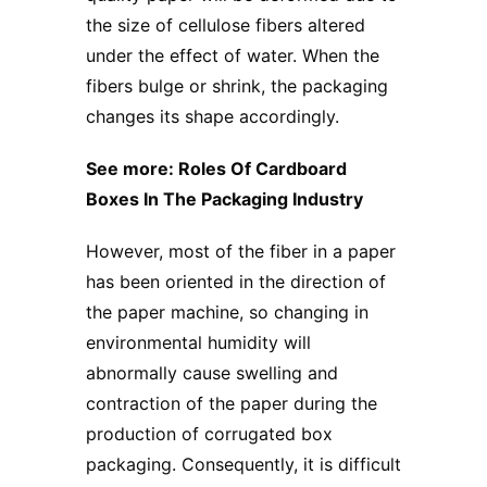
the size of cellulose fibers altered
under the effect of water. When the
fibers bulge or shrink, the packaging
changes its shape accordingly.
See more:
Roles Of Cardboard
Boxes In The Packaging Industry
However, most of the fiber in a paper
has been oriented in the direction of
the paper machine, so changing in
environmental humidity will
abnormally cause swelling and
contraction of the paper during the
production of
corrugated box
packaging
. Consequently, it is difficult