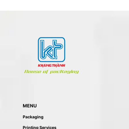
MENU
Packaging
Printing Services