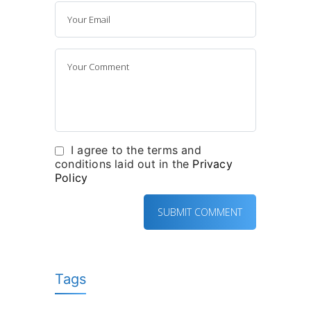
I agree to the terms and
conditions laid out in the
Privacy
Policy
Tags