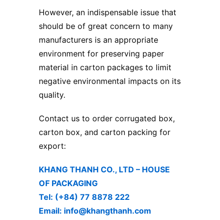
However, an indispensable issue that
should be of great concern to many
manufacturers is an appropriate
environment for preserving paper
material in carton packages to limit
negative environmental impacts on its
quality.
Contact us to order corrugated box,
carton box, and carton packing for
export:
KHANG THANH CO., LTD – ​HOUSE
OF PACKAGING
Tel: (+84) 77 8878 222 ​
Email: info@khangthanh.com