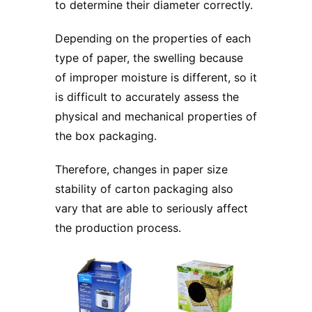
to determine their diameter correctly.
Depending on the properties of each
type of paper, the swelling because
of improper moisture is different, so it
is difficult to accurately assess the
physical and mechanical properties of
the box packaging.
Therefore, changes in paper size
stability of carton packaging also
vary that are able to seriously affect
the production process.