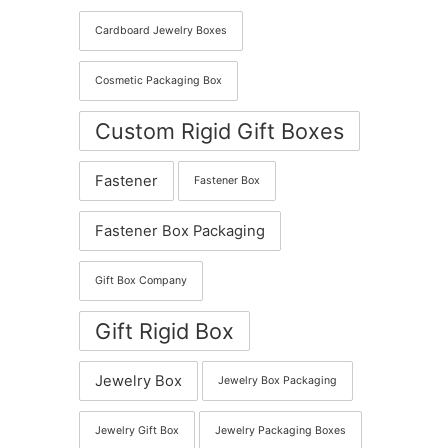
Cardboard Jewelry Boxes
Cosmetic Packaging Box
Custom Rigid Gift Boxes
Fastener
Fastener Box
Fastener Box Packaging
Gift Box Company
Gift Rigid Box
Jewelry Box
Jewelry Box Packaging
Jewelry Gift Box
Jewelry Packaging Boxes