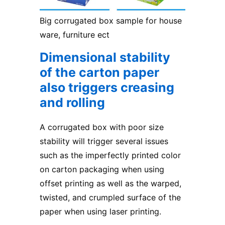
Big corrugated box sample for house
ware, furniture ect
Dimensional stability
of the carton paper
also triggers creasing
and rolling
A corrugated box with poor size
stability will trigger several issues
such as the imperfectly printed color
on carton packaging when using
offset printing as well as the warped,
twisted, and crumpled surface of the
paper when using laser printing.