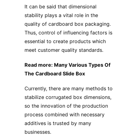
It can be said that dimensional
stability plays a vital role in the
quality of
ca
rdboard
box packaging
.
Thus, control of influencing factors is
essential to create products which
meet customer quality standards.
Read more:
Many Various Types Of
The Cardboard Slide Box
Currently, there are many methods to
stabilize corrugated box dimensions,
so the innovation of the production
process combined with necessary
additives is trusted by many
businesses.