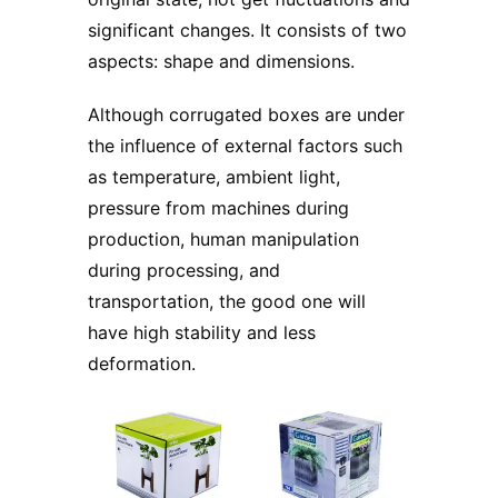
significant changes. It consists of two
aspects: shape and dimensions.
Although corrugated boxes are under
the influence of external factors such
as temperature, ambient light,
pressure from machines during
production, human manipulation
during processing, and
transportation, the good one will
have high stability and less
deformation.