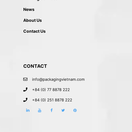
News
About Us
Contact Us
CONTACT
info@packagingvietnam.com
+84 (0) 77 8878 222
+84 (0) 251 8878 222