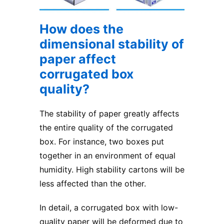
How does the
dimensional stability of
paper affect
corrugated box
quality?
The stability of paper greatly affects
the entire quality of the corrugated
box. For instance, two boxes put
together in an environment of equal
humidity. High stability cartons will be
less affected than the other.
In detail, a corrugated box with low-
quality paper will be deformed due to