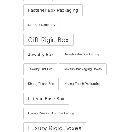
Fastener Box Packaging
Gift Box Company
Gift Rigid Box
Jewelry Box
Jewelry Box Packaging
Jewelry Gift Box
Jewelry Packaging Boxes
Khang Thanh Box
Khang Thanh Packaging
Lid And Base Box
Luxury Printing And Packaging
Luxury Rigid Boxes