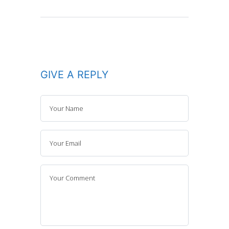
GIVE A REPLY