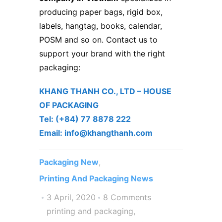
producing
paper bags
, rigid box,
labels, hangtag, books, calendar,
POSM and so on. Contact us to
support your brand with the right
packaging:
KHANG THANH CO., LTD – ​HOUSE
OF PACKAGING
Tel: (+84) 77 8878 222 ​
Email: info@khangthanh.com
Packaging New
,
Printing And Packaging News
3 April, 2020
8 Comments
printing and packaging
,