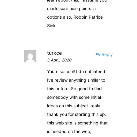
made sure nice points in
options also. Robbin Patrice
Sink
turkce
Reply
3 April, 2020
Youre so cool! I do not intend
Ive review anything similar to
this before. So good to find
somebody with some initial
ideas on this subject. realy
thank you for starting this up.
this web site is something that
is needed on the web,