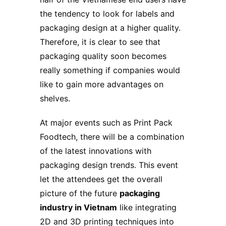
the tendency to look for labels and
packaging design at a higher quality.
Therefore, it is clear to see that
packaging quality soon becomes
really something if companies would
like to gain more advantages on
shelves.
At major events such as Print Pack
Foodtech, there will be a combination
of the latest innovations with
packaging design trends. This event
let the attendees get the overall
picture of the future
packaging
industry in Vietnam
like integrating
2D and 3D printing techniques into