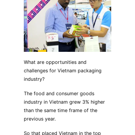
What are opportunities and
challenges for Vietnam packaging
industry?
The food and consumer goods
industry in Vietnam grew 3% higher
than the same time frame of the
previous year.
So that placed Vietnam in the top