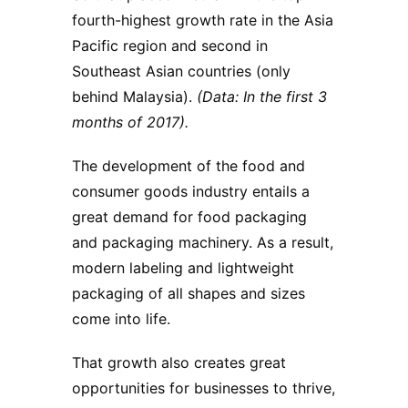
fourth-highest growth rate in the Asia
Pacific region and second in
Southeast Asian countries (only
behind Malaysia).
(Data: In the first 3
months of 2017).
The development of the food and
consumer goods industry entails a
great demand for food packaging
and packaging machinery. As a result,
modern labeling and lightweight
packaging of all shapes and sizes
come into life.
That growth also creates great
opportunities for businesses to thrive,