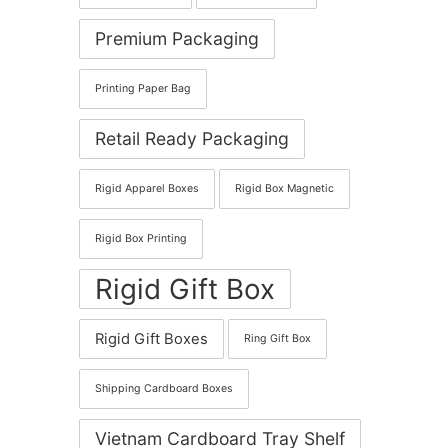
Premium Packaging
Printing Paper Bag
Retail Ready Packaging
Rigid Apparel Boxes
Rigid Box Magnetic
Rigid Box Printing
Rigid Gift Box
Rigid Gift Boxes
Ring Gift Box
Shipping Cardboard Boxes
Vietnam Cardboard Tray Shelf