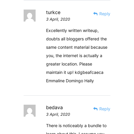
turkce
Reply
3 April, 2020
Excellently written writeup,
doubts all bloggers offered the
same content material because
you, the internet is actually a
greater location. Please
maintain it up! kdgbeafcaeca
Emmaline Domingo Hally
bedava
Reply
3 April, 2020
There is noticeably a bundle to
learn about this. I assume you