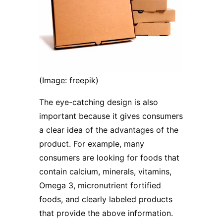
(Image: freepik)
The eye-catching design is also
important because it gives consumers
a clear idea of ​​the advantages of the
product. For example, many
consumers are looking for foods that
contain calcium, minerals, vitamins,
Omega 3, micronutrient fortified
foods, and clearly labeled products
that provide the above information.