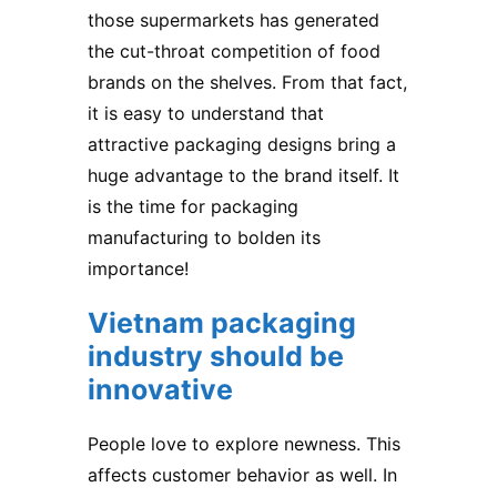
those supermarkets has generated
the cut-throat competition of food
brands on the shelves. From that fact,
it is easy to understand that
attractive packaging designs bring a
huge advantage to the brand itself. It
is the time for packaging
manufacturing to bolden its
importance!
Vietnam packaging
industry should be
innovative
People love to explore newness. This
affects customer behavior as well. In