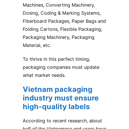
Machines, Converting Machinery,
Dosing, Coding & Marking Systems,
Fiberboard Packages, Paper Bags and
Folding Cartons, Flexible Packaging,
Packaging Machinery, Packaging
Material, etc.
To thrive in this perfect timing,
packaging companies must update
what market needs.
Vietnam packaging
industry
must ensure
high-quality labels
According to recent research, about
half of the Vietnamese end users have