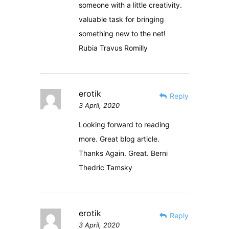
someone with a little creativity.
valuable task for bringing
something new to the net!
Rubia Travus Romilly
erotik
Reply
3 April, 2020
Looking forward to reading
more. Great blog article.
Thanks Again. Great. Berni
Thedric Tamsky
erotik
Reply
3 April, 2020