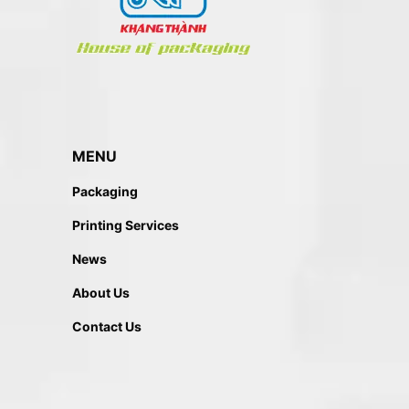
MENU
Packaging
Printing Services
News
About Us
Contact Us