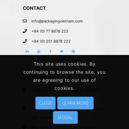
CONTACT
info@packagingvietnam.com
+84 (0) 77 8878 222
+84 (0) 251 8878 222
This site uses cookies. By
continuing to browse the site, you
LOCATION
are agreeing to our use of
cookies.
Headquarters: 103/6 Road 5, Amata IP,
Dong Nai, Vietnam.
CLOSE
LEARN MORE
Factory: Lot 230 Road 4, Amata IP, Dong
MODAL
Nai, Vietnam.
Rep. Office: 41A Nguyen Phi Khanh