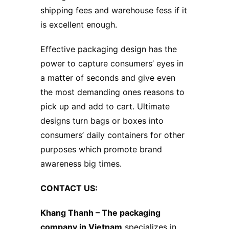
shipping fees and warehouse fess if it
is excellent enough.
Effective packaging design has the
power to capture consumers’ eyes in
a matter of seconds and give even
the most demanding ones reasons to
pick up and add to cart. Ultimate
designs turn bags or boxes into
consumers’ daily containers for other
purposes which promote brand
awareness big times.
CONTACT US:
Khang Thanh –
The packaging
company in Vietnam
specializes in