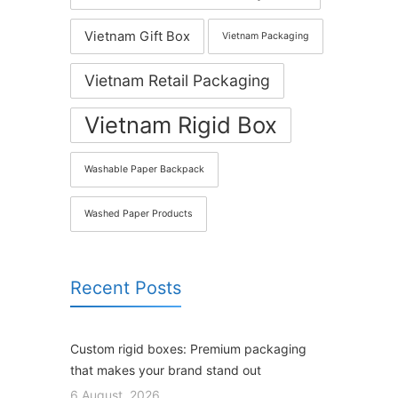
Vietnam Gift Box
Vietnam Packaging
Vietnam Retail Packaging
Vietnam Rigid Box
Washable Paper Backpack
Washed Paper Products
Recent Posts
Custom rigid boxes: Premium packaging
that makes your brand stand out
6 August, 2026