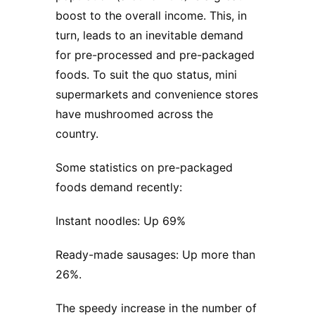
boost to the overall income. This, in
turn, leads to an inevitable demand
for pre-processed and pre-packaged
foods. To suit the quo status, mini
supermarkets and convenience stores
have mushroomed across the
country.
Some statistics on pre-packaged
foods demand recently:
Instant noodles: Up 69%
Ready-made sausages: Up more than
26%.
The speedy increase in the number of