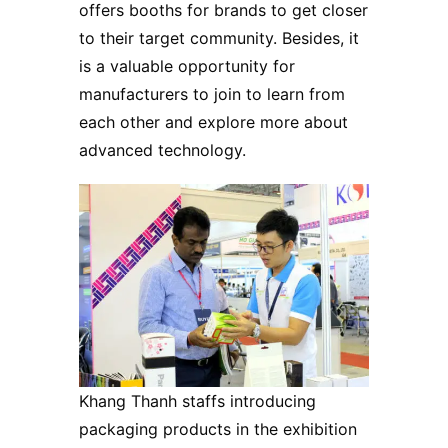
offers booths for brands to get closer
to their target community. Besides, it
is a valuable opportunity for
manufacturers to join to learn from
each other and explore more about
advanced technology.
Khang Thanh staffs introducing
packaging products in the exhibition