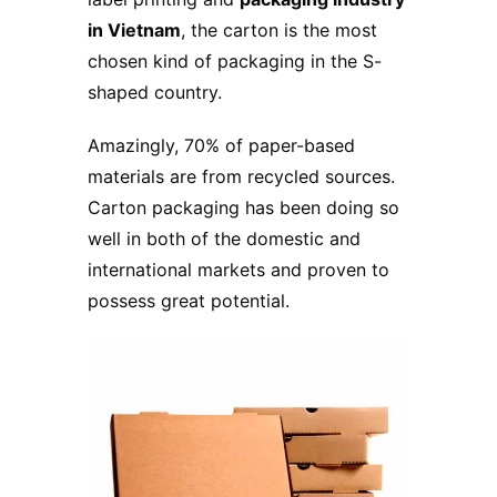
in Vietnam
, the carton is the most
chosen kind of packaging in the S-
shaped country.
Amazingly, 70% of paper-based
materials are from recycled sources.
Carton packaging has been doing so
well in both of the domestic and
international markets and proven to
possess great potential.