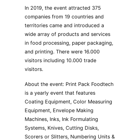
In 2019, the event attracted 375
companies from 19 countries and
territories came and introduced a
wide array of products and services
in food processing, paper packaging,
and printing. There were 16.000
visitors including 10.000 trade
visitors.
About the event: Print Pack Foodtech
is a yearly event that features
Coating Equipment, Color Measuring
Equipment, Envelope Making
Machines, Inks, Ink Formulating
Systems, Knives, Cutting Disks,
Scorers or Slitters, Numbering Units &