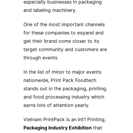
especially businesses in packaging
and labeling machinery.
One of the most important channels
for these companies to expand and
get their brand come closer to its
target community and customers are
through events.
In the list of minor to major events
nationwide, Print Pack Foodtech
stands out in the packaging, printing,
and food processing industry which
earns lots of attention yearly.
Vietnam PrintPack is an Int’l Printing,
Packaging Industry
Exhibition
that