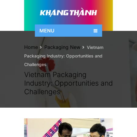
MENU
Home
Packaging New
Vietnam
Packaging Industry: Opportunities and
Challenges
Vietnam Packaging
Industry: Opportunities and
Challenges