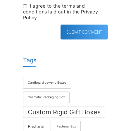
I agree to the terms and
conditions laid out in the
Privacy
Policy
Tags
Cardboard Jewelry Boxes
Cosmetic Packaging Box
Custom Rigid Gift Boxes
Fastener
Fastener Box