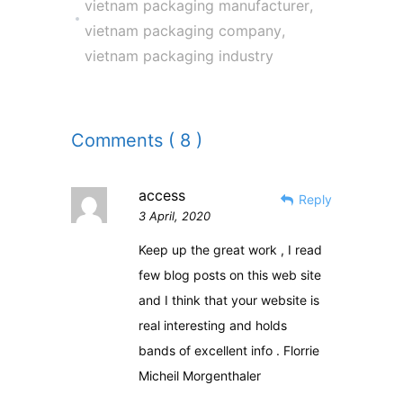
vietnam packaging manufacturer
,
vietnam packaging company
,
vietnam packaging industry
Comments ( 8 )
access
Reply
3 April, 2020
Keep up the great work , I read
few blog posts on this web site
and I think that your website is
real interesting and holds
bands of excellent info . Florrie
Micheil Morgenthaler