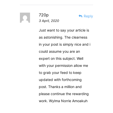
720p
Reply
3 April, 2020
Just want to say your article is
as astonishing. The clearness
in your post is simply nice and i
could assume you are an
expert on this subject. Well
with your permission allow me
to grab your feed to keep
updated with forthcoming
post. Thanks a million and
please continue the rewarding
work. Wylma Norrie Amoakuh