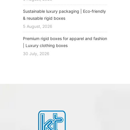
Sustainable luxury packaging | Eco-friendly
& reusable rigid boxes
5 August, 2026
Premium rigid boxes for apparel and fashion
| Luxury clothing boxes
30 July, 2026