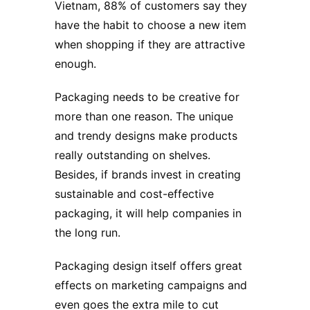
Vietnam, 88% of customers say they
have the habit to choose a new item
when shopping if they are attractive
enough.
Packaging needs to be creative for
more than one reason. The unique
and trendy designs make products
really outstanding on shelves.
Besides, if brands invest in creating
sustainable and cost-effective
packaging, it will help companies in
the long run.
Packaging design itself offers great
effects on marketing campaigns and
even goes the extra mile to cut