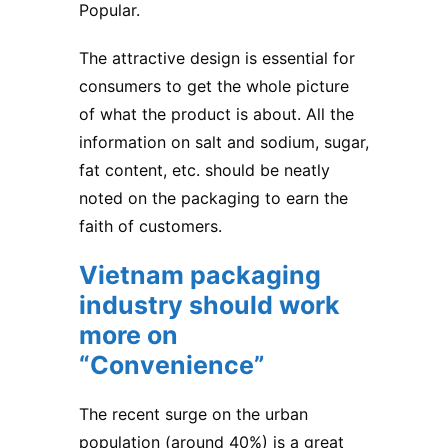
Popular.
The attractive design is essential for
consumers to get the whole picture
of what the product is about. All the
information on salt and sodium, sugar,
fat content, etc. should be neatly
noted on the packaging to earn the
faith of customers.
Vietnam packaging
industry
should work
more on
“Convenience”
The recent surge on the urban
population (around 40%) is a great