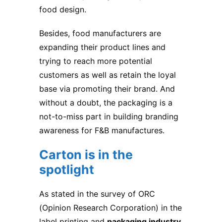
food design.
Besides, food manufacturers are
expanding their product lines and
trying to reach more potential
customers as well as retain the loyal
base via promoting their brand. And
without a doubt, the packaging is a
not-to-miss part in building branding
awareness for F&B manufactures.
Carton is in the
spotlight
As stated in the survey of ORC
(Opinion Research Corporation) in the
label printing and
packaging industry