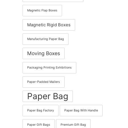
Magnetic Flap Boxes
Magnetic Rigid Boxes
Manufacturing Paper Bag
Moving Boxes
Packaging Printing Exhibitions
Paper-Padded Mailers
Paper Bag
Paper Bag Factory
Paper Bag With Handle
Paper Gift Bags
Premium Gift Bag