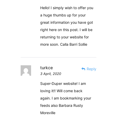
Hello! I simply wish to offer you
a huge thumbs up for your
great information you have got
right here on this post. I will be
returning to your website for
more soon. Calla Barri Sollie
turkce
Reply
3 April, 2020
Super-Duper website! I am
loving it!! Will come back
again. I am bookmarking your
feeds also Barbara Rusty
Moreville