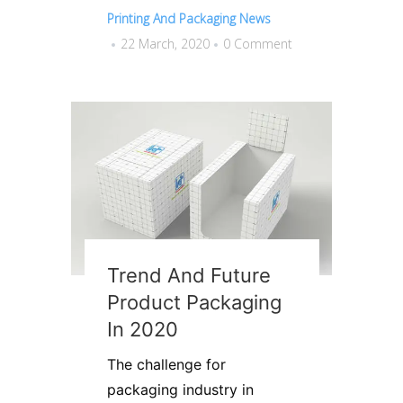
Printing And Packaging News
22 March, 2020
0 Comment
Trend And Future
Product Packaging
In 2020
The challenge for
packaging industry in