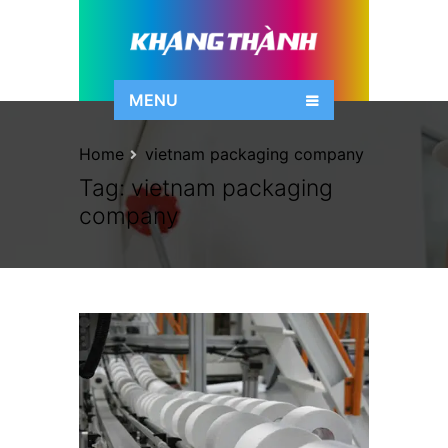
MENU
Home
vietnam packaging company
Tag:
vietnam packaging
company