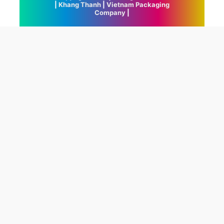
|
Khang Thanh
|
Vietnam Packaging
Company
|