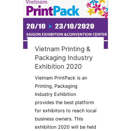
Vietnam Printing &
Packaging Industry
Exhibition 2020
Vietnam PrintPack is an
Printing, Packaging
Industry Exhibition
provides the best platform
for exhibitors to reach local
business owners. This
exhibition 2020 will be held