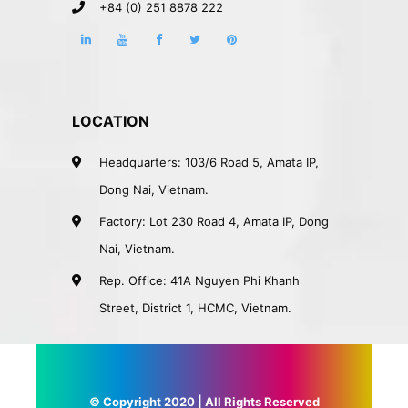
+84 (0) 251 8878 222
LOCATION
Headquarters: 103/6 Road 5, Amata IP,
Dong Nai, Vietnam.
Factory: Lot 230 Road 4, Amata IP, Dong
Nai, Vietnam.
Rep. Office: 41A Nguyen Phi Khanh
Street, District 1, HCMC, Vietnam.
© Copyright 2020 | All Rights Reserved