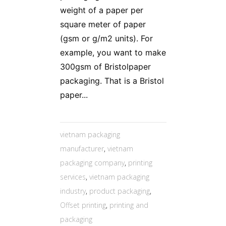
weight of a paper per
square meter of paper
(gsm or g/m2 units). For
example, you want to make
300gsm of Bristolpaper
packaging. That is a Bristol
paper...
vietnam packaging
manufacturer
,
vietnam
packaging company
,
printing
services
,
vietnam packaging
industry
,
product packaging
,
Offset printing
,
printing and
packaging