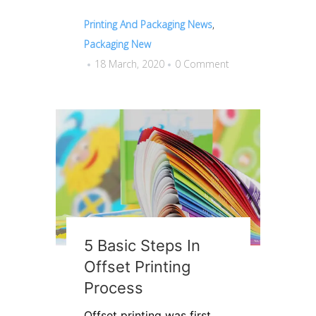
Printing And Packaging News
,
Packaging New
18 March, 2020
0 Comment
5 Basic Steps In
Offset Printing
Process
Offset printing was first