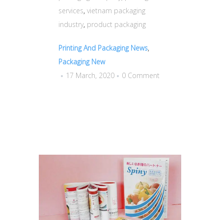
services
,
vietnam packaging
industry
,
product packaging
Printing And Packaging News
,
Packaging New
17 March, 2020
0 Comment