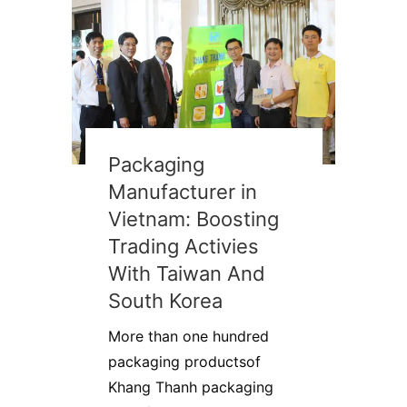
Packaging
Manufacturer in
Vietnam: Boosting
Trading Activies
With Taiwan And
South Korea
More than one hundred
packaging productsof
Khang Thanh packaging