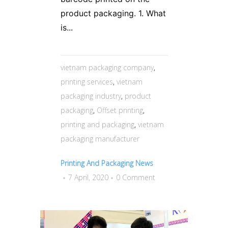
product packaging. 1. What
is...
vietnam packaging company
,
printing services
,
vietnam
packaging industry
,
product
packaging
,
Offset printing
,
printing and packaging
,
vietnam
packaging manufacturer
Printing And Packaging News
7 April, 2020
0 Comment