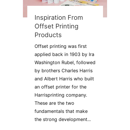
Inspiration From
Offset Printing
Products
Offset printing was first
applied back in 1903 by Ira
Washington Rubel, followed
by brothers Charles Harris
and Albert Harris who built
an offset printer for the
Harrisprinting company.
These are the two
fundamentals that make
the strong development...