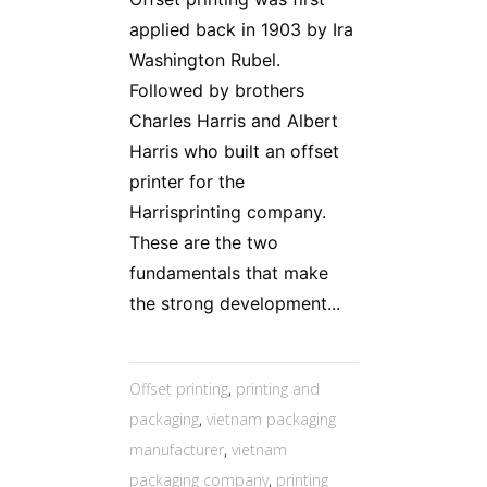
applied back in 1903 by Ira
Washington Rubel.
Followed by brothers
Charles Harris and Albert
Harris who built an offset
printer for the
Harrisprinting company.
These are the two
fundamentals that make
the strong development...
Offset printing
,
printing and
packaging
,
vietnam packaging
manufacturer
,
vietnam
packaging company
,
printing