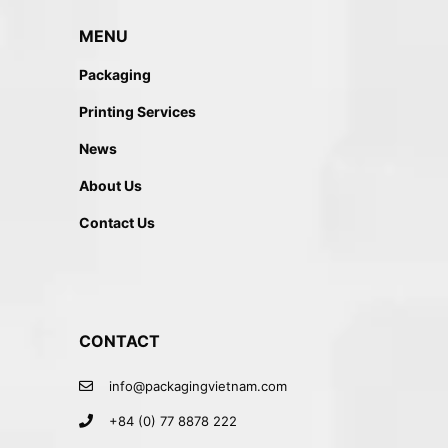
MENU
Packaging
Printing Services
News
About Us
Contact Us
CONTACT
info@packagingvietnam.com
+84 (0) 77 8878 222