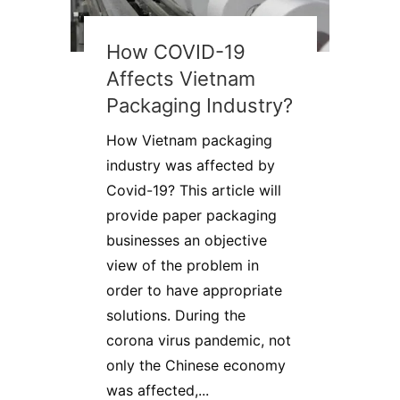
How COVID-19
Affects Vietnam
Packaging Industry?
How Vietnam packaging
industry was affected by
Covid-19? This article will
provide paper packaging
businesses an objective
view of the problem in
order to have appropriate
solutions. During the
corona virus pandemic, not
only the Chinese economy
was affected,...