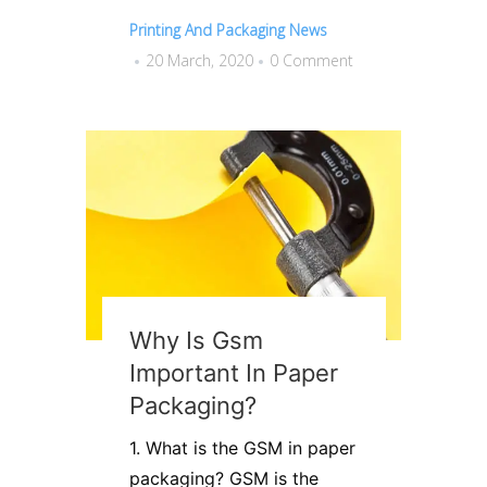
Printing And Packaging News
20 March, 2020
0 Comment
Why Is Gsm
Important In Paper
Packaging?
1. What is the GSM in paper
packaging? GSM is the