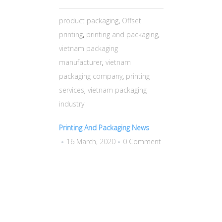
product packaging
,
Offset
printing
,
printing and packaging
,
vietnam packaging
manufacturer
,
vietnam
packaging company
,
printing
services
,
vietnam packaging
industry
Printing And Packaging News
16 March, 2020
0 Comment