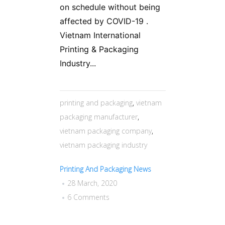
on schedule without being
affected by COVID-19 .
Vietnam International
Printing & Packaging
Industry...
printing and packaging
,
vietnam
packaging manufacturer
,
vietnam packaging company
,
vietnam packaging industry
Printing And Packaging News
28 March, 2020
6 Comments