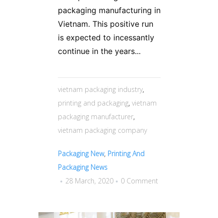
packaging manufacturing in
Vietnam. This positive run
is expected to incessantly
continue in the years...
vietnam packaging industry
,
printing and packaging
,
vietnam
packaging manufacturer
,
vietnam packaging company
Packaging New
,
Printing And
Packaging News
28 March, 2020
0 Comment