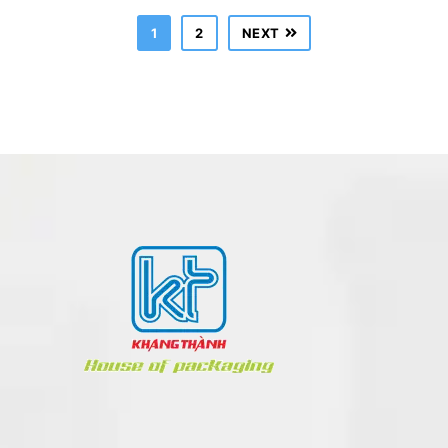
1
2
NEXT