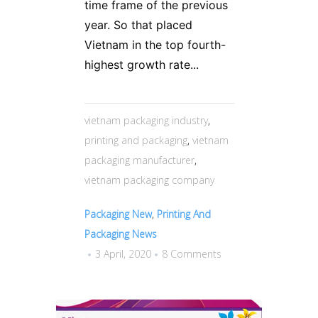
time frame of the previous
year. So that placed
Vietnam in the top fourth-
highest growth rate...
vietnam packaging industry
,
printing and packaging
,
vietnam
packaging manufacturer
,
vietnam packaging company
Packaging New
,
Printing And
Packaging News
3 April, 2020
8 Comments