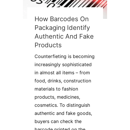
How Barcodes On
Packaging Identify
Authentic And Fake
Products
Counterfieting is becoming
increasingly sophisticated
in almost all items – from
food, drinks, construction
materials to fashion
products, medicines,
cosmetics. To distinguish
authentic and fake goods,
buyers can check the
barcode printed on the