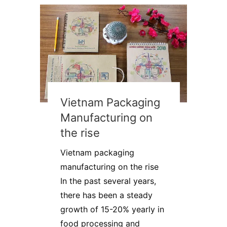
Vietnam Packaging
Manufacturing on
the rise
Vietnam packaging
manufacturing on the rise
In the past several years,
there has been a steady
growth of 15-20% yearly in
food processing and