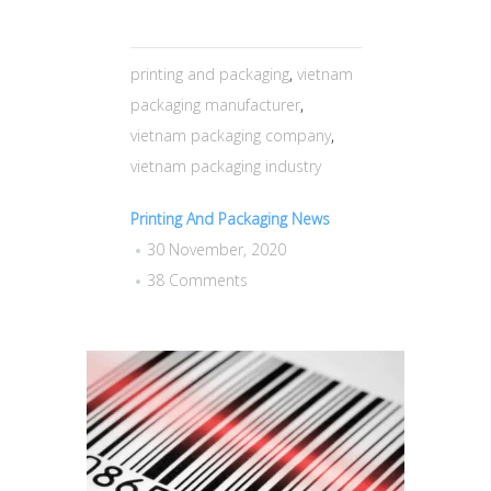
printing and packaging
,
vietnam
packaging manufacturer
,
vietnam packaging company
,
vietnam packaging industry
Printing And Packaging News
30 November, 2020
38 Comments