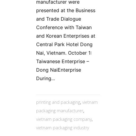
manufacturer were
presented at the Business
and Trade Dialogue
Conference with Taiwan
and Korean Enterprises at
Central Park Hotel Dong
Nai, Vietnam. October 1:
Taiwanese Enterprise –
Dong NaiEnterprise
During...
printing and packaging
,
vietnam
packaging manufacturer
,
vietnam packaging company
,
vietnam packaging industry