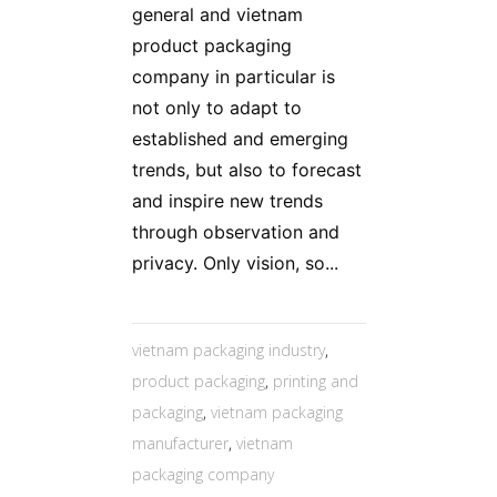
general and vietnam
product packaging
company in particular is
not only to adapt to
established and emerging
trends, but also to forecast
and inspire new trends
through observation and
privacy. Only vision, so...
vietnam packaging industry
,
product packaging
,
printing and
packaging
,
vietnam packaging
manufacturer
,
vietnam
packaging company