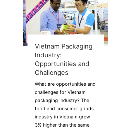
Vietnam Packaging
Industry:
Opportunities and
Challenges
What are opportunities and
challenges for Vietnam
packaging industry? The
food and consumer goods
industry in Vietnam grew
3% higher than the same