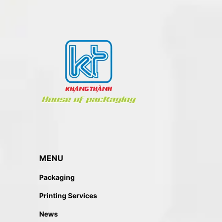
MENU
Packaging
Printing Services
News