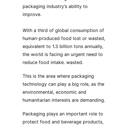
packaging industry’s ability to
improve.
With a third of global consumption of
human-produced food lost or wasted,
equivalent to 1.3 billion tons annually,
the world is facing an urgent need to
reduce food intake. wasted.
This is the area where packaging
technology can play a big role, as the
environmental, economic and
humanitarian interests are demanding.
Packaging plays an important role to
protect food and beverage products,