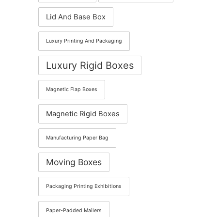
Lid And Base Box
Luxury Printing And Packaging
Luxury Rigid Boxes
Magnetic Flap Boxes
Magnetic Rigid Boxes
Manufacturing Paper Bag
Moving Boxes
Packaging Printing Exhibitions
Paper-Padded Mailers