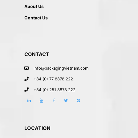
About Us
Contact Us
CONTACT
info@packagingvietnam.com
+84 (0) 77 8878 222
+84 (0) 251 8878 222
LOCATION