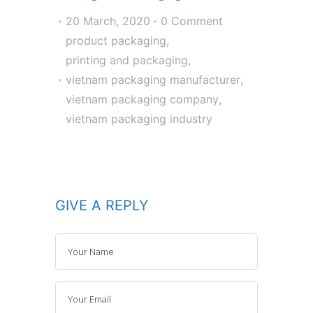
20 March, 2020
0 Comment
product packaging
,
printing and packaging
,
vietnam packaging manufacturer
,
vietnam packaging company
,
vietnam packaging industry
GIVE A REPLY