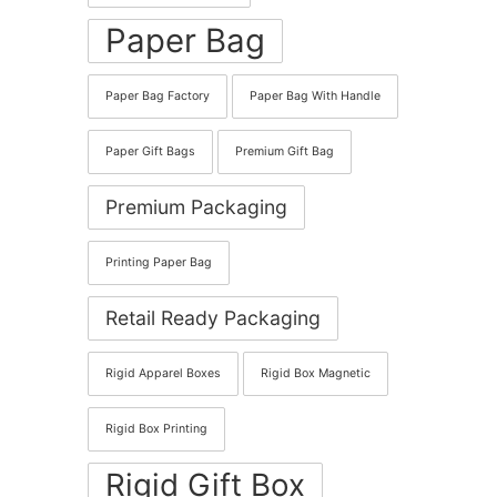
Paper Bag
Paper Bag Factory
Paper Bag With Handle
Paper Gift Bags
Premium Gift Bag
Premium Packaging
Printing Paper Bag
Retail Ready Packaging
Rigid Apparel Boxes
Rigid Box Magnetic
Rigid Box Printing
Rigid Gift Box