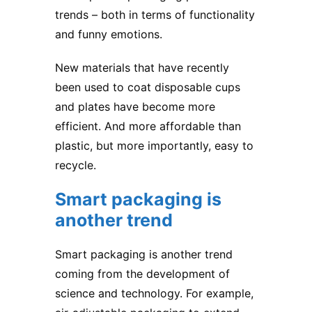
trends – both in terms of functionality
and funny emotions.
New materials that have recently
been used to coat disposable cups
and plates have become more
efficient. And more affordable than
plastic, but more importantly, easy to
recycle.
Smart packaging is
another trend
Smart packaging is another trend
coming from the development of
science and technology. For example,