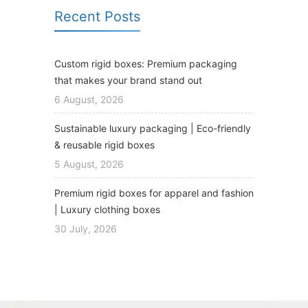
Recent Posts
Custom rigid boxes: Premium packaging
that makes your brand stand out
6 August, 2026
Sustainable luxury packaging | Eco-friendly
& reusable rigid boxes
5 August, 2026
Premium rigid boxes for apparel and fashion
| Luxury clothing boxes
30 July, 2026