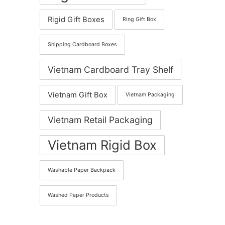
Rigid Gift Boxes
Ring Gift Box
Shipping Cardboard Boxes
Vietnam Cardboard Tray Shelf
Vietnam Gift Box
Vietnam Packaging
Vietnam Retail Packaging
Vietnam Rigid Box
Washable Paper Backpack
Washed Paper Products