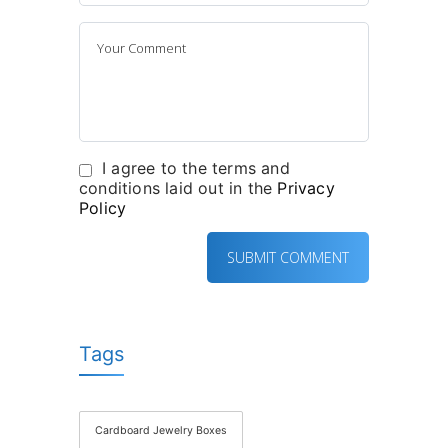
I agree to the terms and
conditions laid out in the
Privacy
Policy
Tags
Cardboard Jewelry Boxes