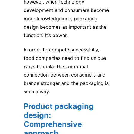
however, when technology
development and consumers become
more knowledgeable, packaging
design becomes as important as the
function. It’s power.
In order to compete successfully,
food companies need to find unique
ways to make the emotional
connection between consumers and
brands stronger and the packaging is
such a way.
Product packaging
design:
Comprehensive
approach