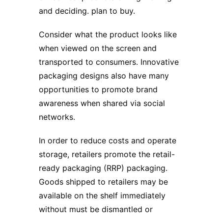
and deciding. plan to buy.
Consider what the product looks like
when viewed on the screen and
transported to consumers. Innovative
packaging designs also have many
opportunities to promote brand
awareness when shared via social
networks.
In order to reduce costs and operate
storage, retailers promote the retail-
ready packaging (RRP) packaging.
Goods shipped to retailers may be
available on the shelf immediately
without must be dismantled or