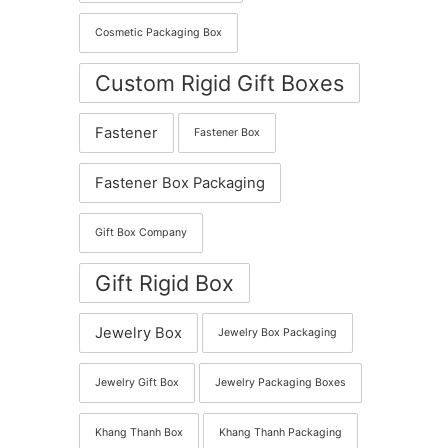
Cosmetic Packaging Box
Custom Rigid Gift Boxes
Fastener
Fastener Box
Fastener Box Packaging
Gift Box Company
Gift Rigid Box
Jewelry Box
Jewelry Box Packaging
Jewelry Gift Box
Jewelry Packaging Boxes
Khang Thanh Box
Khang Thanh Packaging