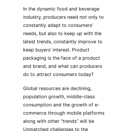
In the dynamic food and beverage
industry, producers need not only to
constantly adapt to consumers’
needs, but also to keep up with the
latest trends, constantly improve to
keep buyers’ interest.
Product
packaging
is the face of a product
and brand, and what can producers
do to attract consumers today?
Global resources are declining,
population growth, middle-class
consumption and the growth of e-
commerce through mobile platforms
along with other “trends” will be
Unmatched challenges to the