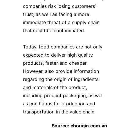
companies risk losing customers’
trust, as well as facing a more
immediate threat of a supply chain
that could be contaminated.
Today, food companies are not only
expected to deliver high quality
products, faster and cheaper.
However, also provide information
regarding the origin of ingredients
and materials of the product,
including
product packaging
, as well
as conditions for production and
transportation in the value chain.
Source: chouqin.com.vn