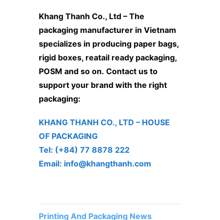
Khang Thanh Co., Ltd
– The
packaging manufacturer in Vietnam
specializes in producing paper bags,
rigid boxes, reatail ready packaging,
POSM and so on. Contact us to
support your brand with the right
packaging:
KHANG THANH CO., LTD – ​HOUSE
OF PACKAGING
Tel: (+84) 77 8878 222 ​
Email: info@khangthanh.com
Printing And Packaging News