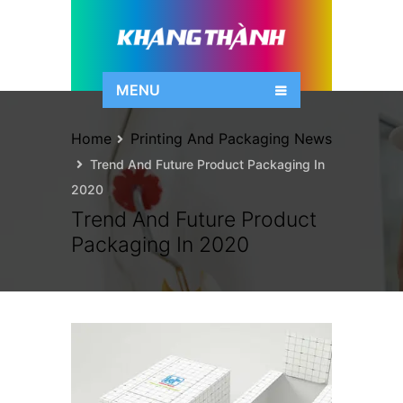
MENU
Home
Printing And Packaging News
Trend And Future Product Packaging In
2020
Trend And Future Product
Packaging In 2020