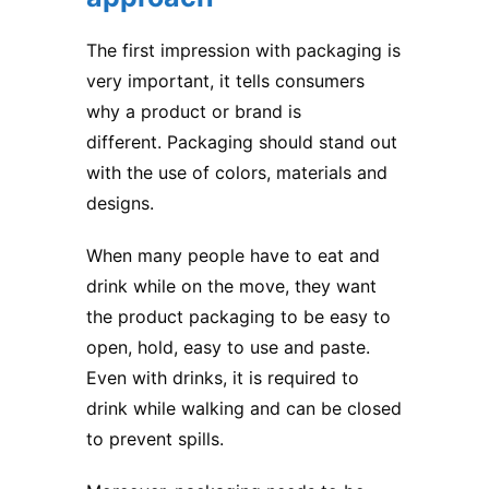
The first impression with packaging is
very important, it tells consumers
why a product or brand is
different. Packaging should stand out
with the use of colors, materials and
designs.
When many people have to eat and
drink while on the move, they want
the
product packaging
to be easy to
open, hold, easy to use and paste.
Even with drinks, it is required to
drink while walking and can be closed
to prevent spills.