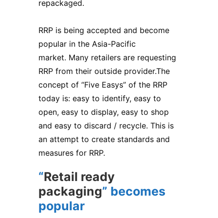
repackaged.
RRP is being accepted and become
popular in the Asia-Pacific
market. Many retailers are requesting
RRP from their outside provider.The
concept of “Five Easys” of the RRP
today is: easy to identify, easy to
open, easy to display, easy to shop
and easy to discard / recycle. This is
an attempt to create standards and
measures for RRP.
“
Retail ready
packaging
” becomes
popular