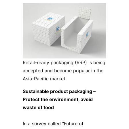
Retail-ready packaging (RRP) is being
accepted and become popular in the
Asia-Pacific market.
Sustainable product packaging –
Protect the environment, avoid
waste of food
In a survey called “Future of