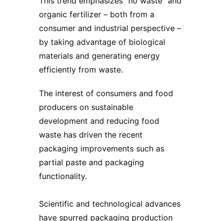
This trend emphasizes “no waste” and
organic fertilizer – both from a
consumer and industrial perspective –
by taking advantage of biological
materials and generating energy
efficiently from waste.
The interest of consumers and food
producers on sustainable
development and reducing food
waste has driven the recent
packaging improvements such as
partial paste and packaging
functionality.
Scientific and technological advances
have spurred packaging production