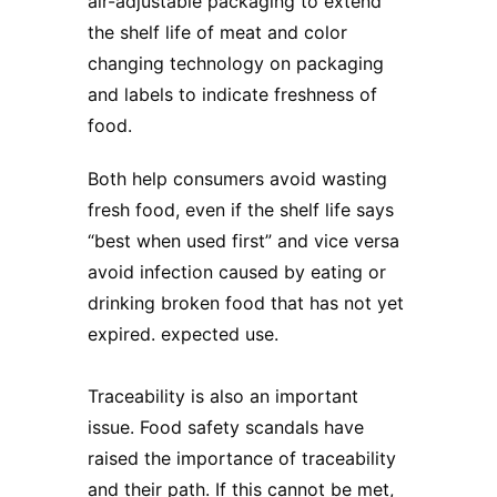
air-adjustable packaging to extend
the shelf life of meat and color
changing technology on packaging
and labels to indicate freshness of
food.
Both help consumers avoid wasting
fresh food, even if the shelf life says
“best when used first” and vice versa
avoid infection caused by eating or
drinking broken food that has not yet
expired. expected use.
Traceability is also an important
issue. Food safety scandals have
raised the importance of traceability
and their path. If this cannot be met,