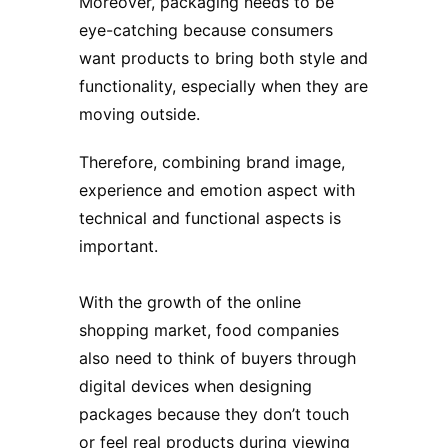
Moreover, packaging needs to be
eye-catching because consumers
want products to bring both style and
functionality, especially when they are
moving outside.
Therefore, combining brand image,
experience and emotion aspect with
technical and functional aspects is
important.
With the growth of the online
shopping market, food companies
also need to think of buyers through
digital devices when designing
packages because they don’t touch
or feel real products during viewing