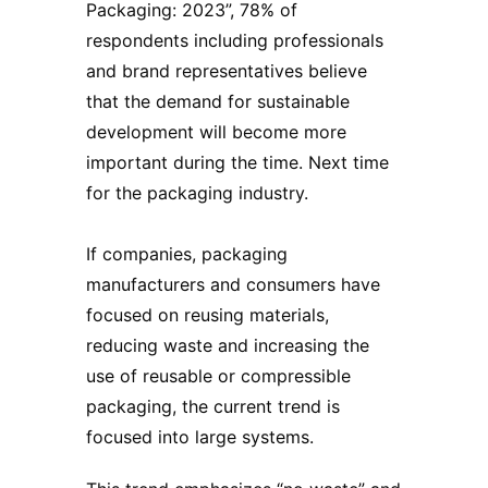
Packaging: 2023”, 78% of
respondents including professionals
and brand representatives believe
that the demand for sustainable
development will become more
important during the time. Next time
for the packaging industry.
If companies,
packaging
manufacturers
and consumers have
focused on reusing materials,
reducing waste and increasing the
use of reusable or compressible
packaging, the current trend is
focused into large systems.