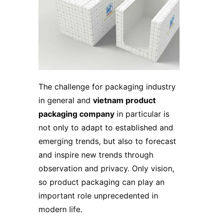
The challenge for packaging industry
in general and
vietnam product
packaging company
in particular is
not only to adapt to established and
emerging trends, but also to forecast
and inspire new trends through
observation and privacy. Only vision,
so
product packaging
can play an
important role unprecedented in
modern life.