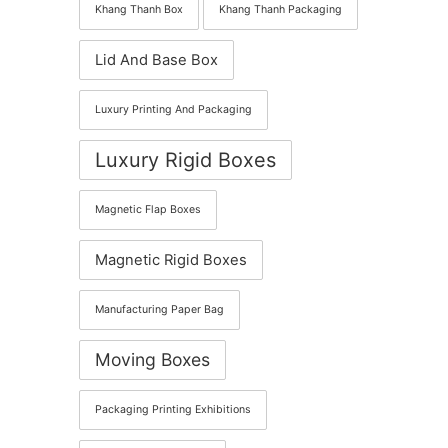
Khang Thanh Box
Khang Thanh Packaging
Lid And Base Box
Luxury Printing And Packaging
Luxury Rigid Boxes
Magnetic Flap Boxes
Magnetic Rigid Boxes
Manufacturing Paper Bag
Moving Boxes
Packaging Printing Exhibitions