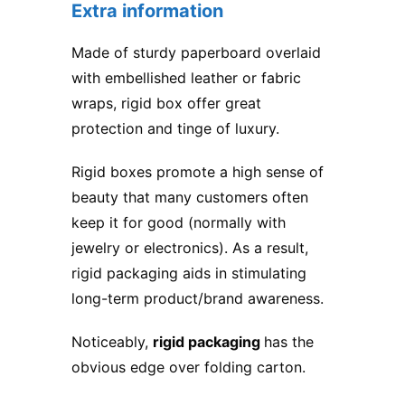
Extra information
Made of sturdy paperboard overlaid
with embellished leather or fabric
wraps, rigid box offer great
protection and tinge of luxury.
Rigid boxes promote a high sense of
beauty that many customers often
keep it for good (normally with
jewelry or electronics). As a result,
rigid packaging aids in stimulating
long-term product/brand awareness.
Noticeably,
rigid packaging
has the
obvious edge over
folding carton
.