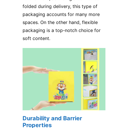
folded during delivery, this type of
packaging accounts for many more
spaces. On the other hand, flexible
packaging is a top-notch choice for
soft content.
Durability and Barrier
Properties