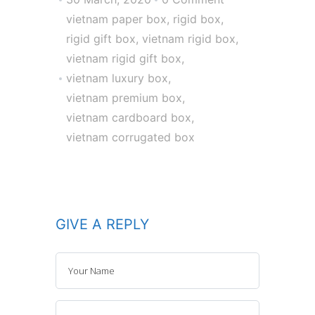
vietnam paper box
,
rigid box
,
rigid gift box
,
vietnam rigid box
,
vietnam rigid gift box
,
vietnam luxury box
,
vietnam premium box
,
vietnam cardboard box
,
vietnam corrugated box
GIVE A REPLY