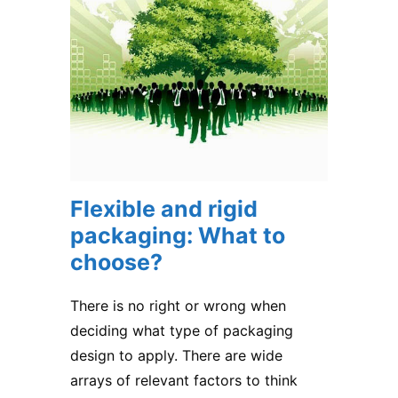
Flexible and rigid
packaging: What to
choose?
There is no right or wrong when
deciding what type of packaging
design to apply. There are wide
arrays of relevant factors to think