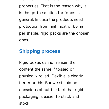
properties. That is the reason why it
is the go-to solution for foods in
general. In case the products need
protection from high heat or being
perishable, rigid packs are the chosen
ones.
Shipping process
Rigid boxes cannot remain the
content the same if tossed or
physically rolled. Flexible is clearly
better at this. But we should be
conscious about the fact that rigid
packaging is easier to stack and
stock.