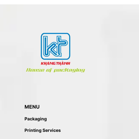
MENU
Packaging
Printing Services