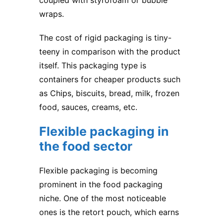
coupled with styrofoam or bubble
wraps.
The cost of rigid packaging is tiny-
teeny in comparison with the product
itself. This packaging type is
containers for cheaper products such
as Chips, biscuits, bread, milk, frozen
food, sauces, creams, etc.
Flexible packaging in
the food sector
Flexible packaging is becoming
prominent in the food packaging
niche. One of the most noticeable
ones is the retort pouch, which earns