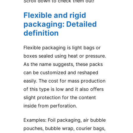
Scroll down to check them out!
Flexible and rigid
packaging: Detailed
definition
Flexible packaging is light bags or
boxes sealed using heat or pressure.
As the name suggests, these packs
can be customized and reshaped
easily. The cost for mass production
of this type is low and it also offers
slight protection for the content
inside from perforation.
Examples: Foil packaging, air bubble
pouches, bubble wrap, courier bags,