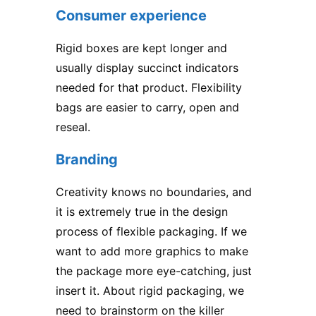
Consumer experience
Rigid boxes
are kept longer and
usually display succinct indicators
needed for that product. Flexibility
bags are easier to carry, open and
reseal.
Branding
Creativity knows no boundaries, and
it is extremely true in the design
process of flexible packaging. If we
want to add more graphics to make
the package more eye-catching, just
insert it. About rigid packaging, we
need to brainstorm on the killer