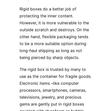
Rigid boxes do a better job of
protecting the inner content.
However, it is more vulnerable to the
outside scratch and destroys. On the
other hand, flexible packaging tends
to be a more suitable option during
long-haul shipping as long as not
being pierced by sharp objects.
The rigid box is trusted by many to
use as the container for fragile goods.
Electronic items –like computer
processors, smartphones, cameras,
televisions, jewelry, and precious
gems are gently put in rigid boxes