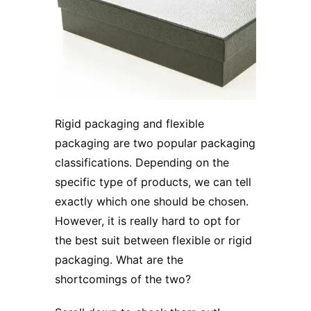
Rigid packaging
and flexible
packaging are two popular packaging
classifications. Depending on the
specific type of products, we can tell
exactly which one should be chosen.
However, it is really hard to opt for
the best suit between flexible or rigid
packaging. What are the
shortcomings of the two?