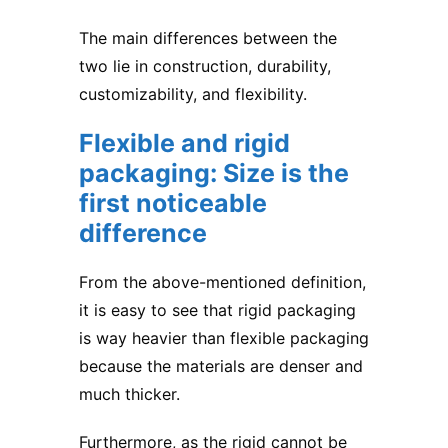
The main differences between the
two lie in construction, durability,
customizability, and flexibility.
Flexible and rigid
packaging: Size is the
first noticeable
difference
From the above-mentioned definition,
it is easy to see that rigid packaging
is way heavier than flexible packaging
because the materials are denser and
much thicker.
Furthermore, as the rigid cannot be