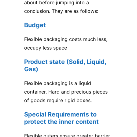
about before jumping into a
conclusion. They are as follows:
Budget
Flexible packaging costs much less,
occupy less space
Product state (Solid, Liquid,
Gas)
Flexible packaging is a liquid
container. Hard and precious pieces
of goods require rigid boxes.
Special Requirements to
protect the inner content
Flexible outers ensure greater barrier