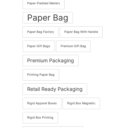
Paper-Padded Mailers
Paper Bag
Paper Bag Factory
Paper Bag With Handle
Paper Gift Bags
Premium Gift Bag
Premium Packaging
Printing Paper Bag
Retail Ready Packaging
Rigid Apparel Boxes
Rigid Box Magnetic
Rigid Box Printing