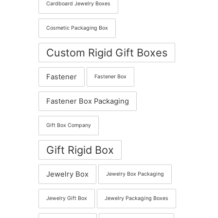
Cardboard Jewelry Boxes
Cosmetic Packaging Box
Custom Rigid Gift Boxes
Fastener
Fastener Box
Fastener Box Packaging
Gift Box Company
Gift Rigid Box
Jewelry Box
Jewelry Box Packaging
Jewelry Gift Box
Jewelry Packaging Boxes