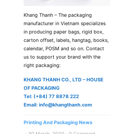
Khang Thanh
– The packaging
manufacturer in Vietnam specializes
in producing paper bags, rigid box,
carton offset, labels, hangtag, books,
calendar, POSM and so on. Contact
us to support your brand with the
right packaging:
KHANG THANH CO., LTD – ​HOUSE
OF PACKAGING
Tel: (+84) 77 8878 222 ​
Email: info@khangthanh.com
Printing And Packaging News
30 March, 2020
0 Comment