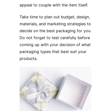
appeal to couple with the item itself.
Take time to plan out budget, design,
materials, and marketing strategies to
decide on the best packaging for you.
Do not forget to test carefully before
coming up with your decision of what
packaging types that best suit your
products.