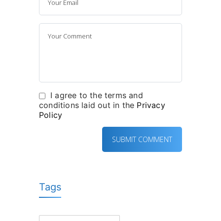
I agree to the terms and
conditions laid out in the
Privacy
Policy
Tags