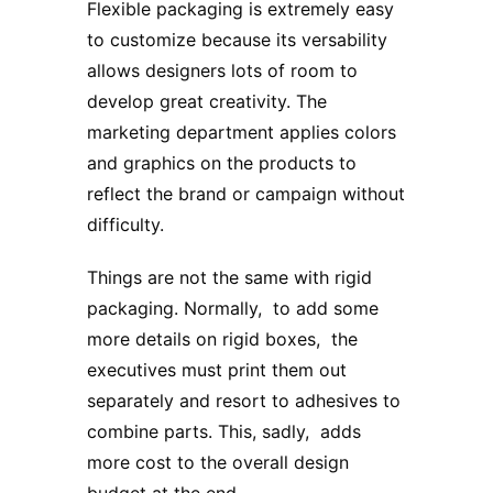
Flexible packaging is extremely easy
to customize because its versability
allows designers lots of room to
develop great creativity. The
marketing department applies colors
and graphics on the products to
reflect the brand or campaign without
difficulty.
Things are not the same with rigid
packaging. Normally, to add some
more details on rigid boxes, the
executives must print them out
separately and resort to adhesives to
combine parts. This, sadly, adds
more cost to the overall design