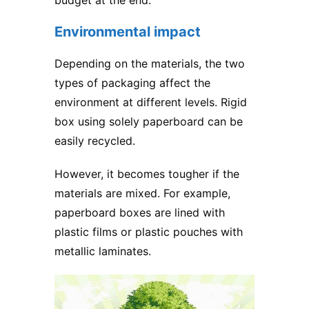
budget at the end.
Environmental impact
Depending on the materials, the two
types of packaging affect the
environment at different levels.
Rigid
box
using solely paperboard can be
easily recycled.
However, it becomes tougher if the
materials are mixed. For example,
paperboard boxes are lined with
plastic films or plastic pouches with
metallic laminates.