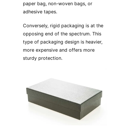
paper bag, non-woven bags, or
adhesive tapes.
Conversely,
rigid packaging
is at the
opposing end of the spectrum. This
type of packaging design is heavier,
more expensive and offers more
sturdy protection.