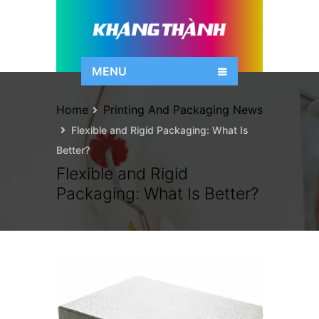
MENU
Home
Printing And Packaging News
Flexible and Rigid Packaging: What Is
Better?
Flexible and Rigid
Packaging: What Is Better?