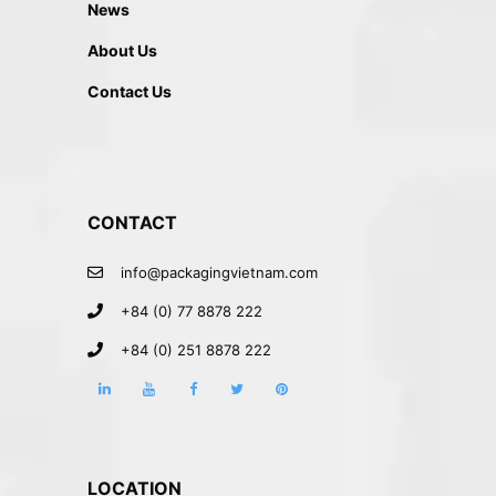
News
About Us
Contact Us
CONTACT
info@packagingvietnam.com
+84 (0) 77 8878 222
+84 (0) 251 8878 222
LOCATION