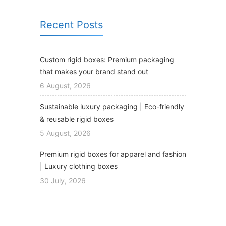
Recent Posts
Custom rigid boxes: Premium packaging
that makes your brand stand out
6 August, 2026
Sustainable luxury packaging | Eco-friendly
& reusable rigid boxes
5 August, 2026
Premium rigid boxes for apparel and fashion
| Luxury clothing boxes
30 July, 2026