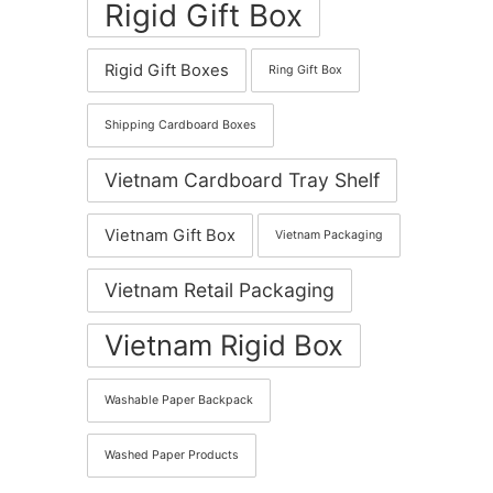
Rigid Gift Box
Rigid Gift Boxes
Ring Gift Box
Shipping Cardboard Boxes
Vietnam Cardboard Tray Shelf
Vietnam Gift Box
Vietnam Packaging
Vietnam Retail Packaging
Vietnam Rigid Box
Washable Paper Backpack
Washed Paper Products