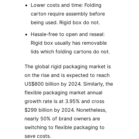
Lower costs and time: Folding
carton require assembly before
being used. Rigid box do not.
Hassle-free to open and reseal:
Rigid box usually has removable
lids which folding cartons do not.
The global rigid packaging market is
on the rise and is expected to reach
US$800 billion by 2024. Similarly, the
flexible packaging market annual
growth rate is at 3.95% and cross
$299 billion by 2024. Nonetheless,
nearly 50% of brand owners are
switching to flexible packaging to
save costs.