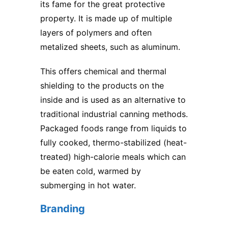
its fame for the great protective
property. It is made up of multiple
layers of polymers and often
metalized sheets, such as aluminum.
This offers chemical and thermal
shielding to the products on the
inside and is used as an alternative to
traditional industrial canning methods.
Packaged foods range from liquids to
fully cooked, thermo-stabilized (heat-
treated) high-calorie meals which can
be eaten cold, warmed by
submerging in hot water.
Branding