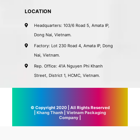
LOCATION
Headquarters: 103/6 Road 5, Amata IP,
Dong Nai, Vietnam.
Factory: Lot 230 Road 4, Amata IP, Dong
Nai, Vietnam.
Rep. Office: 41A Nguyen Phi Khanh
Street, District 1, HCMC, Vietnam.
© Copyright 2020 | All Rights Reserved
|
Khang Thanh
|
Vietnam Packaging
Company
|