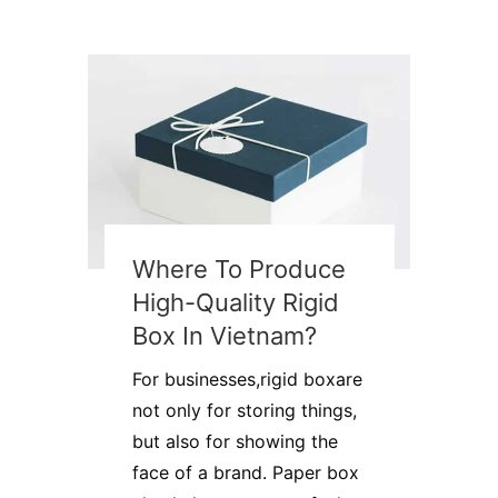
Where To Produce
High-Quality Rigid
Box In Vietnam?
For businesses,rigid boxare
not only for storing things,
but also for showing the
face of a brand. Paper box