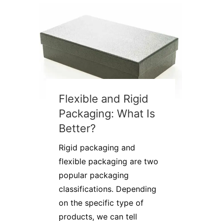
Flexible and Rigid
Packaging: What Is
Better?
Rigid packaging and
flexible packaging are two
popular packaging
classifications. Depending
on the specific type of
products, we can tell