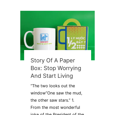
Story Of A Paper
Box: Stop Worrying
And Start Living
“The two looks out the
window“One saw the mud,
the other saw stars.” 1.
From the most wonderful
joke of the President of the