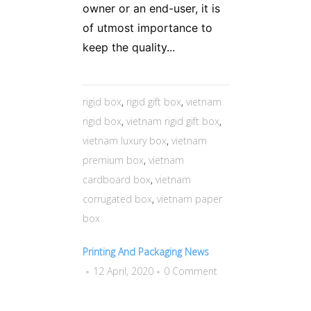
owner or an end-user, it is
of utmost importance to
keep the quality...
rigid box
,
rigid gift box
,
vietnam
rigid box
,
vietnam rigid gift box
,
vietnam luxury box
,
vietnam
premium box
,
vietnam
cardboard box
,
vietnam
corrugated box
,
vietnam paper
box
Printing And Packaging News
12 April, 2020
0 Comment