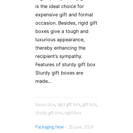
is the ideal choice for
expensive gift and formal
occasion. Besides, rigid gift
boxes give a tough and
luxurious appearance,
thereby enhancing the
recipient’s sympathy.
Features of sturdy gift box
Sturdy gift boxes are
made...
luxury box
,
rigid gift box
,
gift box
,
sturdy gift box
,
rigid box
Packaging New
28 June, 2024