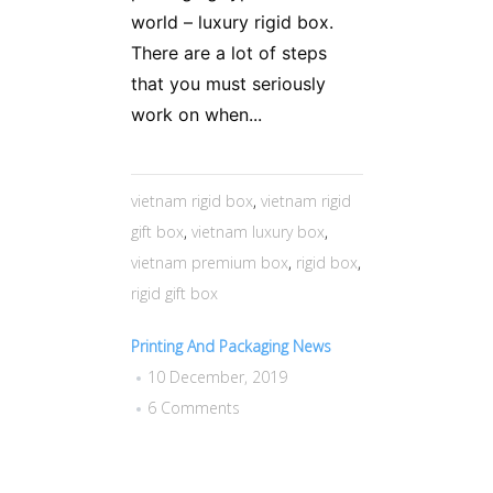
world – luxury rigid box.
There are a lot of steps
that you must seriously
work on when...
vietnam rigid box
,
vietnam rigid
gift box
,
vietnam luxury box
,
vietnam premium box
,
rigid box
,
rigid gift box
Printing And Packaging News
10 December, 2019
6 Comments