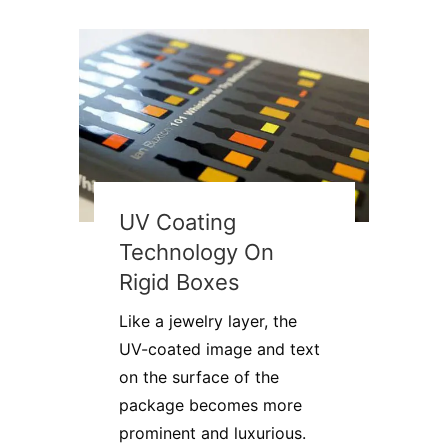
UV Coating
Technology On
Rigid Boxes
Like a jewelry layer, the
UV-coated image and text
on the surface of the
package becomes more
prominent and luxurious.