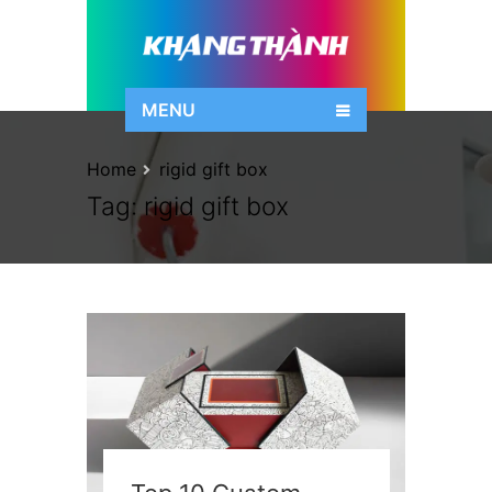
MENU
Home
rigid gift box
Tag:
rigid gift box