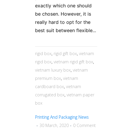
exactly which one should
be chosen. However, it is
really hard to opt for the
best suit between flexible...
rigid box
,
rigid gift box
,
vietnam
rigid box
,
vietnam rigid gift box
,
vietnam luxury box
,
vietnam
premium box
,
vietnam
cardboard box
,
vietnam
corrugated box
,
vietnam paper
box
Printing And Packaging News
30 March, 2020
0 Comment