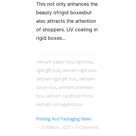
This not only enhances the
beauty ofrigid boxesbut
also attracts the attention
of shoppers. UV coating in
rigid boxes...
vietnam paper box
,
rigid box
,
rigid gift box
,
vietnam rigid box
,
vietnam rigid gift box
,
vietnam
luxury box
,
vietnam premium
box
,
vietnam cardboard box
,
vietnam corrugated box
Printing And Packaging News
20 March, 2020
0 Comment