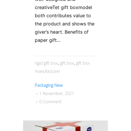
creativeTet gift boxmodel
both contributes value to
the product and shows the
giver’s heart. Benefits of
paper gift...
rigid gift box
,
gift box
,
gift box
manufacturer
Packaging New
1 November, 2021
0 Comment