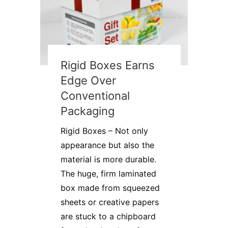
Rigid Boxes Earns
Edge Over
Conventional
Packaging
Rigid Boxes – Not only
appearance but also the
material is more durable.
The huge, firm laminated
box made from squeezed
sheets or creative papers
are stuck to a chipboard