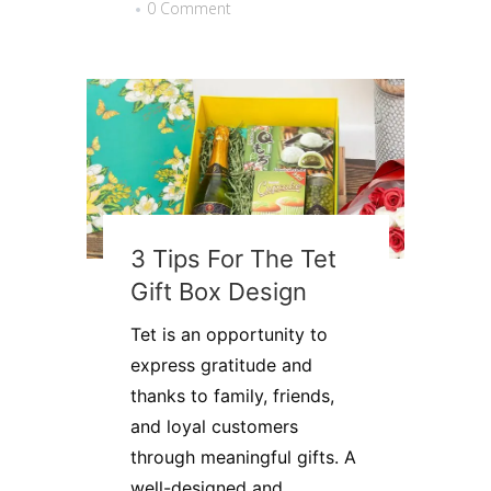
0 Comment
3 Tips For The Tet
Gift Box Design
Tet is an opportunity to
express gratitude and
thanks to family, friends,
and loyal customers
through meaningful gifts. A
well-designed and