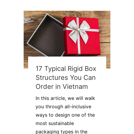
17 Typical Rigid Box
Structures You Can
Order in Vietnam
In this article, we will walk
you through all-inclusive
ways to design one of the
most sustainable
packaging types in the