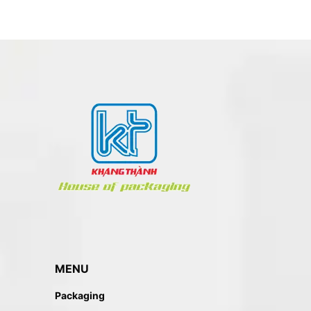
MENU
Packaging