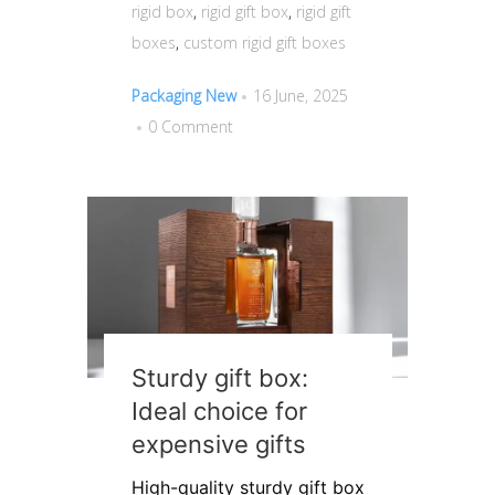
rigid box
,
rigid gift box
,
rigid gift
boxes
,
custom rigid gift boxes
Packaging New
16 June, 2025
0 Comment
Sturdy gift box:
Ideal choice for
expensive gifts
High-quality sturdy gift box