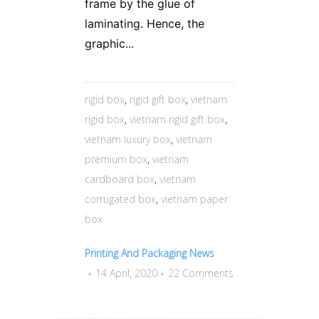
frame by the glue of
laminating. Hence, the
graphic...
rigid box
,
rigid gift box
,
vietnam
rigid box
,
vietnam rigid gift box
,
vietnam luxury box
,
vietnam
premium box
,
vietnam
cardboard box
,
vietnam
corrugated box
,
vietnam paper
box
Printing And Packaging News
14 April, 2020
22 Comments