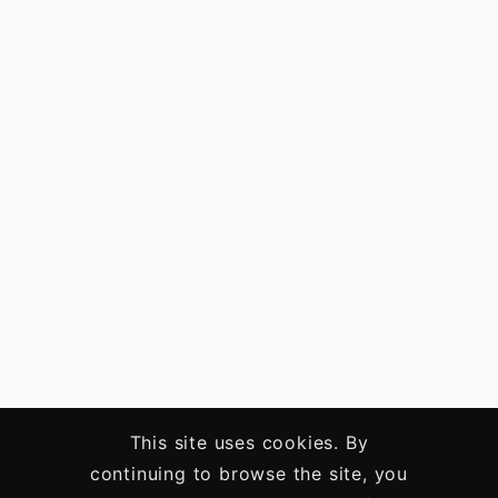
This site uses cookies. By
continuing to browse the site, you