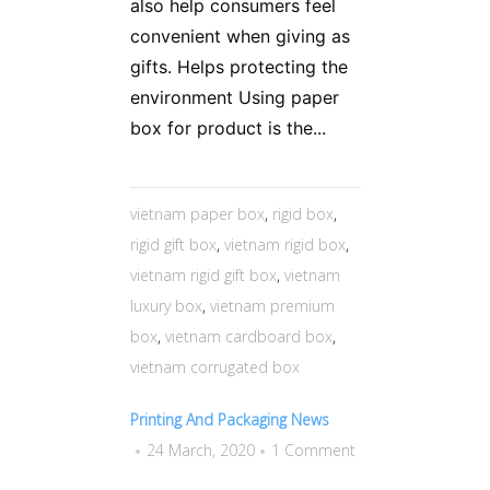
also help consumers feel
convenient when giving as
gifts. Helps protecting the
environment Using paper
box for product is the...
vietnam paper box
,
rigid box
,
rigid gift box
,
vietnam rigid box
,
vietnam rigid gift box
,
vietnam
luxury box
,
vietnam premium
box
,
vietnam cardboard box
,
vietnam corrugated box
Printing And Packaging News
24 March, 2020
1 Comment