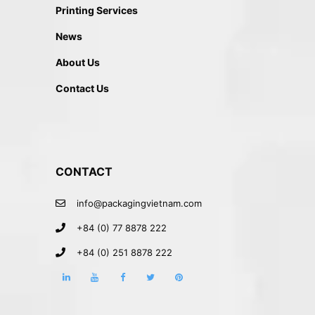
Printing Services
News
About Us
Contact Us
CONTACT
info@packagingvietnam.com
+84 (0) 77 8878 222
+84 (0) 251 8878 222