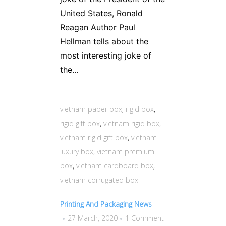
United States, Ronald
Reagan Author Paul
Hellman tells about the
most interesting joke of
the...
vietnam paper box
,
rigid box
,
rigid gift box
,
vietnam rigid box
,
vietnam rigid gift box
,
vietnam
luxury box
,
vietnam premium
box
,
vietnam cardboard box
,
vietnam corrugated box
Printing And Packaging News
27 March, 2020
1 Comment