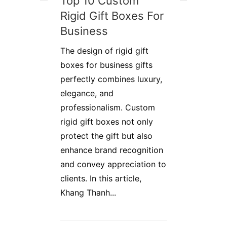
Top 10 Custom
Rigid Gift Boxes For
Business
The design of rigid gift
boxes for business gifts
perfectly combines luxury,
elegance, and
professionalism. Custom
rigid gift boxes not only
protect the gift but also
enhance brand recognition
and convey appreciation to
clients. In this article,
Khang Thanh...