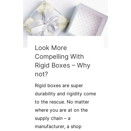
Look More
Compelling With
Rigid Boxes – Why
not?
Rigid boxes are super
durability and rigidity come
to the rescue. No matter
where you are at on the
supply chain – a
manufacturer, a shop