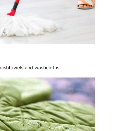
 dishtowels and washcloths.