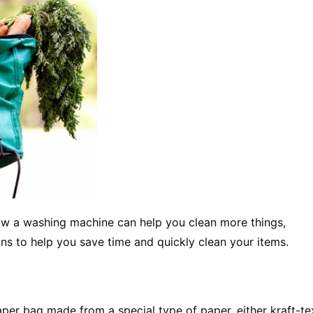
now a washing machine can help you clean more things,
ns to help you save time and quickly clean your items.
 paper bag made from a special type of paper, either kraft-te