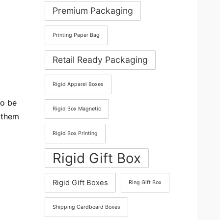
Premium Packaging
Printing Paper Bag
Retail Ready Packaging
Rigid Apparel Boxes
to be
Rigid Box Magnetic
y them
Rigid Box Printing
Rigid Gift Box
Rigid Gift Boxes
Ring Gift Box
Shipping Cardboard Boxes