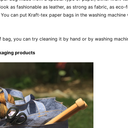
ok as fashionable as leather, as strong as fabric, as eco-f
. You can put Kraft-tex paper bags in the washing machine 
f bag, you can try cleaning it by hand or by washing machi
kaging products