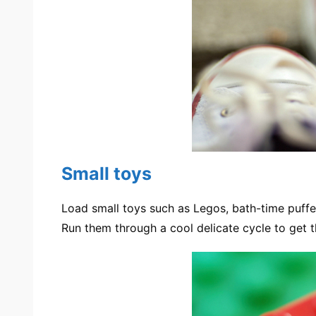
Small toys
Load small toys such as Legos, bath-time puffer
Run them through a cool delicate cycle to get 