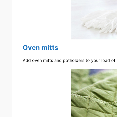
Oven mitts
Add oven mitts and potholders to your load of