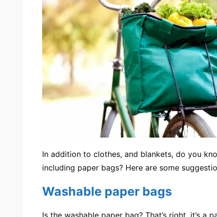
In addition to clothes, and blankets, do you k
including
paper bags
? Here are some suggestio
Washable paper bags
Is
the washable paper bag
? That’s right, it’s a