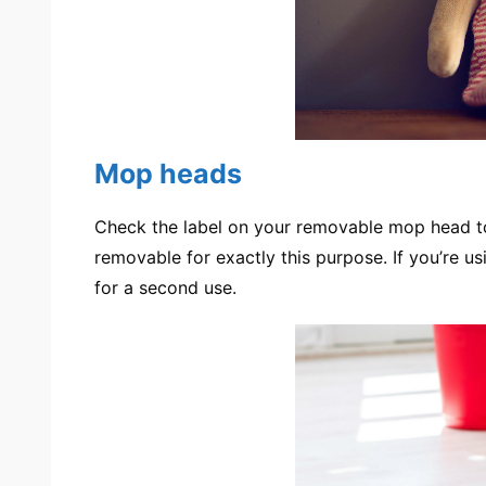
Mop heads
Check the label on your removable mop head t
removable for exactly this purpose. If you’re u
for a second use.