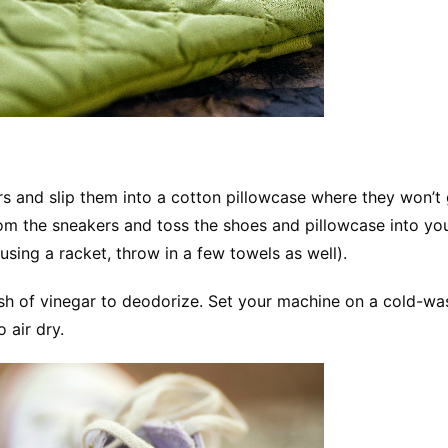
s and slip them into a cotton pillowcase where they won’t 
rom the sneakers and toss the shoes and pillowcase into yo
sing a racket, throw in a few towels as well).
sh of vinegar to deodorize. Set your machine on a cold-wa
 air dry.