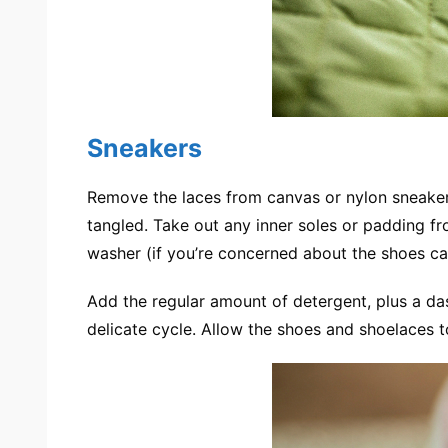
Sneakers
Remove the laces from canvas or nylon sneaker
tangled. Take out any inner soles or padding f
washer (if you’re concerned about the shoes cau
Add the regular amount of detergent, plus a da
delicate cycle. Allow the shoes and shoelaces to