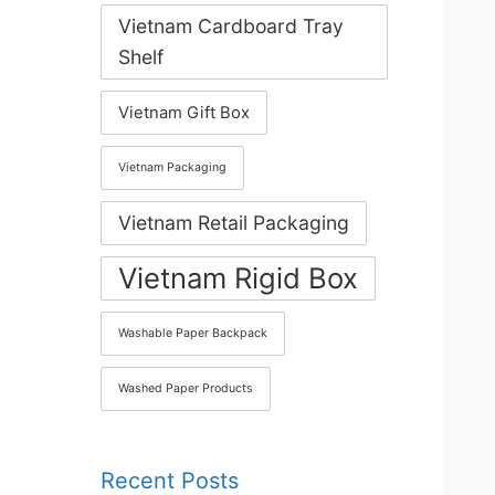
Vietnam Cardboard Tray
Shelf
Vietnam Gift Box
Vietnam Packaging
Vietnam Retail Packaging
Vietnam Rigid Box
Washable Paper Backpack
Washed Paper Products
Recent Posts