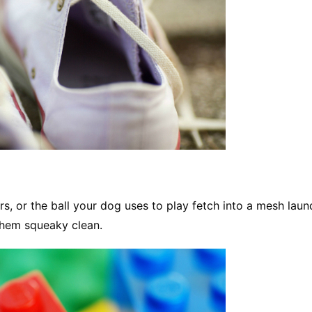
s, or the ball your dog uses to play fetch into a mesh laun
them squeaky clean.