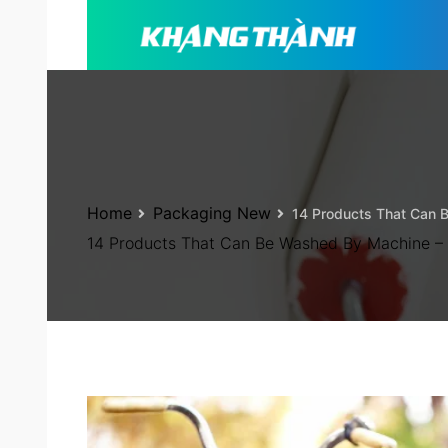
Home
Packaging New
14 Products That Can 
14 Products That Can Be Washed By Machine –