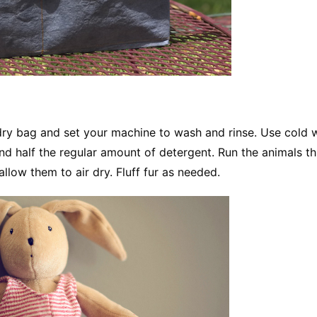
dry bag and set your machine to wash and rinse. Use cold 
nd half the regular amount of detergent. Run the animals t
llow them to air dry. Fluff fur as needed.