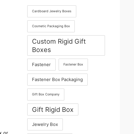
Cardboard Jewelry Boxes
Cosmetic Packaging Box
Custom Rigid Gift
Boxes
Fastener
Fastener Box
Fastener Box Packaging
Gift Box Company
Gift Rigid Box
Jewelry Box
x or