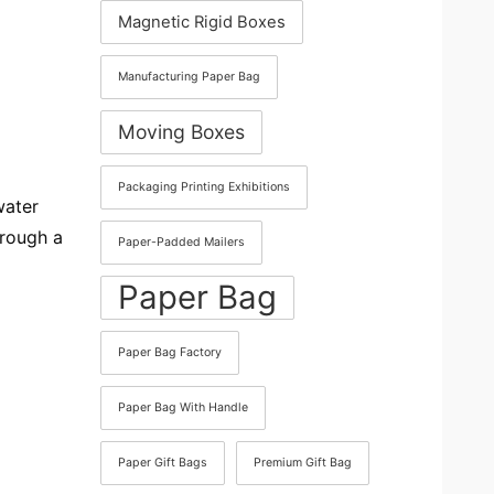
Magnetic Rigid Boxes
Manufacturing Paper Bag
Moving Boxes
Packaging Printing Exhibitions
water
hrough a
Paper-Padded Mailers
Paper Bag
Paper Bag Factory
Paper Bag With Handle
Paper Gift Bags
Premium Gift Bag