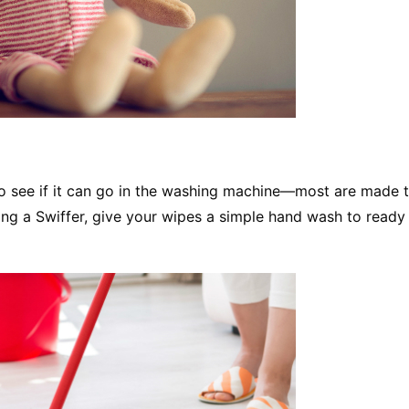
o see if it can go in the washing machine—most are made 
sing a Swiffer, give your wipes a simple hand wash to read