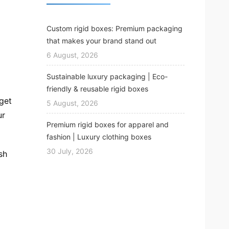
Custom rigid boxes: Premium packaging
that makes your brand stand out
6 August, 2026
Sustainable luxury packaging | Eco-
friendly & reusable rigid boxes
get
5 August, 2026
ur
Premium rigid boxes for apparel and
fashion | Luxury clothing boxes
30 July, 2026
sh