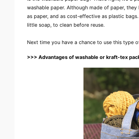
washable paper. Although made of paper, they lo
as paper, and as cost-effective as plastic bags
little soap, to clean before reuse.
Next time you have a chance to use this type o
>>>
Advantages of washable or kraft-tex pac