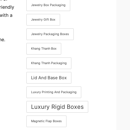
Jewelry Box Packaging
riendly
with a
Jewelry Gift Box
Jewelry Packaging Boxes
ne.
Khang Thanh Box
Khang Thanh Packaging
Lid And Base Box
Luxury Printing And Packaging
Luxury Rigid Boxes
Magnetic Flap Boxes