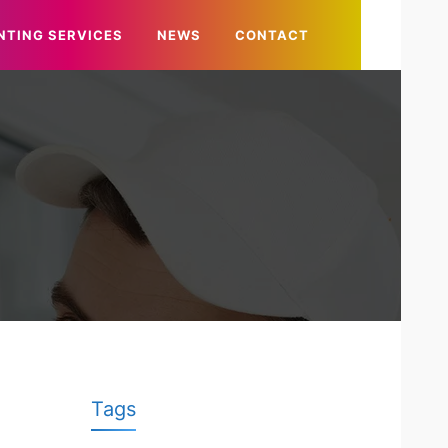
NTING SERVICES
NEWS
CONTACT
Tags