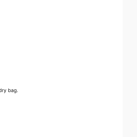
dry bag.