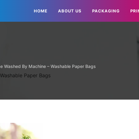
HOME
ABOUT US
PACKAGING
PRI
Be Washed By Machine – Washable Paper Bags
 Washable Paper Bags