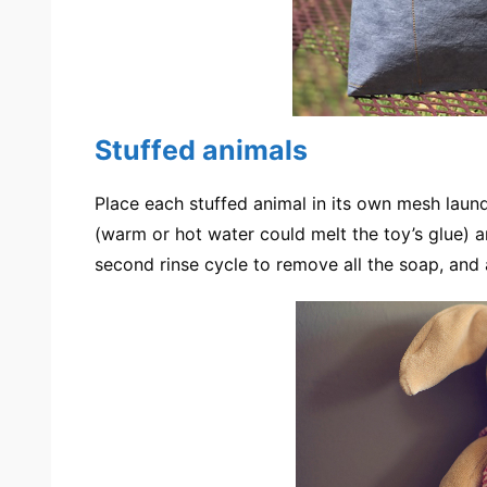
Stuffed animals
Place each stuffed animal in its own mesh laun
(warm or hot water could melt the toy’s glue) a
second rinse cycle to remove all the soap, and a