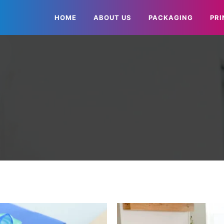
HOME
ABOUT US
PACKAGING
PRI