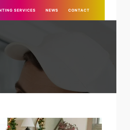
NTING SERVICES
NEWS
CONTACT