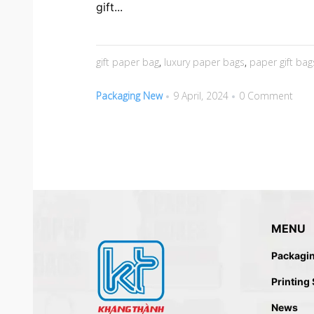
gift...
gift paper bag
,
luxury paper bags
,
paper gift bag
Packaging New
9 April, 2024
0 Comment
MENU
Packagi
Printing
News