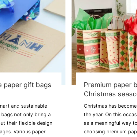
 paper gift bags
Premium paper b
Christmas seas
mart and sustainable
Christmas has become 
t bags not only bring a
the year. On this occa
t their flexible design
as a meaningful way to 
tages. Various paper
choosing premium paper