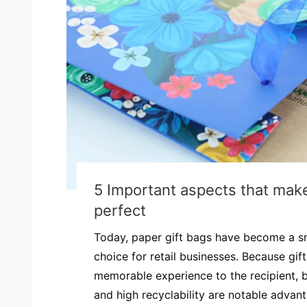
5 Important aspects that make
perfect
Today, paper gift bags have become a s
choice for retail businesses. Because gif
memorable experience to the recipient, bu
and high recyclability are notable advan