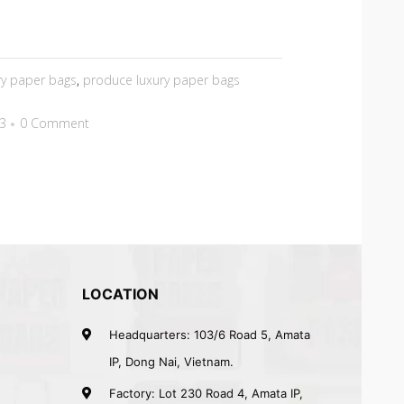
ry paper bags
,
produce luxury paper bags
23
0 Comment
LOCATION
Headquarters: 103/6 Road 5, Amata
IP, Dong Nai, Vietnam.
Factory: Lot 230 Road 4, Amata IP,