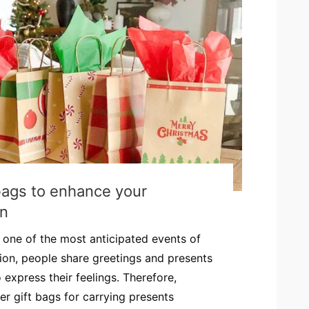
ags to enhance your
on
one of the most anticipated events of
sion, people share greetings and presents
express their feelings. Therefore,
 gift bags for carrying presents