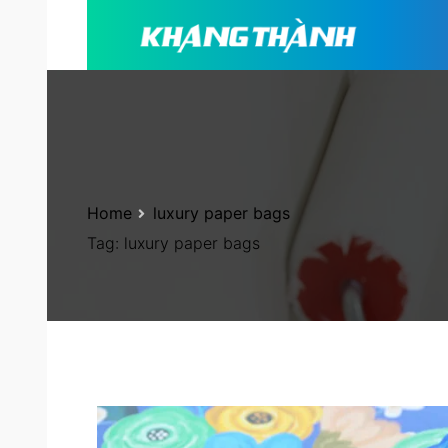
Home
luxury paper bags
Tag:
luxury paper bags