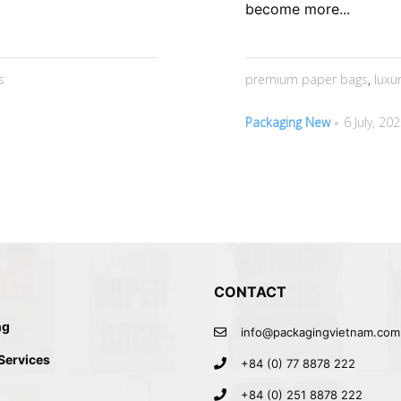
become more...
s
premium paper bags
,
luxu
Packaging New
6 July, 20
CONTACT
ng
info@packagingvietnam.com
 Services
+84 (0) 77 8878 222
+84 (0) 251 8878 222