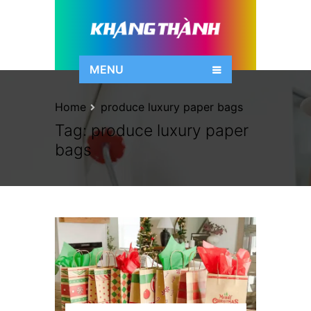
MENU
Home
produce luxury paper bags
Tag:
produce luxury paper
bags