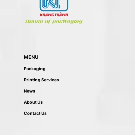
MENU
Packaging
Printing Services
News
About Us
Contact Us