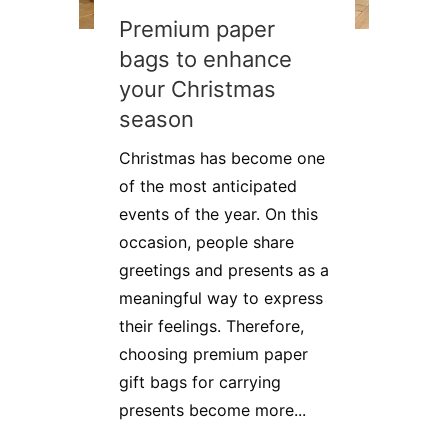
Premium paper
bags to enhance
your Christmas
season
Christmas has become one
of the most anticipated
events of the year. On this
occasion, people share
greetings and presents as a
meaningful way to express
their feelings. Therefore,
choosing premium paper
gift bags for carrying
presents become more...