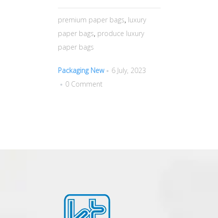
premium paper bags
,
luxury
paper bags
,
produce luxury
paper bags
Packaging New
6 July, 2023
0 Comment