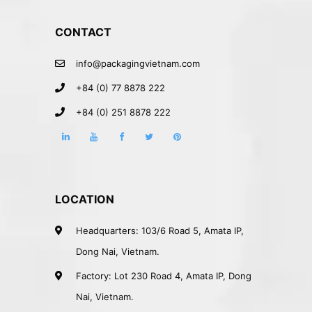
CONTACT
info@packagingvietnam.com
+84 (0) 77 8878 222
+84 (0) 251 8878 222
LOCATION
Headquarters: 103/6 Road 5, Amata IP,
Dong Nai, Vietnam.
Factory: Lot 230 Road 4, Amata IP, Dong
Nai, Vietnam.