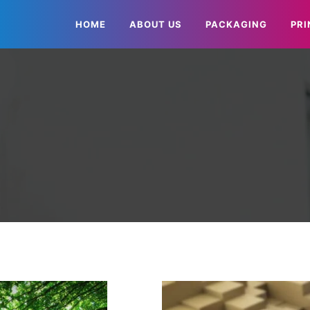
HOME
ABOUT US
PACKAGING
PRI