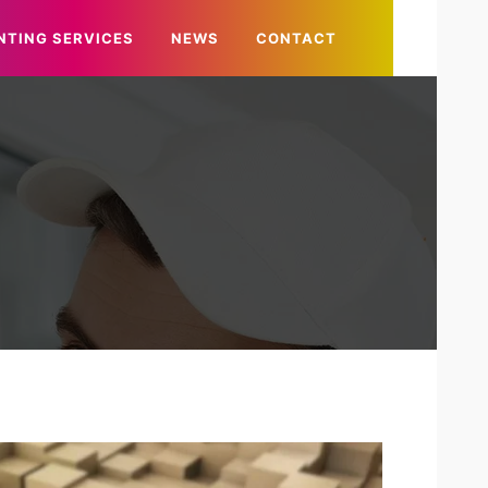
NTING SERVICES
NEWS
CONTACT