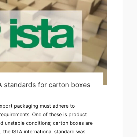
A standards for carton boxes
export packaging must adhere to
 requirements. One of these is product
and unstable conditions; carton boxes are
, the ISTA international standard was