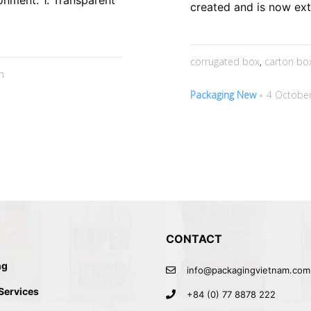
onment. 1. Transparent
created and is now exte
corrugated box
,
carton bo
n
Packaging New
4 October
CONTACT
ng
info@packagingvietnam.com
 Services
+84 (0) 77 8878 222