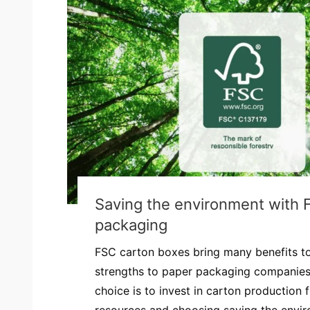
Saving the environment with 
packaging
FSC carton boxes bring many benefits t
strengths to paper packaging companies.
choice is to invest in carton production