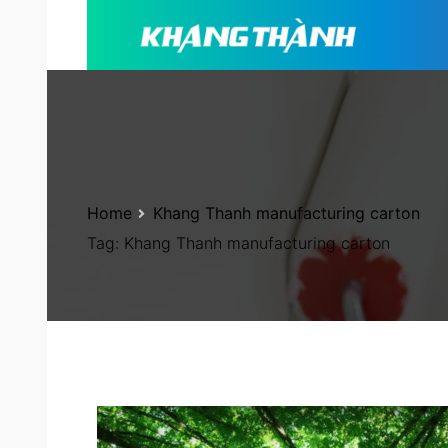
Home
Khang Thanh manufacturing carton
Tag:
Khang Thanh manufacturing carton