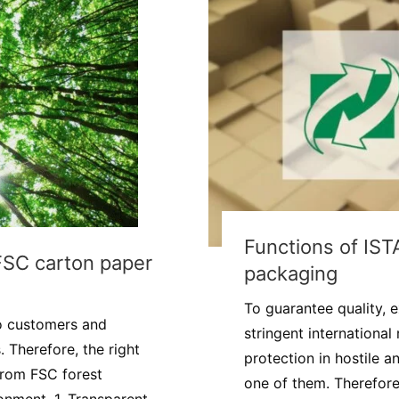
Functions of IST
FSC carton paper
packaging
To guarantee quality, 
o customers and
stringent international
 Therefore, the right
protection in hostile 
 from FSC forest
one of them. Therefore