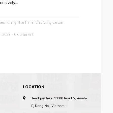
nsively...
xes
,
Khang Thanh manufacturing carton
, 2023
0 Comment
LOCATION
Headquarters: 103/6 Road 5, Amata
IP, Dong Nai, Vietnam.