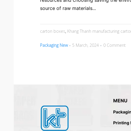
resources and choosing saving the envir
source of raw materials...
carton boxes
,
Khang Thanh manufacturing carto
Packaging New
5 March, 2024
0 Comment
MENU
Packagi
Printing