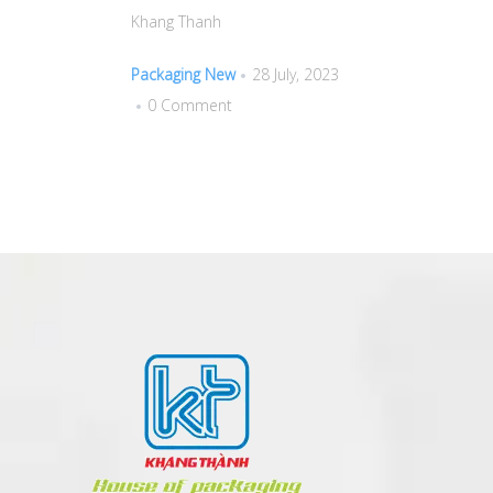
Khang Thanh
Packaging New
28 July, 2023
0 Comment