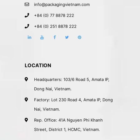
info@packagingvietnam.com
+84 (0) 77 8878 222
+84 (0) 251 8878 222
LOCATION
Headquarters: 103/6 Road 5, Amata IP,
Dong Nai, Vietnam.
Factory: Lot 230 Road 4, Amata IP, Dong
Nai, Vietnam.
Rep. Office: 41A Nguyen Phi Khanh
Street, District 1, HCMC, Vietnam.