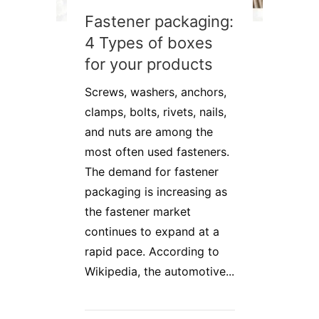
Fastener packaging:
4 Types of boxes
for your products
Screws, washers, anchors,
clamps, bolts, rivets, nails,
and nuts are among the
most often used fasteners.
The demand for fastener
packaging is increasing as
the fastener market
continues to expand at a
rapid pace. According to
Wikipedia, the automotive...