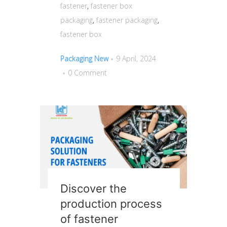
fastener
,
fastener box
packaging
,
fastener packaging
,
fastener box
Packaging New
9 April, 2024
0 Comment
Discover the
production process
of fastener