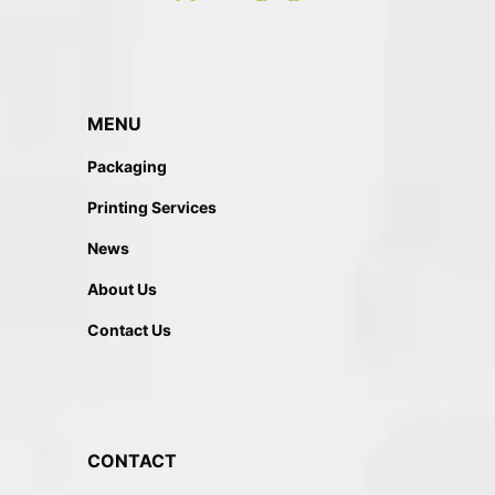
MENU
Packaging
Printing Services
News
About Us
Contact Us
CONTACT