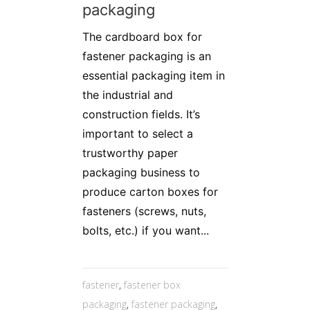
packaging
The cardboard box for
fastener packaging is an
essential packaging item in
the industrial and
construction fields. It’s
important to select a
trustworthy paper
packaging business to
produce carton boxes for
fasteners (screws, nuts,
bolts, etc.) if you want...
fastener
,
fastener box
packaging
,
fastener packaging
,