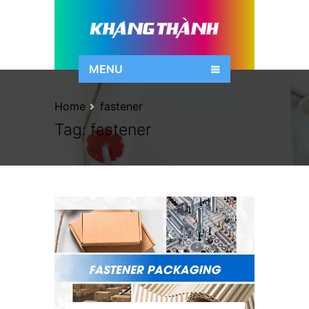
MENU
Home
fastener
Tag:
fastener