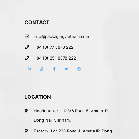
CONTACT
info@packagingvietnam.com
+84 (0) 77 8878 222
+84 (0) 251 8878 222
LOCATION
Headquarters: 103/6 Road 5, Amata IP,
Dong Nai, Vietnam.
Factory: Lot 230 Road 4, Amata IP, Dong