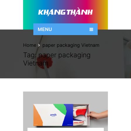
MENU
Home
paper packaging Vietnam
Tag:
paper packaging
Vietnam