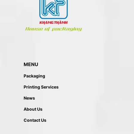
MENU
Packaging
Printing Services
News
About Us
Contact Us