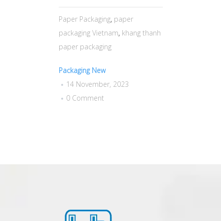
Paper Packaging
,
paper
packaging Vietnam
,
khang thanh
paper packaging
Packaging New
14 November, 2023
0 Comment