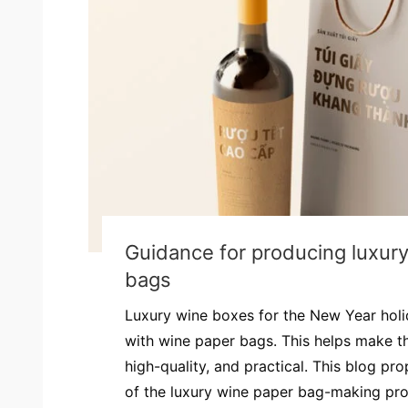
Guidance for producing luxur
bags
Luxury wine boxes for the New Year hol
with wine paper bags. This helps make th
high-quality, and practical. This blog pr
of the luxury wine paper bag-making proce