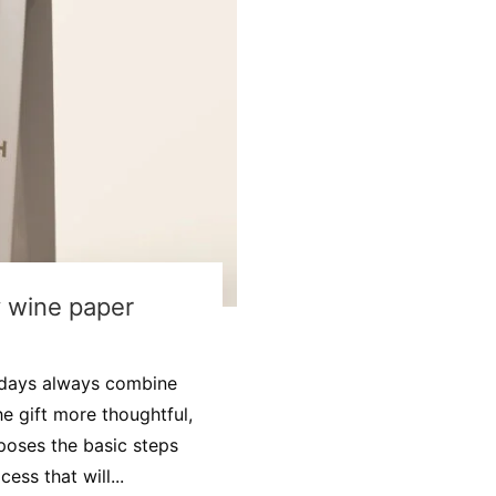
y wine paper
idays always combine
e gift more thoughtful,
oposes the basic steps
ss that will...