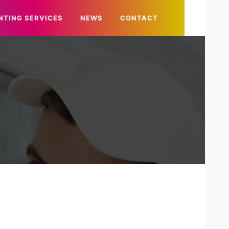
NTING SERVICES
NEWS
CONTACT