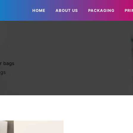
HOME
ABOUT US
PACKAGING
PRI
r bags
ags