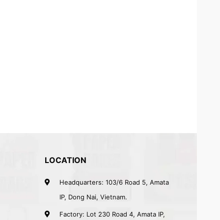
LOCATION
Headquarters: 103/6 Road 5, Amata
IP, Dong Nai, Vietnam.
Factory: Lot 230 Road 4, Amata IP,