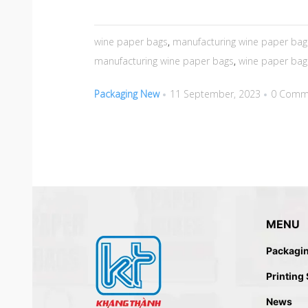
wine paper bags
,
manufacturing wine paper bag
manufacturing wine paper bags
,
wine paper bag
Packaging New
11 September, 2023
0 Comm
MENU
Packagi
Printing
News