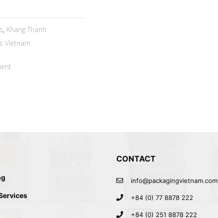
s
,
Khang Thanh
s Vietnam
ent
CONTACT
ng
info@packagingvietnam.com
 Services
+84 (0) 77 8878 222
+84 (0) 251 8878 222