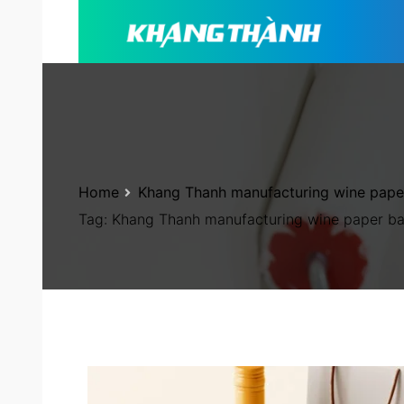
Home
Khang Thanh manufacturing wine pape
Tag:
Khang Thanh manufacturing wine paper b