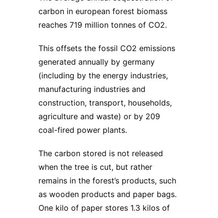
carbon in european forest biomass
reaches 719 million tonnes of CO2.
This offsets the fossil CO2 emissions
generated annually by germany
(including by the energy industries,
manufacturing industries and
construction, transport, households,
agriculture and waste) or by 209
coal-fired power plants.
The carbon stored is not released
when the tree is cut, but rather
remains in the forest’s products, such
as wooden products and paper bags.
One kilo of paper stores 1.3 kilos of