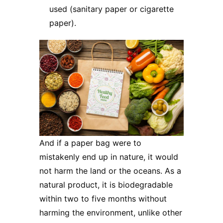
used (sanitary paper or cigarette
paper).
And if a paper bag were to
mistakenly end up in nature, it would
not harm the land or the oceans. As a
natural product, it is biodegradable
within two to five months without
harming the environment, unlike other