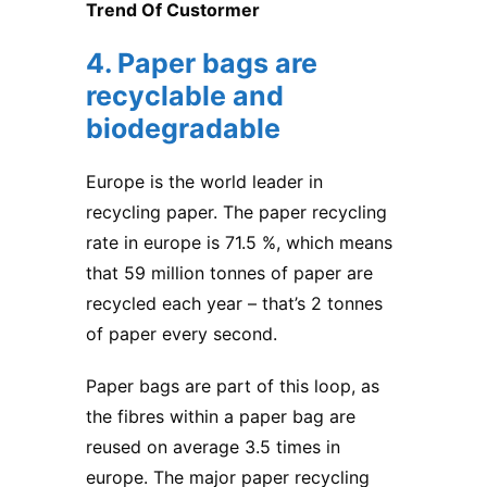
Trend Of Custormer
4. Paper bags are
recyclable and
biodegradable
Europe is the world leader in
recycling paper. The paper recycling
rate in europe is 71.5 %, which means
that 59 million tonnes of paper are
recycled each year – that’s 2 tonnes
of paper every second.
Paper bags are part of this loop, as
the fibres within a paper bag are
reused on average 3.5 times in
europe. The major paper recycling