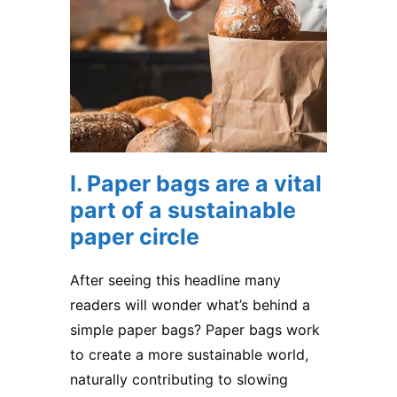
I. Paper bags are a vital
part of a sustainable
paper circle
After seeing this headline many
readers will wonder what’s behind a
simple
paper bags
? Paper bags work
to create a more sustainable world,
naturally contributing to slowing