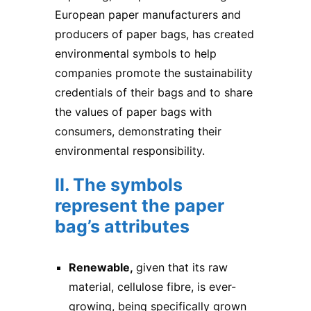
European paper manufacturers and
producers of
paper bags
, has created
environmental symbols to help
companies promote the sustainability
credentials of their bags and to share
the values of paper bags with
consumers, demonstrating their
environmental responsibility.
II. The symbols
represent the paper
bag’s attributes
Renewable,
given that its raw
material, cellulose fibre, is ever-
growing, being specifically grown