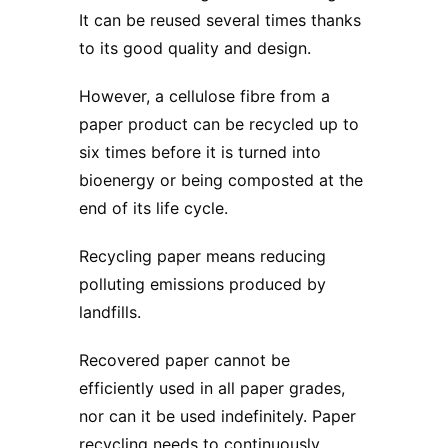
It can be reused several times thanks
to its good quality and design.
However, a cellulose fibre from a
paper product can be recycled up to
six times before it is turned into
bioenergy or being composted at the
end of its life cycle.
Recycling paper means reducing
polluting emissions produced by
landfills.
Recovered paper cannot be
efficiently used in all paper grades,
nor can it be used indefinitely. Paper
recycling needs to continuously