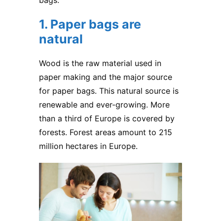
bags.
1. Paper bags are
natural
Wood is the raw material used in
paper making and the major source
for
paper bags
. This natural source is
renewable and ever-growing. More
than a third of Europe is covered by
forests. Forest areas amount to 215
million hectares in Europe.