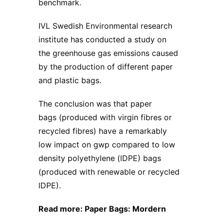
benchmark.
IVL Swedish Environmental research
institute has conducted a study on
the greenhouse gas emissions caused
by the production of different paper
and plastic bags.
The conclusion was that paper
bags (produced with virgin fibres or
recycled fibres) have a remarkably
low impact on gwp compared to low
density polyethylene (lDPE) bags
(produced with renewable or recycled
lDPE).
Read more: ​
Paper Bags: Mordern