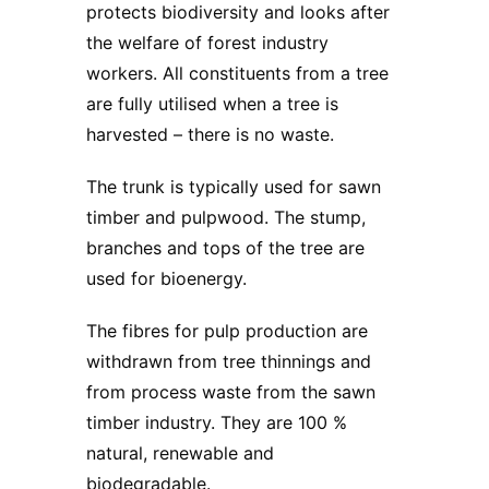
protects biodiversity and looks after
the welfare of forest industry
workers. All constituents from a tree
are fully utilised when a tree is
harvested – there is no waste.
The trunk is typically used for sawn
timber and pulpwood. The stump,
branches and tops of the tree are
used for bioenergy.
The fibres for pulp production are
withdrawn from tree thinnings and
from process waste from the sawn
timber industry. They are 100 %
natural, renewable and
biodegradable.