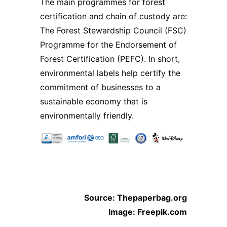
The main programmes for forest
certification and chain of custody are:
The Forest Stewardship Council (FSC)
Programme for the Endorsement of
Forest Certification (PEFC). In short,
environmental labels help certify the
commitment of businesses to a
sustainable economy that is
environmentally friendly.
Source: Thepaperbag.org
Image: Freepik.com