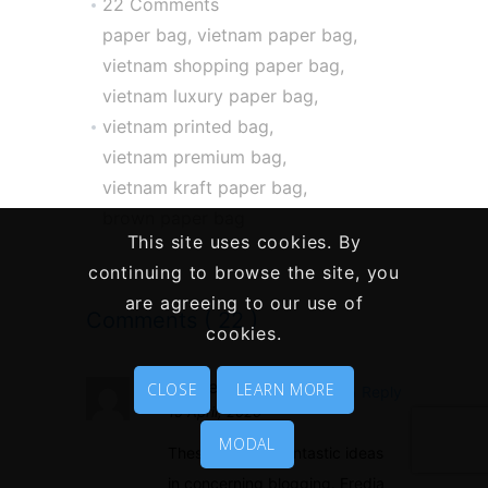
22 Comments
paper bag
,
vietnam paper bag
,
vietnam shopping paper bag
,
vietnam luxury paper bag
,
vietnam printed bag
,
vietnam premium bag
,
vietnam kraft paper bag
,
brown paper bag
This site uses cookies. By
continuing to browse the site, you
are agreeing to our use of
Comments ( 22 )
cookies.
movies
CLOSE
LEARN MORE
Reply
15 April, 2020
MODAL
These are truly fantastic ideas
in concerning blogging. Fredia