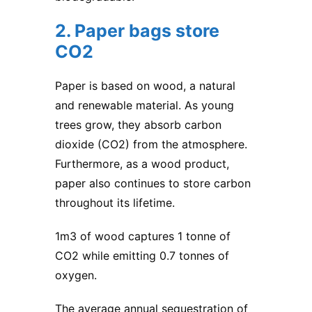
2. Paper bags store
CO2
Paper is based on wood, a natural
and renewable material. As young
trees grow, they absorb carbon
dioxide (CO2) from the atmosphere.
Furthermore, as a wood product,
paper also continues to store carbon
throughout its lifetime.
1m3 of wood captures 1 tonne of
CO2 while emitting 0.7 tonnes of
oxygen.
The average annual sequestration of