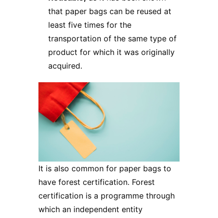
that paper bags can be reused at
least five times for the
transportation of the same type of
product for which it was originally
acquired.
It is also common for paper bags to
have forest certification. Forest
certification is a programme through
which an independent entity