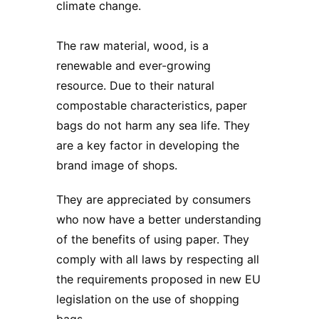
climate change.
The raw material, wood, is a
renewable and ever-growing
resource. Due to their natural
compostable characteristics, paper
bags do not harm any sea life. They
are a key factor in developing the
brand image of shops.
They are appreciated by consumers
who now have a better understanding
of the benefits of using paper. They
comply with all laws by respecting all
the requirements proposed in new EU
legislation on the use of shopping