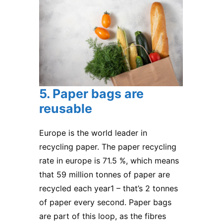
5. Paper bags are
reusable
Europe is the world leader in
recycling paper. The paper recycling
rate in europe is 71.5 %, which means
that 59 million tonnes of paper are
recycled each year1 – that’s 2 tonnes
of paper every second. Paper bags
are part of this loop, as the fibres