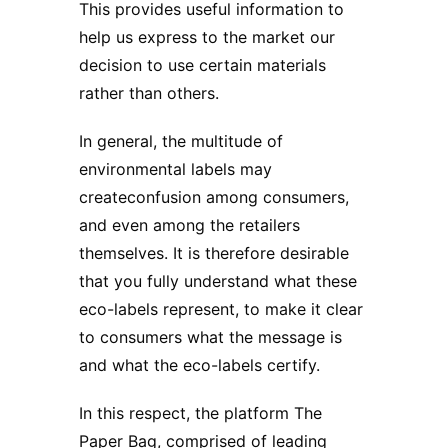
This provides useful information to
help us express to the market our
decision to use certain materials
rather than others.
In general, the multitude of
environmental labels may
createconfusion among consumers,
and even among the retailers
themselves. It is therefore desirable
that you fully understand what these
eco-labels represent, to make it clear
to consumers what the message is
and what the eco-labels certify.
In this respect, the platform The
Paper Bag, comprised of leading