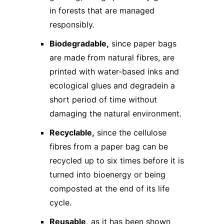
in forests that are managed
responsibly.
Biodegradable,
since paper bags
are made from natural fibres, are
printed with water-based inks and
ecological glues and degradein a
short period of time without
damaging the natural environment.
Recyclable,
since the cellulose
fibres from a paper bag can be
recycled up to six times before it is
turned into bioenergy or being
composted at the end of its life
cycle.
Reusable,
as it has been shown