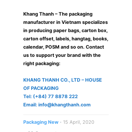
Khang Thanh –
The packaging
manufacturer in Vietnam
specializes
in producing paper bags, carton box,
carton offset, labels, hangtag, books,
calendar, POSM and so on.
Contact
us to support your brand with the
right packaging:
KHANG THANH CO., LTD – ​HOUSE
OF PACKAGING
Tel: (+84) 77 8878 222 ​
Email: info@khangthanh.com
Packaging New
15 April, 2020