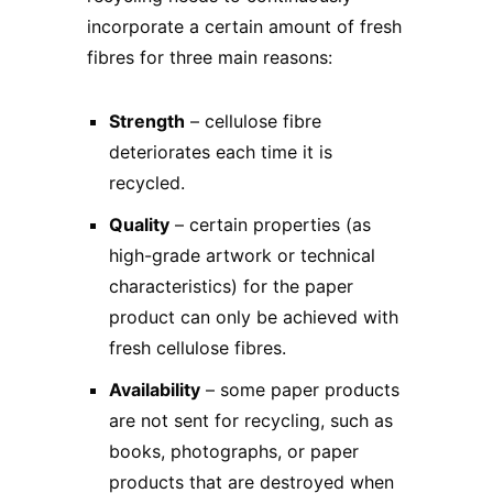
incorporate a certain amount of fresh
fibres for three main reasons:
Strength
– cellulose fibre
deteriorates each time it is
recycled.
Quality
– certain properties (as
high-grade artwork or technical
characteristics) for the paper
product can only be achieved with
fresh cellulose fibres.
Availability
– some paper products
are not sent for recycling, such as
books, photographs, or paper
products that are destroyed when