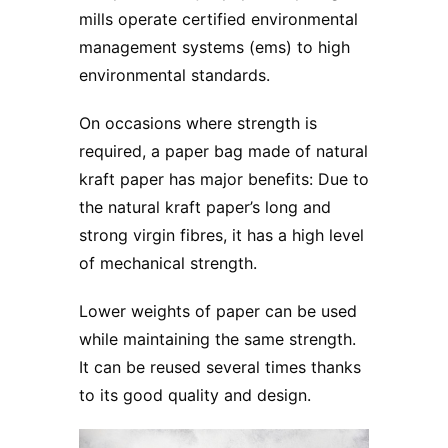
mills operate certified environmental
management systems (ems) to high
environmental standards.
On occasions where strength is
required, a paper bag made of natural
kraft paper has major benefits: Due to
the natural kraft paper’s long and
strong virgin fibres, it has a high level
of mechanical strength.
Lower weights of paper can be used
while maintaining the same strength.
It can be reused several times thanks
to its good quality and design.