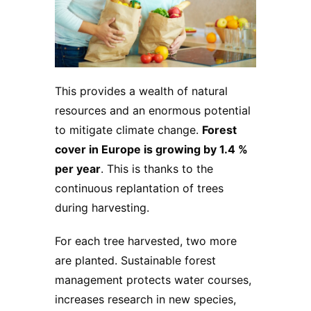
This provides a wealth of natural
resources and an enormous potential
to mitigate climate change.
Forest
cover in Europe is growing by 1.4 %
per year
. This is thanks to the
continuous replantation of trees
during harvesting.
For each tree harvested, two more
are planted. Sustainable forest
management protects water courses,
increases research in new species,