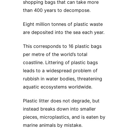
shopping bags that can take more
than 400 years to decompose.
Eight million tonnes of plastic waste
are deposited into the sea each year.
This corresponds to 16 plastic bags
per metre of the world’s total
coastline. Littering of plastic bags
leads to a widespread problem of
rubbish in water bodies, threatening
aquatic ecosystems worldwide.
Plastic litter does not degrade, but
instead breaks down into smaller
pieces, microplastics, and is eaten by
marine animals by mistake.