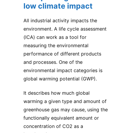
low climate impact
All industrial activity impacts the
environment. A life cycle assessment
(lCA) can work as a tool for
measuring the environmental
performance of different products
and processes. One of the
environmental impact categories is
global warming potential (GWP).
It describes how much global
warming a given type and amount of
greenhouse gas may cause, using the
functionally equivalent amount or
concentration of CO2 as a