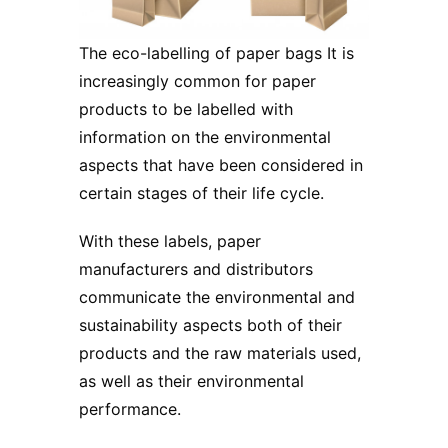
The eco-labelling of paper bags It is
increasingly common for paper
products to be labelled with
information on the environmental
aspects that have been considered in
certain stages of their life cycle.
With these labels, paper
manufacturers and distributors
communicate the environmental and
sustainability aspects both of their
products and the raw materials used,
as well as their environmental
performance.