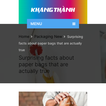
MENU
Home
Packaging New
Surprising
facts about paper bags that are actually
true
Surprising facts about
paper bags that are
actually true