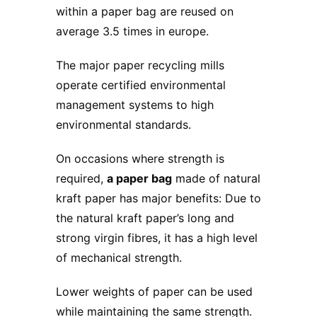
within a paper bag are reused on
average 3.5 times in europe.
The major paper recycling mills
operate certified environmental
management systems to high
environmental standards.
On occasions where strength is
required,
a paper bag
made of natural
kraft paper has major benefits: Due to
the natural kraft paper’s long and
strong virgin fibres, it has a high level
of mechanical strength.
Lower weights of paper can be used
while maintaining the same strength.