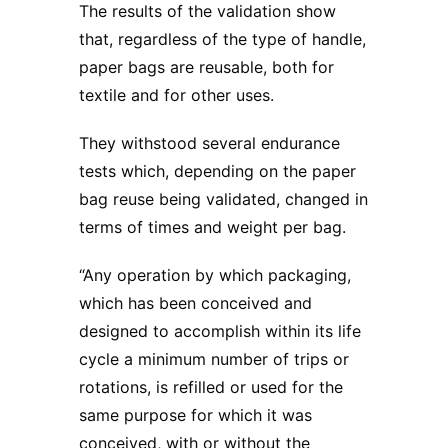
The results of the validation show
that, regardless of the type of handle,
paper bags are reusable, both for
textile and for other uses.
They withstood several endurance
tests which, depending on the paper
bag reuse being validated, changed in
terms of times and weight per bag.
“Any operation by which packaging,
which has been conceived and
designed to accomplish within its life
cycle a minimum number of trips or
rotations, is refilled or used for the
same purpose for which it was
conceived, with or without the