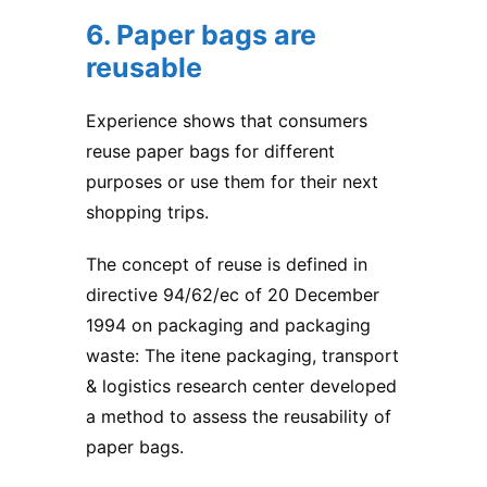
6. Paper bags are
reusable
Experience shows that consumers
reuse paper bags for different
purposes or use them for their next
shopping trips.
The concept of reuse is defined in
directive 94/62/ec of 20 December
1994 on packaging and packaging
waste: The itene packaging, transport
& logistics research center developed
a method to assess the reusability of
paper bags.