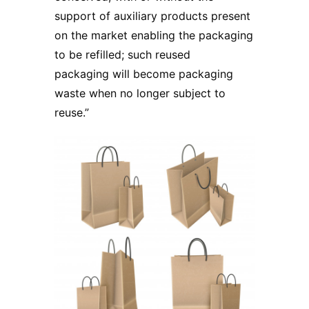
support of auxiliary products present
on the market enabling the packaging
to be refilled; such reused
packaging will become packaging
waste when no longer subject to
reuse.”