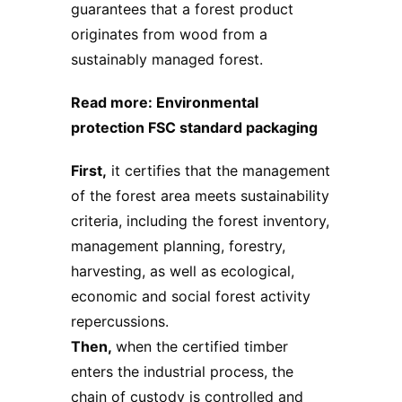
guarantees that a forest product
originates from wood from a
sustainably managed forest.
Read more:
Environmental
protection FSC standard packaging
First,
it certifies that the management
of the forest area meets sustainability
criteria, including the forest inventory,
management planning, forestry,
harvesting, as well as ecological,
economic and social forest activity
repercussions.
Then,
when the certified timber
enters the industrial process, the
chain of custody is controlled and