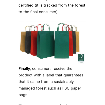
certified (it is tracked from the forest
to the final consumer).
Finally,
consumers receive the
product with a label that guarantees
that it came from a sustainably
managed forest such as FSC paper
bags.