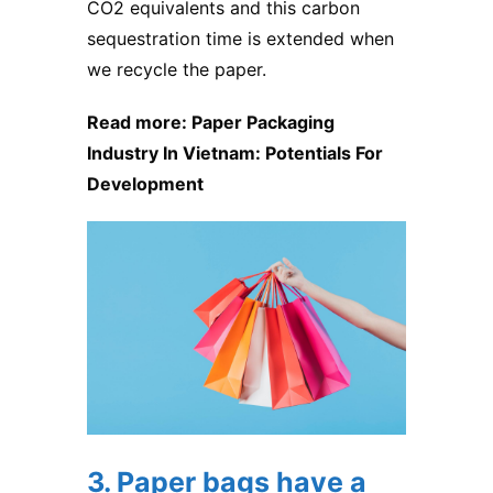
CO2 equivalents and this carbon
sequestration time is extended when
we recycle the paper.
Read more:
Paper Packaging
Industry In Vietnam: Potentials For
Development
3. Paper bags have a