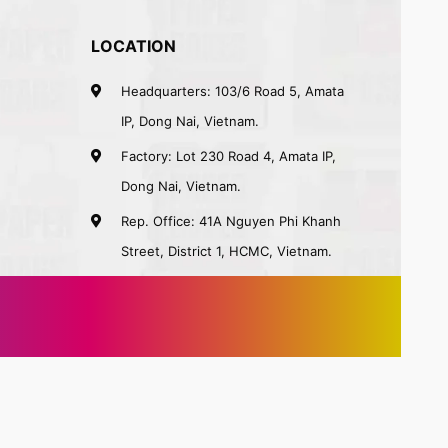
LOCATION
Headquarters: 103/6 Road 5, Amata
IP, Dong Nai, Vietnam.
Factory: Lot 230 Road 4, Amata IP,
Dong Nai, Vietnam.
Rep. Office: 41A Nguyen Phi Khanh
Street, District 1, HCMC, Vietnam.