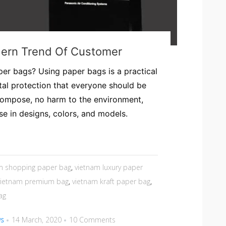
dern Trend Of Customer
er bags? Using paper bags is a practical
al protection that everyone should be
compose, no harm to the environment,
rse in designs, colors, and models.
m shopping paper bag
,
vietnam luxury paper
vietnam premium bag
,
vietnam kraft paper bag
,
ag
ws
14 March, 2020
10 Comments