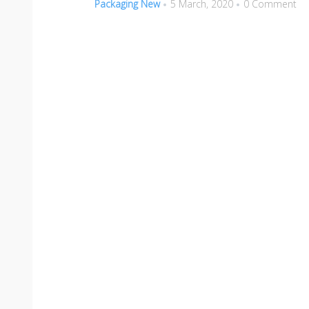
Packaging New
5 March, 2020
0 Comment