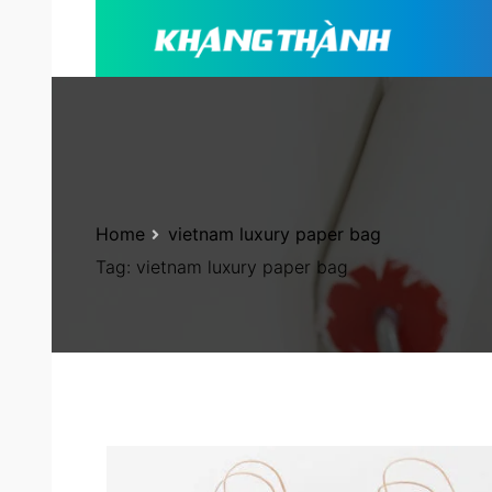
Home
vietnam luxury paper bag
Tag:
vietnam luxury paper bag