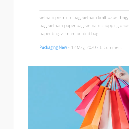
vietnam premium bag
,
vietnam kraft paper bag
,
bag
,
vietnam paper bag
,
vietnam shopping pape
paper bag
,
vietnam printed bag
Packaging New
12 May, 2020
0 Comment