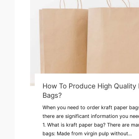
How To Produce High Quality 
Bags?
When you need to order kraft paper bags
there are significant information you ne
1. What is kraft paper bag? There are ma
bags: Made from virgin pulp without...