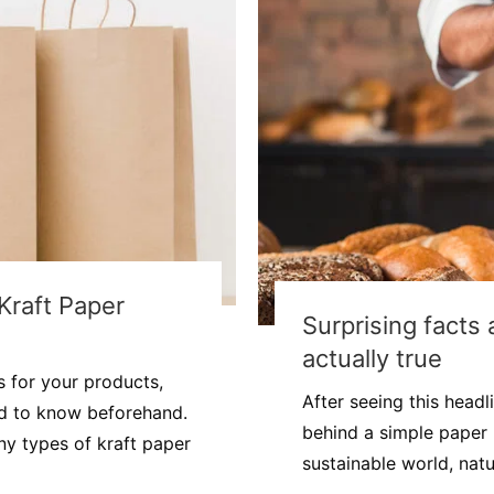
Kraft Paper
Surprising facts
actually true
 for your products,
After seeing this head
ed to know beforehand.
behind a simple paper
ny types of kraft paper
sustainable world, natu