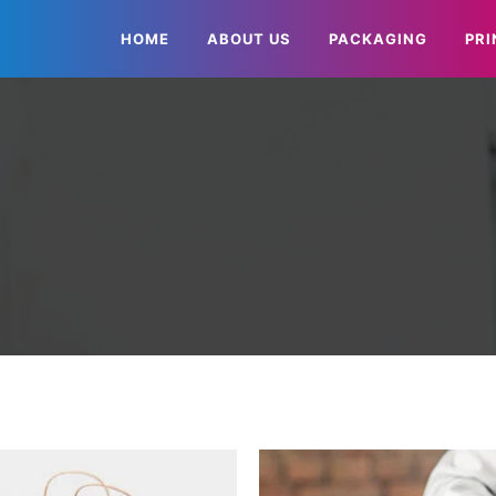
HOME
ABOUT US
PACKAGING
PRI