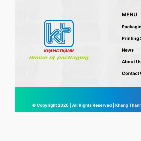
MENU
Packagi
Printing
News
About U
Contact 
© Copyright 2020 | All Rights Reserved |
Khang Than