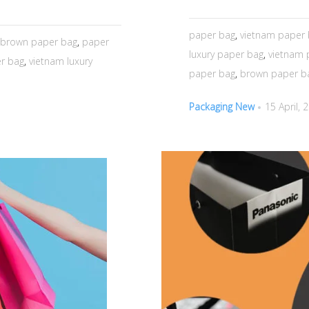
paper bag
,
vietnam paper
brown paper bag
,
paper
luxury paper bag
,
vietnam 
r bag
,
vietnam luxury
paper bag
,
brown paper b
Packaging New
15 April, 