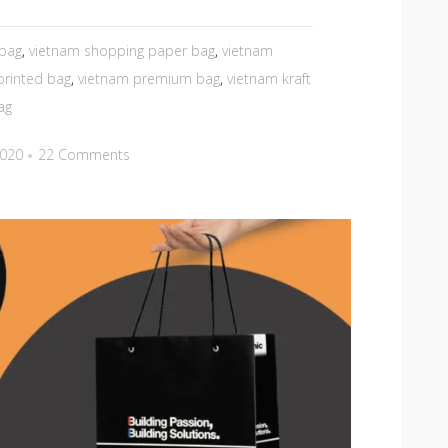
 bag
,
vietnam shopping paper bag
,
vietnam
printed bag
,
vietnam premium bag
,
vietnam kraft
ag
2020
22 Comments