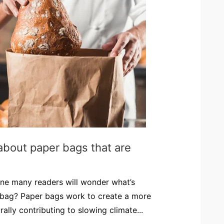
 about paper bags that are
line many readers will wonder what’s
 bag? Paper bags work to create a more
rally contributing to slowing climate...