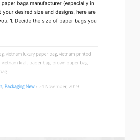
a paper bags manufacturer (especially in
 your desired size and designs, here are
ou. 1. Decide the size of paper bags you
ag
,
vietnam luxury paper bag
,
vietnam printed
,
vietnam kraft paper bag
,
brown paper bag
,
 bag
ws
,
Packaging New
24 November, 2019