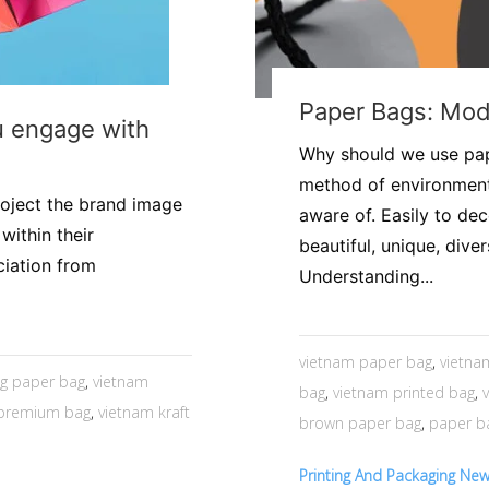
​Paper Bags: Mo
u engage with
Why should we use pap
method of environment
roject the brand image
aware of. Easily to de
within their
beautiful, unique, dive
ciation from
Understanding...
vietnam paper bag
,
vietna
g paper bag
,
vietnam
bag
,
vietnam printed bag
,
 premium bag
,
vietnam kraft
brown paper bag
,
paper b
Printing And Packaging Ne