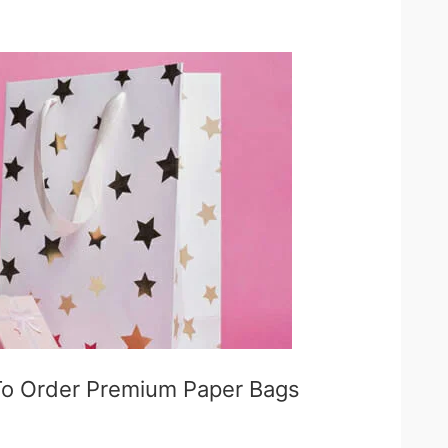
To Order Premium Paper Bags