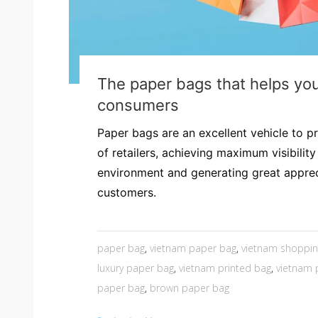
The paper bags that helps yo
consumers
Paper bags are an excellent vehicle to p
of retailers, achieving maximum visibility 
environment and generating great appre
customers.
paper bag
,
vietnam paper bag
,
vietnam shoppin
luxury paper bag
,
vietnam printed bag
,
vietnam
paper bag
,
brown paper bag