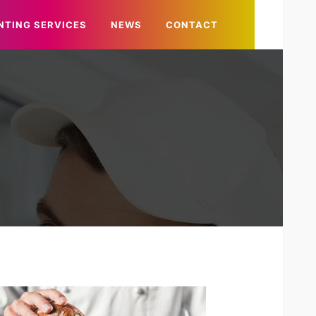
NTING SERVICES
NEWS
CONTACT