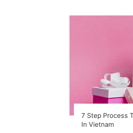
7 Step Process 
In Vietnam