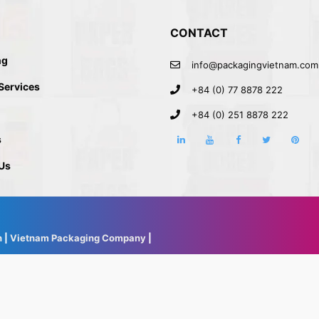
CONTACT
ng
info@packagingvietnam.com
 Services
+84 (0) 77 8878 222
+84 (0) 251 8878 222
s
Us
h
|
Vietnam Packaging Company
|