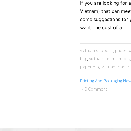
If you are looking for 
Vietnam) that can meet
some suggestions for y
want The cost of a...
vietnam shopping paper b
bag
,
vietnam premium bag
paper bag
,
vietnam paper
Printing And Packaging Ne
0 Comment