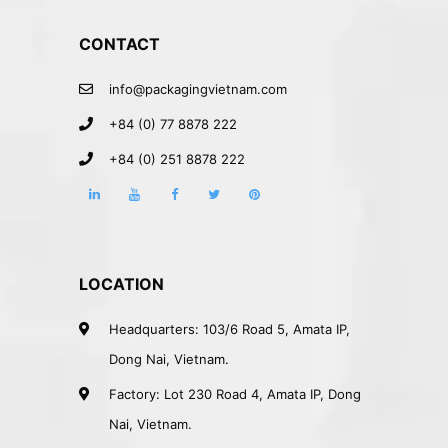
CONTACT
info@packagingvietnam.com
+84 (0) 77 8878 222
+84 (0) 251 8878 222
LOCATION
Headquarters: 103/6 Road 5, Amata IP,
Dong Nai, Vietnam.
Factory: Lot 230 Road 4, Amata IP, Dong
Nai, Vietnam.