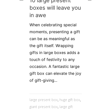
10 large present
boxes will leave you
in awe
When celebrating special
moments, presenting a gift
can be as meaningful as
the gift itself. Wrapping
gifts in large boxes adds a
touch of festivity to any
occasion. A fantastic large
gift box can elevate the joy
of gift-giving...
large present box
,
huge gift box
,
giant present box
,
large gift