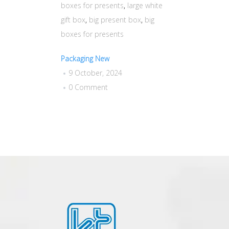
boxes for presents
,
large white
gift box
,
big present box
,
big
boxes for presents
Packaging New
9 October, 2024
0 Comment