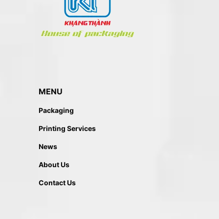
MENU
Packaging
Printing Services
News
About Us
Contact Us