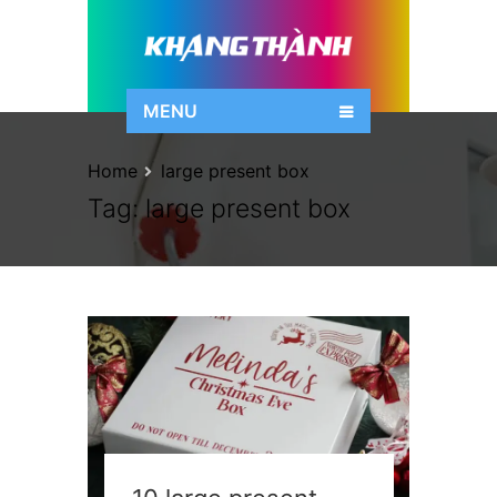
MENU
Home
large present box
Tag:
large present box