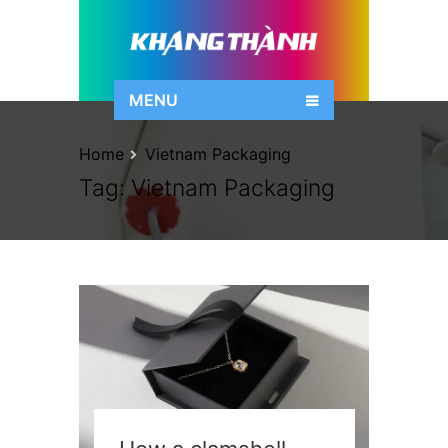
MENU
Home
Vietnam Packaging
Tag:
Vietnam Packaging