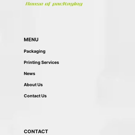
MENU
Packaging
Printing Services
News
About Us
Contact Us
CONTACT