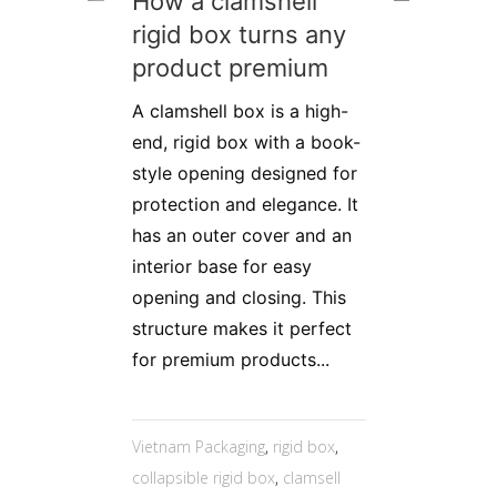
How a clamshell
rigid box turns any
product premium
A clamshell box is a high-
end, rigid box with a book-
style opening designed for
protection and elegance. It
has an outer cover and an
interior base for easy
opening and closing. This
structure makes it perfect
for premium products...
Vietnam Packaging
,
rigid box
,
collapsible rigid box
,
clamsell