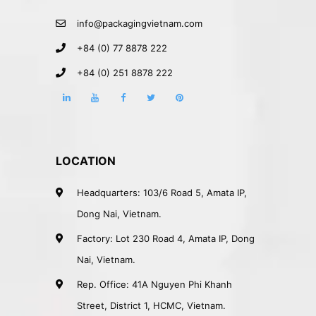
info@packagingvietnam.com
+84 (0) 77 8878 222
+84 (0) 251 8878 222
LOCATION
Headquarters: 103/6 Road 5, Amata IP,
Dong Nai, Vietnam.
Factory: Lot 230 Road 4, Amata IP, Dong
Nai, Vietnam.
Rep. Office: 41A Nguyen Phi Khanh
Street, District 1, HCMC, Vietnam.