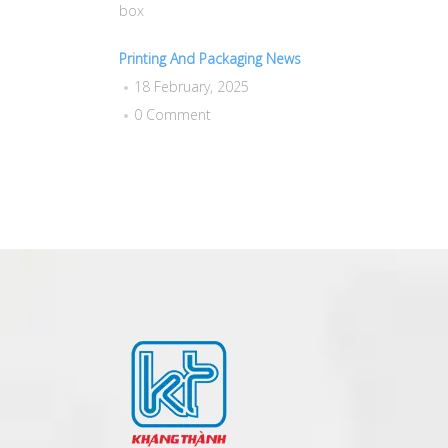
box
Printing And Packaging News
18 February, 2025
0 Comment