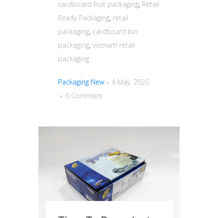
cardboard fruit packaging
,
Retail
Ready Packaging
,
retail
packaging
,
cardboard bin
packaging
,
vietnam retail
packaging
Packaging New
4 May, 2020
0 Comment