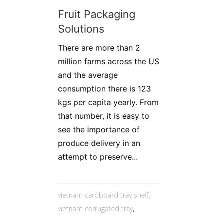
Fruit Packaging
Solutions
There are more than 2
million farms across the US
and the average
consumption there is 123
kgs per capita yearly. From
that number, it is easy to
see the importance of
produce delivery in an
attempt to preserve...
vietnam cardboard tray shelf
,
vietnam corrugated tray
,