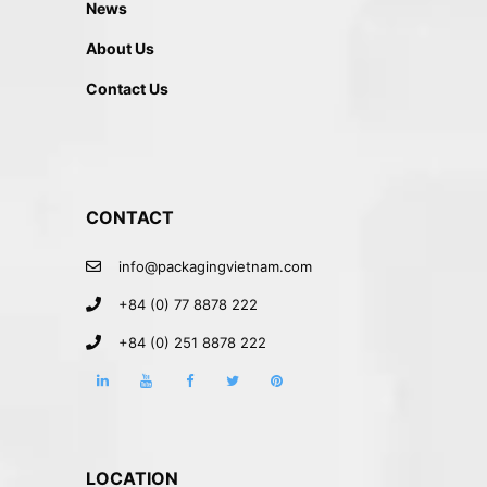
News
About Us
Contact Us
CONTACT
info@packagingvietnam.com
+84 (0) 77 8878 222
+84 (0) 251 8878 222
LOCATION