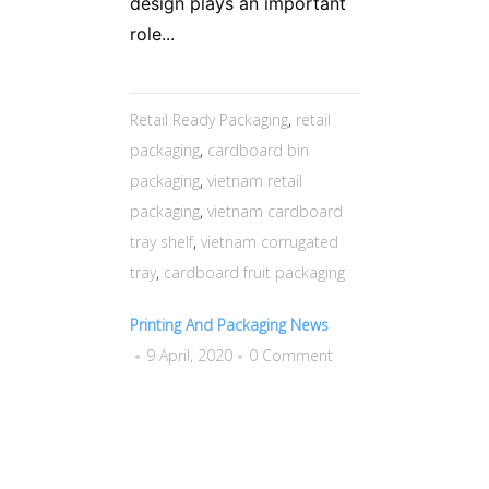
design plays an important
role...
Retail Ready Packaging
,
retail
packaging
,
cardboard bin
packaging
,
vietnam retail
packaging
,
vietnam cardboard
tray shelf
,
vietnam corrugated
tray
,
cardboard fruit packaging
Printing And Packaging News
9 April, 2020
0 Comment