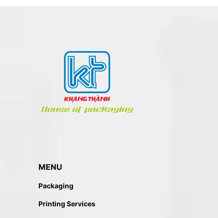
MENU
Packaging
Printing Services