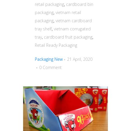
retail packaging
,
cardboard bin
packaging
,
vietnam retail
packaging
,
vietnam cardboard
tray shelf
,
vietnam corrugated
tray
,
cardboard fruit packaging
,
Retail Ready Packaging
Packaging New
21 April, 2020
0 Comment