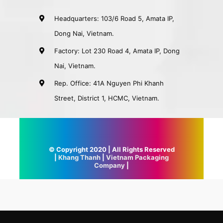
Headquarters: 103/6 Road 5, Amata IP,
Dong Nai, Vietnam.
Factory: Lot 230 Road 4, Amata IP, Dong
Nai, Vietnam.
Rep. Office: 41A Nguyen Phi Khanh
Street, District 1, HCMC, Vietnam.
© Copyright 2020 | All Rights Reserved
|
Khang Thanh
|
Vietnam Packaging
Company
|