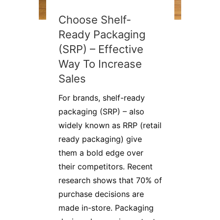
Choose Shelf-
Ready Packaging
(SRP) – Effective
Way To Increase
Sales
For brands, shelf-ready
packaging (SRP) – also
widely known as RRP (retail
ready packaging) give
them a bold edge over
their competitors. Recent
research shows that 70% of
purchase decisions are
made in-store. Packaging