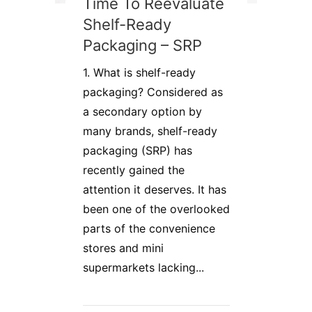
Time To Reevaluate
Shelf-Ready
Packaging – SRP
1. What is shelf-ready
packaging? Considered as
a secondary option by
many brands, shelf-ready
packaging (SRP) has
recently gained the
attention it deserves. It has
been one of the overlooked
parts of the convenience
stores and mini
supermarkets lacking...