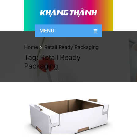
MENU
Home
Retail Ready Packaging
Tag:
Retail Ready
Packaging