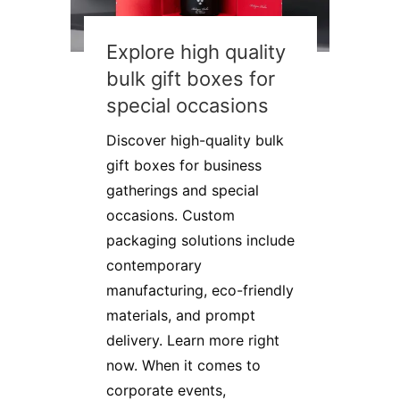
Explore high quality
bulk gift boxes for
special occasions
Discover high-quality bulk
gift boxes for business
gatherings and special
occasions. Custom
packaging solutions include
contemporary
manufacturing, eco-friendly
materials, and prompt
delivery. Learn more right
now. When it comes to
corporate events,