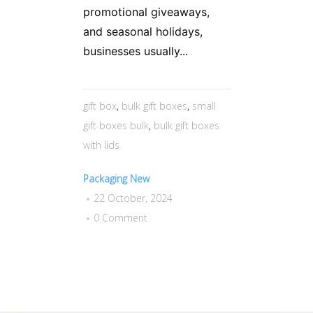
promotional giveaways,
and seasonal holidays,
businesses usually...
gift box
,
bulk gift boxes
,
small
gift boxes bulk
,
bulk gift boxes
with lids
Packaging New
22 October, 2024
0 Comment