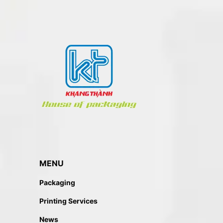
MENU
Packaging
Printing Services
News