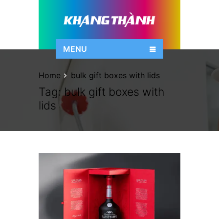
MENU
Home
bulk gift boxes with lids
Tag:
bulk gift boxes with
lids