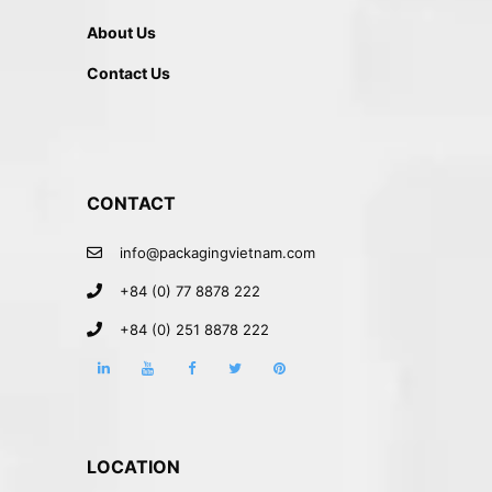
About Us
Contact Us
CONTACT
info@packagingvietnam.com
+84 (0) 77 8878 222
+84 (0) 251 8878 222
LOCATION