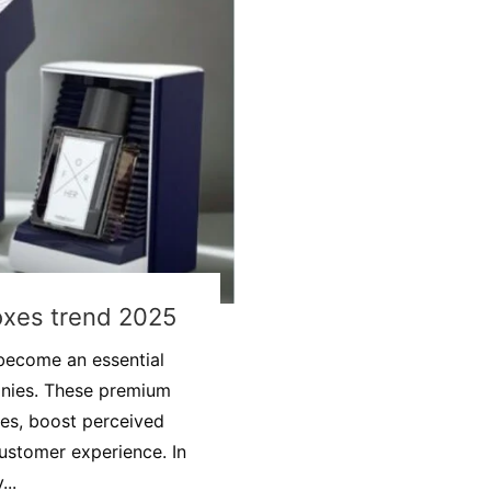
oxes trend 2025
become an essential
anies. These premium
ves, boost perceived
ustomer experience. In
...