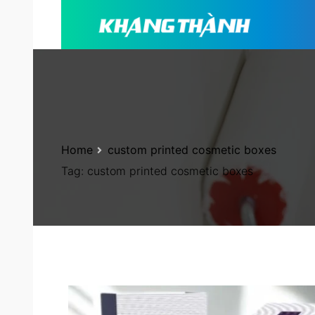
Home
custom printed cosmetic boxes
Tag:
custom printed cosmetic boxes