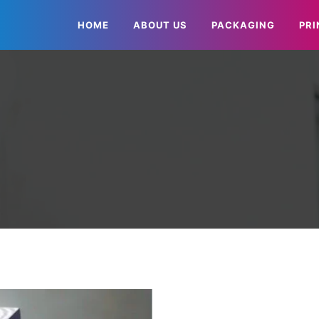
HOME
ABOUT US
PACKAGING
PRI