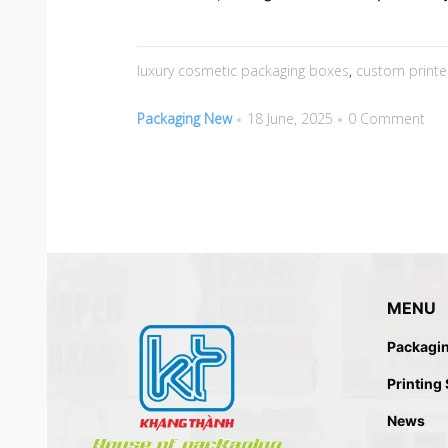
luxury cosmetic packaging boxes
,
custom print
Packaging New
18 June, 2025
0 Comment
MENU
Packagi
Printing
News