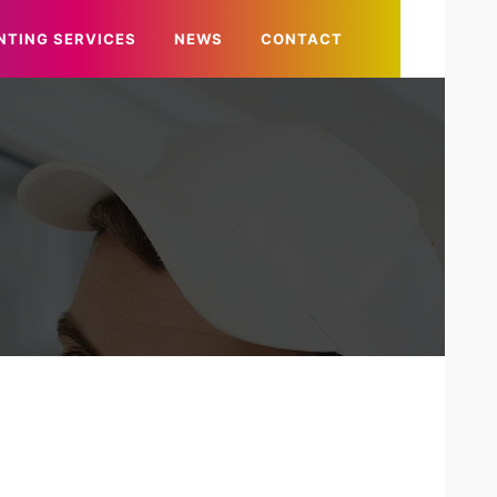
NTING SERVICES
NEWS
CONTACT