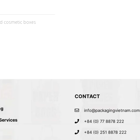
ed cosmetic boxes
CONTACT
ng
info@packagingvietnam.com
 Services
+84 (0) 77 8878 222
+84 (0) 251 8878 222