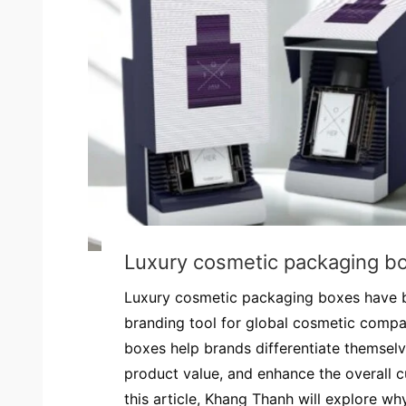
Luxury cosmetic packaging b
Luxury cosmetic packaging boxes have 
branding tool for global cosmetic comp
boxes help brands differentiate themsel
product value, and enhance the overall c
this article, Khang Thanh will explore why