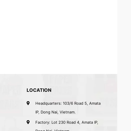
LOCATION
Headquarters: 103/6 Road 5, Amata
IP, Dong Nai, Vietnam.
Factory: Lot 230 Road 4, Amata IP,