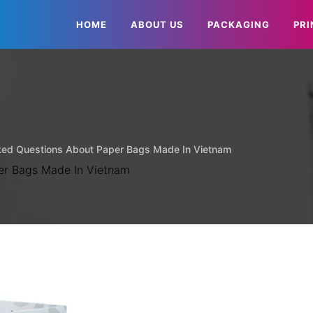
HOME
ABOUT US
PACKAGING
PRI
ked Questions About Paper Bags Made In Vietnam
er Bags Made In Vietnam