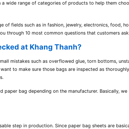
h a wide range of categories of products to help them choo
e of fields such as in fashion, jewelry, electronics, food, h
lk you through 10 most common questions that customers ask
hecked at Khang Thanh?
mall mistakes such as overflowed glue, torn bottoms, unst
we want to make sure those bags are inspected as thoroughly
s.
ard paper bag depending on the manufacturer. Basically, we
nsable step in production. Since paper bag sheets are basica