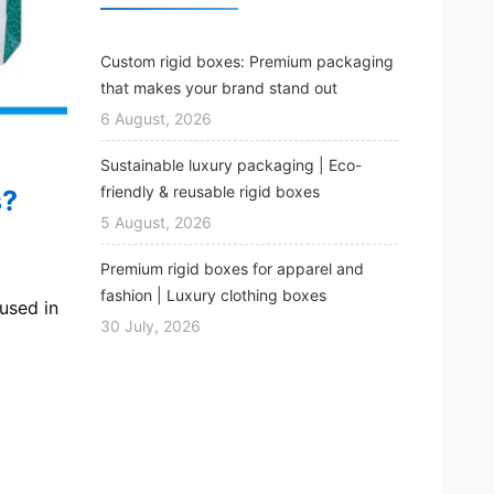
Custom rigid boxes: Premium packaging
that makes your brand stand out
6 August, 2026
Sustainable luxury packaging | Eco-
friendly & reusable rigid boxes
s?
5 August, 2026
Premium rigid boxes for apparel and
fashion | Luxury clothing boxes
used in
30 July, 2026