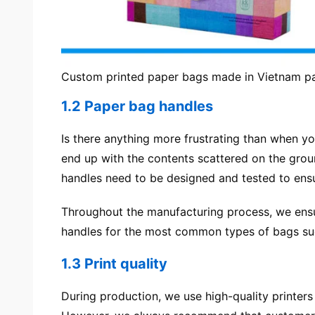
Custom printed paper bags made in Vietnam p
1.2 Paper bag handles
Is there anything more frustrating than when yo
end up with the contents scattered on the grou
handles need to be designed and tested to ensure
Throughout the manufacturing process, we ensur
handles for the most common types of bags suc
1.3 Print quality
During production, we use high-quality printers 