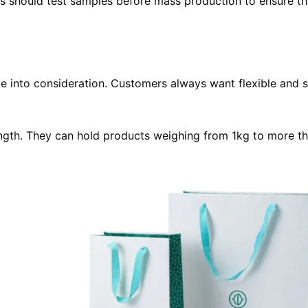
should test samples before mass production to ensure th
ke into consideration. Customers always want flexible and 
rength. They can hold products weighing from 1kg to more t