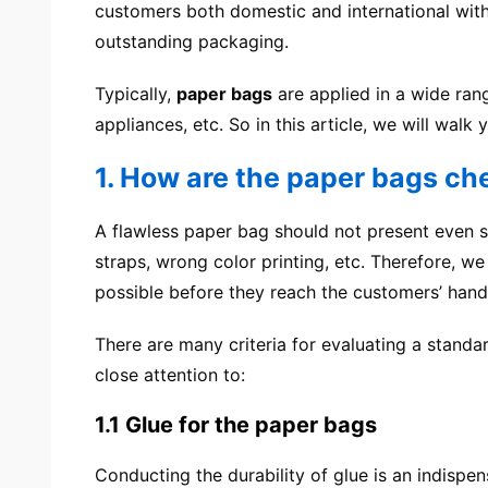
customers both domestic and international wit
outstanding packaging.
Typically,
paper bags
are applied in a wide rang
appliances, etc. So in this article, we will wa
1. How are the paper bags c
A flawless paper bag should not present even s
straps, wrong color printing, etc. Therefore, 
possible before they reach the customers’ hand
There are many criteria for evaluating a stand
close attention to:
1.1 Glue for the paper bags
Conducting the durability of glue is an indispe