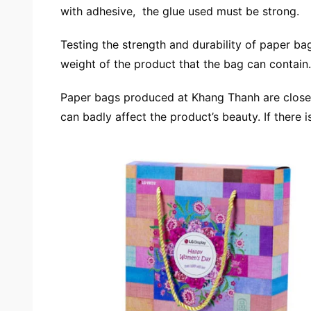
with adhesive, the glue used must be strong.
Testing the strength and durability of paper ba
weight of the product that the bag can contain.
Paper bags produced at Khang Thanh are closely 
can badly affect the product’s beauty. If there