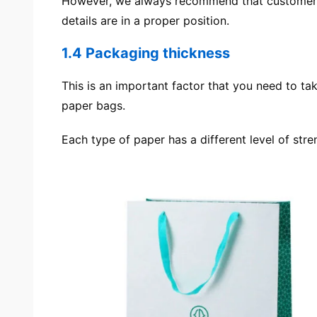
However, we always recommend that customers 
details are in a proper position.
1.4 Packaging thickness
This is an important factor that you need to ta
paper bags.
Each type of paper has a different level of st