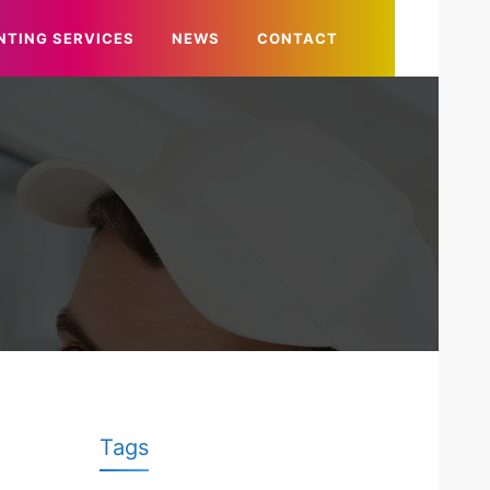
NTING SERVICES
NEWS
CONTACT
Tags