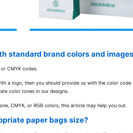
ith standard brand colors and image
e or CMYK codes.
ith a logo, then you should provide us with the color code 
ate color tones in our designs.
tone, CMYK, or RGB colors, this article may help you out.
opriate paper bags size?