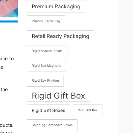
Premium Packaging
Printing Paper Bag
Retail Ready Packaging
Rigid Apparel Boxes
lace to
he
Rigid Box Magnetic
Rigid Box Printing
 the
Rigid Gift Box
Rigid Gift Boxes
Ring Gift Box
oducts.
Shipping Cardboard Boxes