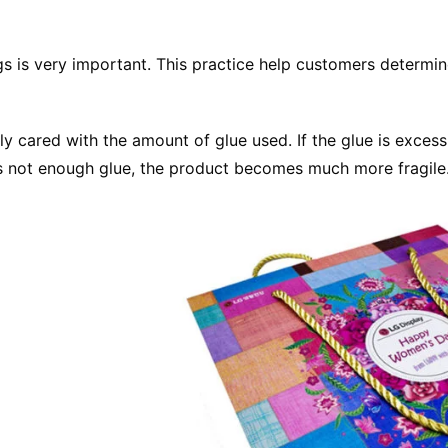
gs is very important. This practice help customers determin
cared with the amount of glue used. If the glue is excessi
 is not enough glue, the product becomes much more fragile