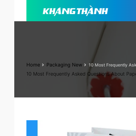
Home
Packaging New
10 Most Frequently As
10 Most Frequently Asked Questions About Pap