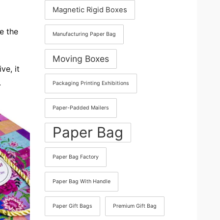
Magnetic Rigid Boxes
e the
Manufacturing Paper Bag
Moving Boxes
ve, it
.
Packaging Printing Exhibitions
Paper-Padded Mailers
Paper Bag
Paper Bag Factory
Paper Bag With Handle
Paper Gift Bags
Premium Gift Bag