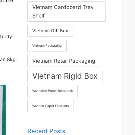
at the
Vietnam Cardboard Tray
Shelf
Vietnam Gift Box
sturdy
Vietnam Packaging
han 8kg.
Vietnam Retail Packaging
Vietnam Rigid Box
Washable Paper Backpack
Washed Paper Products
Recent Posts