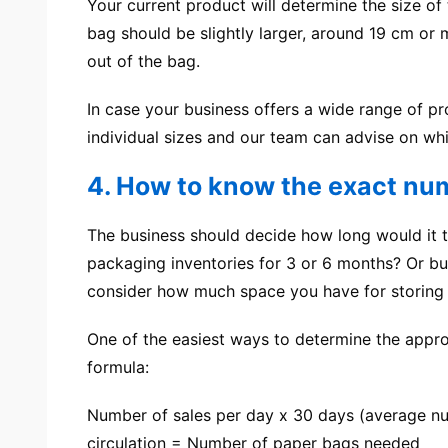
Your current product will determine the size of
bag should be slightly larger, around 19 cm o
out of the bag.
In case your business offers a wide range of pr
individual sizes and our team can advise on whi
4. How to know the exact num
The business should decide how long would it t
packaging inventories for 3 or 6 months? Or bus
consider how much space you have for storing 
One of the easiest ways to determine the appro
formula:
Number of sales per day x 30 days (average nu
circulation = Number of paper bags needed