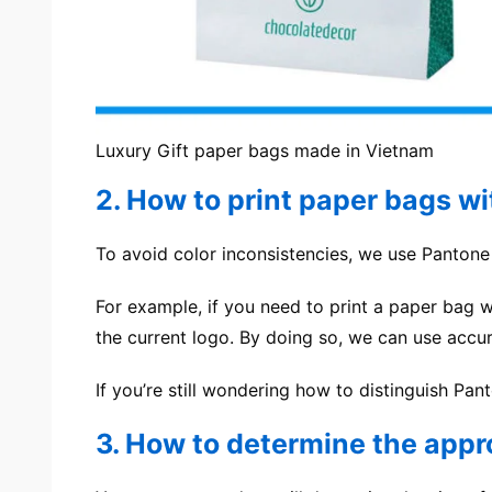
Luxury Gift paper bags made in Vietnam
2. How to print paper bags w
To avoid color inconsistencies, we use Panton
For example, if you need to print a paper bag w
the current logo. By doing so, we can use accur
If you’re still wondering how to distinguish Pan
3. How to determine the appr