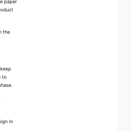
he paper
roduct
h the
 keep
e to
phase.
w
ign in