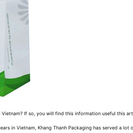
n Vietnam
? If so, you will find this information useful this art
ears in Vietnam, Khang Thanh Packaging has served a lot 