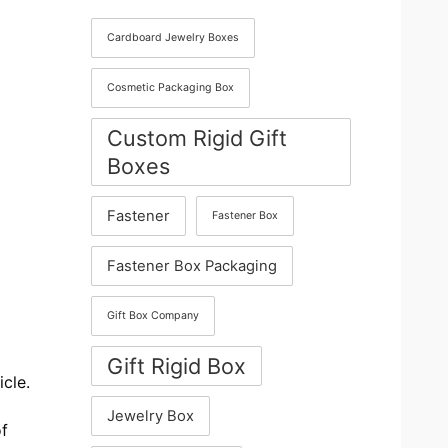
Cardboard Jewelry Boxes
Cosmetic Packaging Box
Custom Rigid Gift
Boxes
Fastener
Fastener Box
Fastener Box Packaging
Gift Box Company
Gift Rigid Box
icle.
Jewelry Box
of