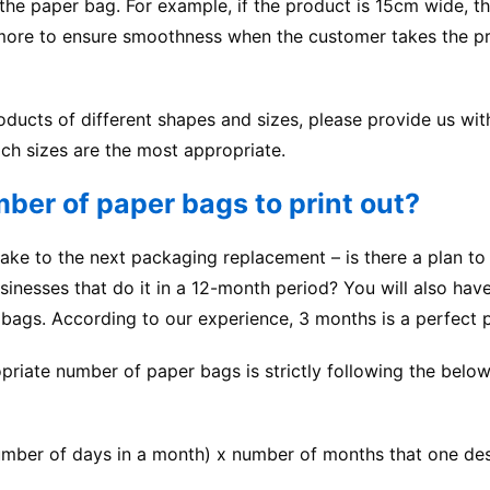
 the
paper bag
. For example, if the product is 15cm wide, t
r more to ensure smoothness when the customer takes the p
oducts of different shapes and sizes, please provide us wit
ch sizes are the most appropriate.
ber of paper bags to print out?
ake to the next packaging replacement – is there a plan to
inesses that do it in a 12-month period? You will also hav
bags. According to our experience, 3 months is a perfect 
priate number of paper bags is strictly following the belo
mber of days in a month) x number of months that one des