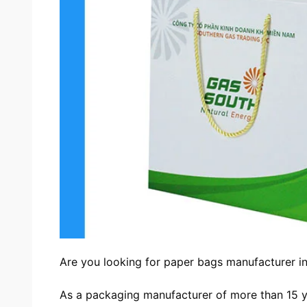
Are you looking for
paper bags manufacturer i
As a packaging manufacturer of more than 15 y