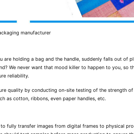
ackaging manufacturer
u are holding a bag and the handle, suddenly falls out of p
nd? We never want that mood killer to happen to you, so t
 reliability.
e quality by conducting on-site testing of the strength of
h as cotton, ribbons, even paper handles, etc.
to fully transfer images from digital frames to physical pr