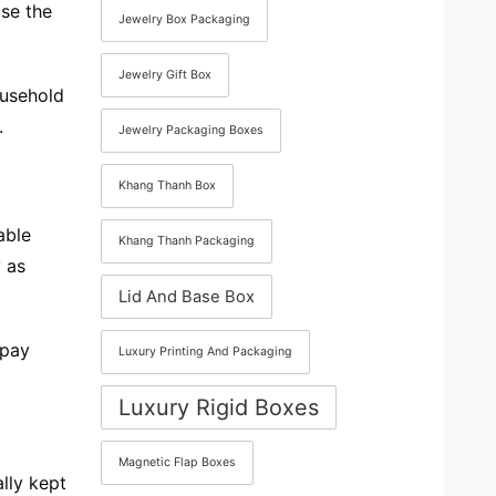
se the
Jewelry Box Packaging
Jewelry Gift Box
ousehold
.
Jewelry Packaging Boxes
Khang Thanh Box
able
Khang Thanh Packaging
 as
Lid And Base Box
 pay
Luxury Printing And Packaging
Luxury Rigid Boxes
Magnetic Flap Boxes
lly kept