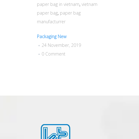
paper bag in vietnam
,
vietnam
paper bag
,
paper bag
manufacturrer
Packaging New
24 November, 2019
0 Comment