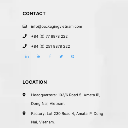
CONTACT
info@packagingvietnam.com
+84 (0) 77 8878 222
+84 (0) 251 8878 222
LOCATION
Headquarters: 103/6 Road 5, Amata IP,
Dong Nai, Vietnam.
Factory: Lot 230 Road 4, Amata IP, Dong
Nai, Vietnam.