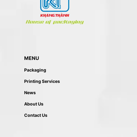
MENU
Packaging
Printing Services
News
About Us
Contact Us