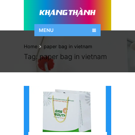
MENU
Home
paper bag in vietnam
Tag:
paper bag in vietnam