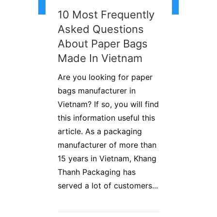
10 Most Frequently
Asked Questions
About Paper Bags
Made In Vietnam
Are you looking for paper
bags manufacturer in
Vietnam? If so, you will find
this information useful this
article. As a packaging
manufacturer of more than
15 years in Vietnam, Khang
Thanh Packaging has
served a lot of customers...