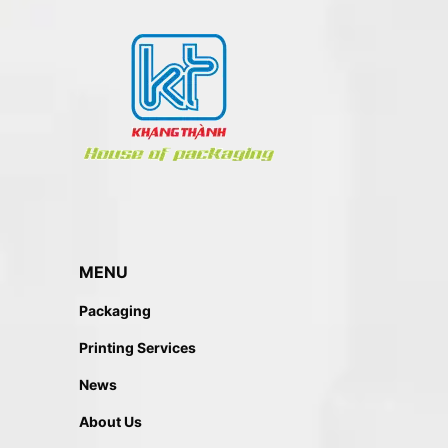
MENU
Packaging
Printing Services
News
About Us