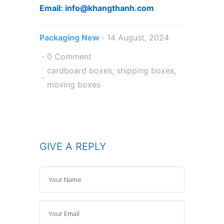
Email: info@khangthanh.com
Packaging New
14 August, 2024
0 Comment
cardboard boxes
,
shipping boxes
,
moving boxes
GIVE A REPLY