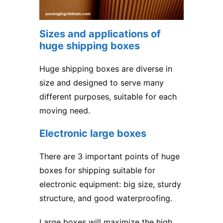
Sizes and applications of
huge shipping boxes
Huge shipping boxes are diverse in
size and designed to serve many
different purposes, suitable for each
moving need.
Electronic large boxes
There are 3 important points of huge
boxes for shipping suitable for
electronic equipment: big size, sturdy
structure, and good waterproofing.
Large boxes will maximize the high