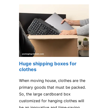
Huge shipping boxes for
clothes
When moving house, clothes are the
primary goods that must be packed.
So, the large cardboard box
customized for hanging clothes will
be an innovative and time-saving