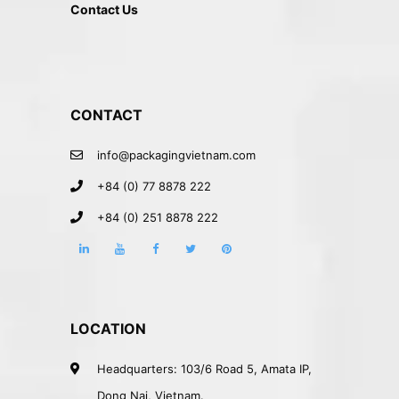
Contact Us
CONTACT
info@packagingvietnam.com
+84 (0) 77 8878 222
+84 (0) 251 8878 222
LOCATION
Headquarters: 103/6 Road 5, Amata IP,
Dong Nai, Vietnam.