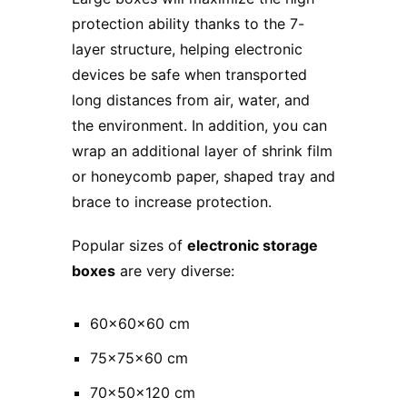
protection ability thanks to the 7-
layer structure, helping electronic
devices be safe when transported
long distances from air, water, and
the environment. In addition, you can
wrap an additional layer of shrink film
or honeycomb paper, shaped tray and
brace to increase protection.
Popular sizes of
electronic storage
boxes
are very diverse:
60x60x60 cm
75x75x60 cm
70x50x120 cm