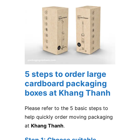
5 steps to order large
cardboard packaging
boxes at Khang Thanh
Please refer to the 5 basic steps to
help quickly order moving packaging
at
Khang Thanh
.
Step 1: Choose suitable