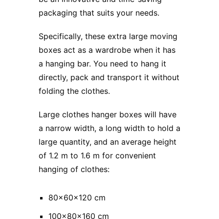
packaging that suits your needs.
Specifically, these extra large moving
boxes act as a wardrobe when it has
a hanging bar. You need to hang it
directly, pack and transport it without
folding the clothes.
Large clothes hanger boxes will have
a narrow width, a long width to hold a
large quantity, and an average height
of 1.2 m to 1.6 m for convenient
hanging of clothes:
80x60x120 cm
100x80x160 cm