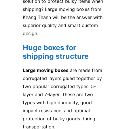
solution to protect bulky items when
shipping? Large moving boxes from
Khang Thanh will be the answer with
superior quality and smart custom
design.
Huge boxes for
shipping structure
Large moving boxes
are made from
corrugated layers glued together by
two popular corrugated types: 5-
layer and 7-layer. These are two
types with high durability, good
impact resistance, and optimal
protection of bulky goods during
transportation.