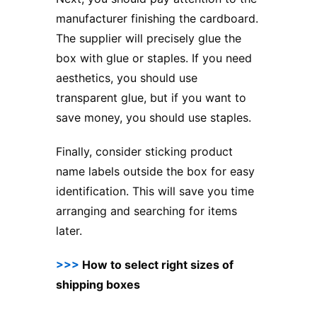
manufacturer finishing the cardboard.
The supplier will precisely glue the
box with glue or staples. If you need
aesthetics, you should use
transparent glue, but if you want to
save money, you should use staples.
Finally, consider sticking product
name labels outside the box for easy
identification. This will save you time
arranging and searching for items
later.
>>>
How to select right sizes of
shipping boxes