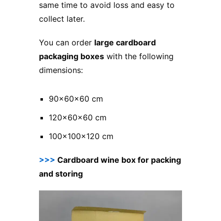
same time to avoid loss and easy to
collect later.
You can order
large cardboard
packaging boxes
with the following
dimensions:
90x60x60 cm
120x60x60 cm
100x100x120 cm
>>>
Cardboard wine box for packing
and storing