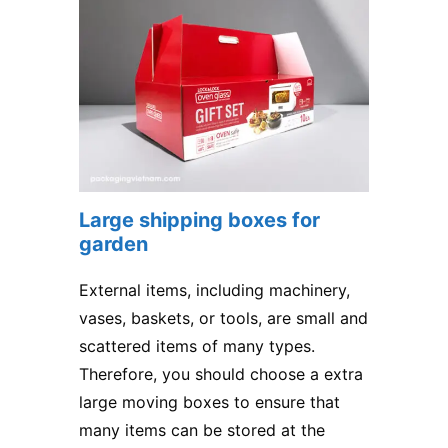
Large shipping boxes for
garden
External items, including machinery,
vases, baskets, or tools, are small and
scattered items of many types.
Therefore, you should choose a extra
large moving boxes to ensure that
many items can be stored at the