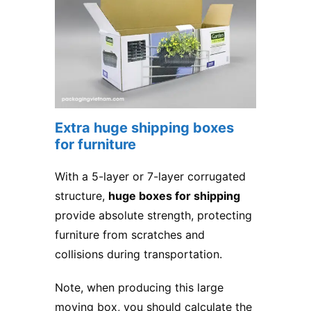
Extra huge shipping boxes
for furniture
With a 5-layer or 7-layer corrugated
structure,
huge boxes for shipping
provide absolute strength, protecting
furniture from scratches and
collisions during transportation.
Note, when producing this large
moving box, you should calculate the