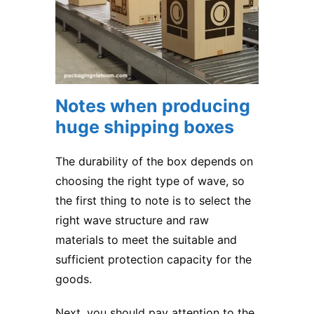
Notes when producing
huge shipping boxes
The durability of the box depends on
choosing the right type of wave, so
the first thing to note is to select the
right wave structure and raw
materials to meet the suitable and
sufficient protection capacity for the
goods.
Next, you should pay attention to the