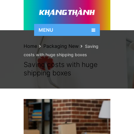
MENU
Home
Packaging New
Saving
costs with huge shipping boxes
Saving costs with huge
shipping boxes