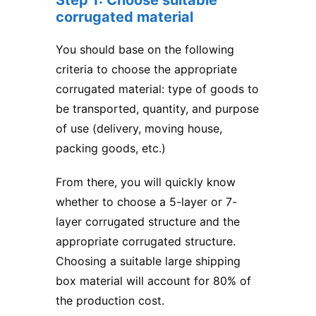
corrugated material
You should base on the following
criteria to choose the appropriate
corrugated material: type of goods to
be transported, quantity, and purpose
of use (delivery, moving house,
packing goods, etc.)
From there, you will quickly know
whether to choose a 5-layer or 7-
layer corrugated structure and the
appropriate corrugated structure.
Choosing a suitable large shipping
box material will account for 80% of
the production cost.