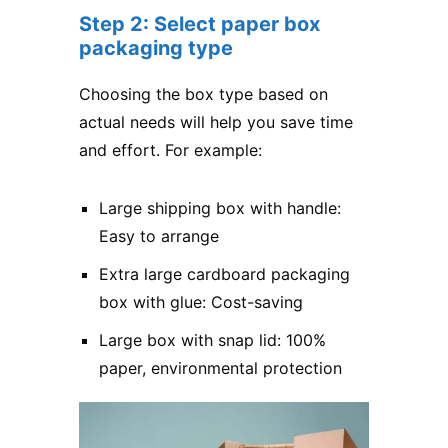
Step 2: Select paper box
packaging type
Choosing the box type based on
actual needs will help you save time
and effort. For example:
Large shipping box with handle:
Easy to arrange
Extra large cardboard packaging
box with glue: Cost-saving
Large box with snap lid: 100%
paper, environmental protection