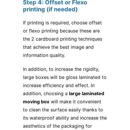
Step 4: Offset or Flexo
printing (if needed)
If printing is required, choose offset
or flexo printing because these are
the 2 cardboard printing techniques
that achieve the best image and
information quality.
In addition, to increase the rigidity,
large boxes will be gloss laminated to
increase efficiency and effect. In
addition, choosing a
large laminated
moving box
will make it convenient
to clean the surface easily thanks to
its waterproof ability and increase the
aesthetics of the packaging for