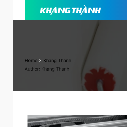
Home
Khang Thanh
Author:
Khang Thanh