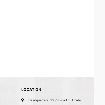
LOCATION
Headquarters: 103/6 Road 5, Amata