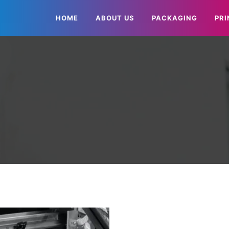
HOME
ABOUT US
PACKAGING
PRI