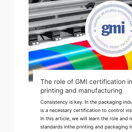
The role of GMI certification 
printing and manufacturing
Consistency is key. In the packaging ind
is a necessary certification to control visc
In this article, we will learn the role an
standards inthe printing and packaging in