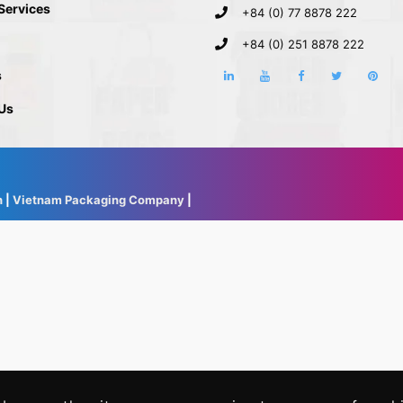
 Services
+84 (0) 77 8878 222
+84 (0) 251 8878 222
s
Us
h
|
Vietnam Packaging Company
|