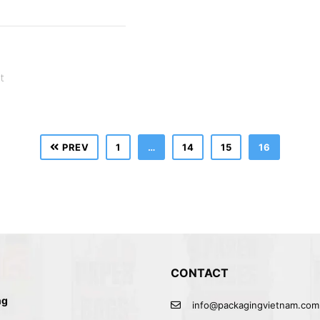
t
PREV
1
…
14
15
16
CONTACT
ng
info@packagingvietnam.com