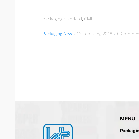
packaging standard
,
GMI
Packaging New
13 February, 2018
0 Commen
MENU
Packagi