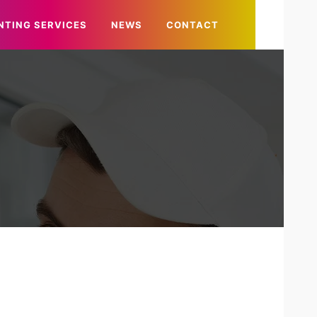
NTING SERVICES
NEWS
CONTACT