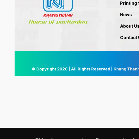
Printing
News
About U
Contact 
© Copyright 2020 | All Rights Reserved |
Khang Than