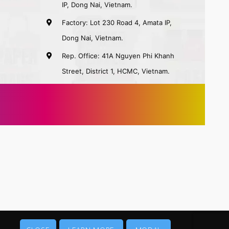
IP, Dong Nai, Vietnam.
Factory: Lot 230 Road 4, Amata IP,
Dong Nai, Vietnam.
Rep. Office: 41A Nguyen Phi Khanh
Street, District 1, HCMC, Vietnam.