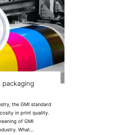
in packaging
ustry, the GMI standard
osity in print quality.
d meaning of GMI
dustry. What...