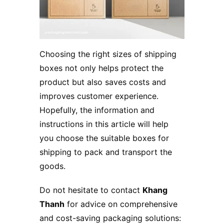
Choosing the right sizes of shipping
boxes not only helps protect the
product but also saves costs and
improves customer experience.
Hopefully, the information and
instructions in this article will help
you choose the suitable boxes for
shipping to pack and transport the
goods.
Do not hesitate to contact
Khang
Thanh
for advice on comprehensive
and cost-saving packaging solutions: