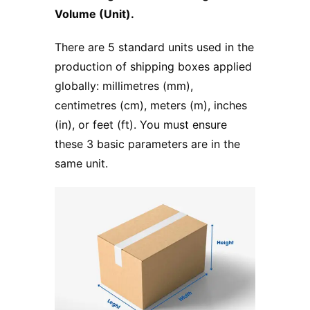
Volume (Unit).
There are 5 standard units used in the
production of shipping boxes applied
globally: millimetres (mm),
centimetres (cm), meters (m), inches
(in), or feet (ft). You must ensure
these 3 basic parameters are in the
same unit.