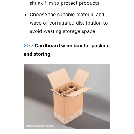
shrink film to protect products
Choose the suitable material and
wave of corrugated distribution to
avoid wasting storage space
>>>
Cardboard wine box for packing
and storing