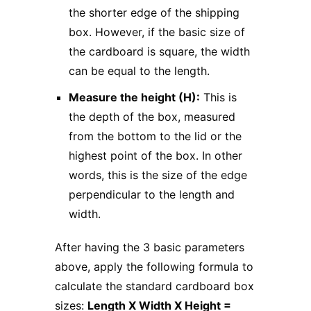
the shorter edge of the shipping
box. However, if the basic size of
the cardboard is square, the width
can be equal to the length.
Measure the height (H):
This is
the depth of the box, measured
from the bottom to the lid or the
highest point of the box. In other
words, this is the size of the edge
perpendicular to the length and
width.
After having the 3 basic parameters
above, apply the following formula to
calculate the standard cardboard box
sizes:
Length X Width X Height =