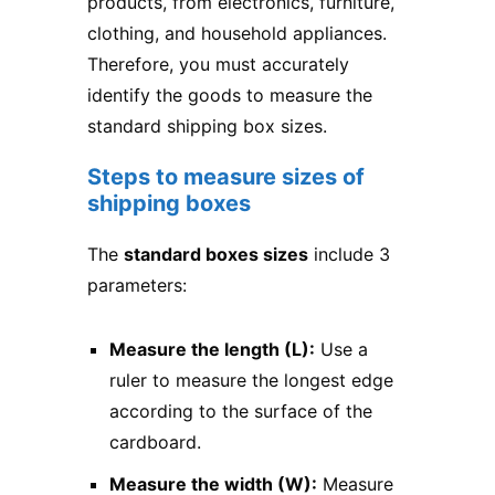
products, from electronics, furniture,
clothing, and household appliances.
Therefore, you must accurately
identify the goods to measure the
standard shipping box sizes.
Steps to measure sizes of
shipping boxes
The
standard boxes sizes
include 3
parameters:
Measure the length (L):
Use a
ruler to measure the longest edge
according to the surface of the
cardboard.
Measure the width (W):
Measure