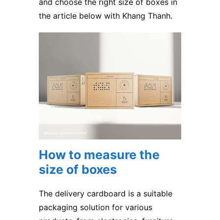
and choose the right size of boxes in
the article below with Khang Thanh.
How to measure the
size of boxes
The delivery cardboard is a suitable
packaging solution for various