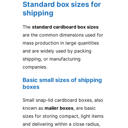
Standard box sizes for
shipping
The
standard cardboard box sizes
are the common dimensions used for
mass production in large quantities
and are widely used by packing
shipping, or manufacturing
companies.
Basic small sizes of shipping
boxes
Small snap-lid cardboard boxes, also
known as
mailer boxes
, are basic
sizes for storing compact, light items
and delivering within a close radius,