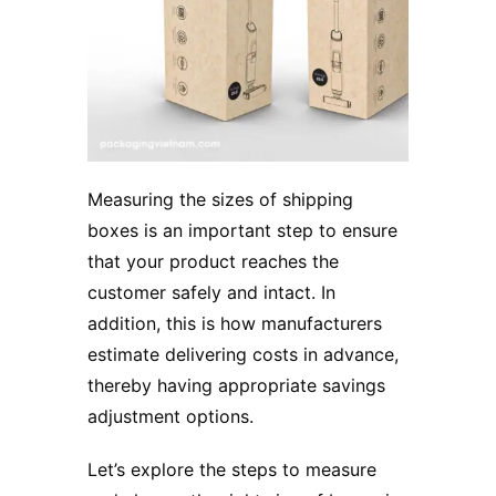
Measuring the sizes of shipping
boxes is an important step to ensure
that your product reaches the
customer safely and intact. In
addition, this is how manufacturers
estimate delivering costs in advance,
thereby having appropriate savings
adjustment options.
Let’s explore the steps to measure