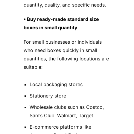
quantity, quality, and specific needs.
• Buy ready-made standard size
boxes in small quantity
For small businesses or individuals
who need boxes quickly in small
quantities, the following locations are
suitable:
Local packaging stores
Stationery store
Wholesale clubs such as Costco,
Sam’s Club, Walmart, Target
E-commerce platforms like