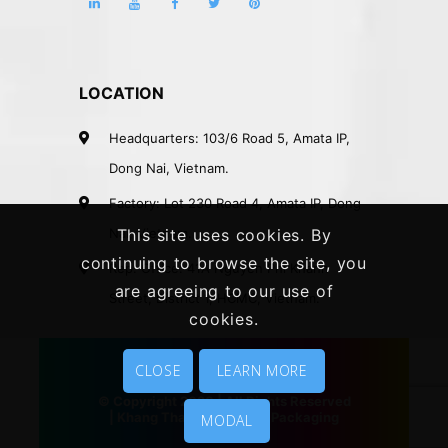
LOCATION
Headquarters: 103/6 Road 5, Amata IP,
Dong Nai, Vietnam.
Factory: Lot 230 Road 4, Amata IP, Dong
Nai, Vietnam.
This site uses cookies. By
continuing to browse the site, you
Rep. Office: 41A Nguyen Phi Khanh
are agreeing to our use of
Street, District 1, HCMC, Vietnam.
cookies.
CLOSE
LEARN MORE
© Copyright 2020 | All Rights Reserved
|
Khang Thanh
|
Vietnam Packaging
MODAL
Company
|