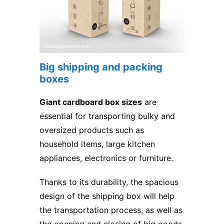
Big shipping and packing
boxes
Giant cardboard box sizes
are
essential for transporting bulky and
oversized products such as
household items, large kitchen
appliances, electronics or furniture.
Thanks to its durability, the spacious
design of the shipping box will help
the transportation process, as well as
the opening and closing of big goods,