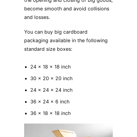
become smooth and avoid collisions
and losses.
You can buy big cardboard
packaging available in the following
standard size boxes:
24 x 18 x 18 inch
30 x 20 x 20 inch
24 x 24 x 24 inch
36 x 24 x 6 inch
36 x 18 x 18 inch