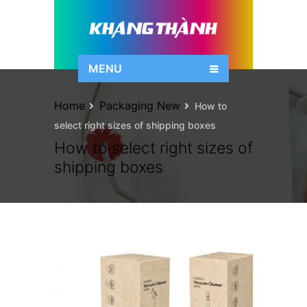
MENU
Home
Packaging New
How to
select right sizes of shipping boxes
How to select right sizes of
shipping boxes