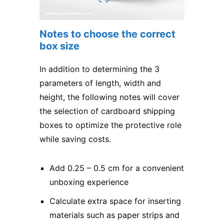
Notes to choose the correct
box size
In addition to determining the 3
parameters of length, width and
height, the following notes will cover
the selection of cardboard shipping
boxes to optimize the protective role
while saving costs.
Add 0.25 – 0.5 cm for a convenient
unboxing experience
Calculate extra space for inserting
materials such as paper strips and