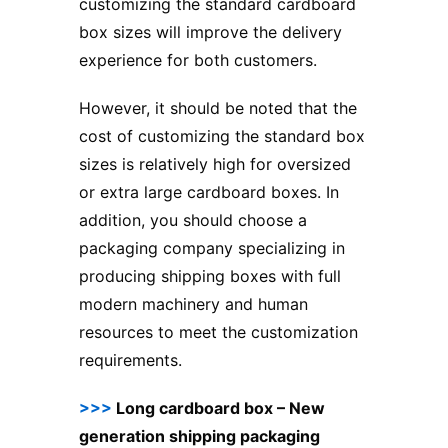
customizing the standard cardboard
box sizes will improve the delivery
experience for both customers.
However, it should be noted that the
cost of customizing the standard box
sizes is relatively high for oversized
or extra large cardboard boxes. In
addition, you should choose a
packaging company specializing in
producing shipping boxes with full
modern machinery and human
resources to meet the customization
requirements.
>>>
Long cardboard box – New
generation shipping packaging