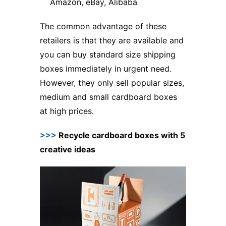
Amazon, eBay, Alibaba
The common advantage of these
retailers is that they are available and
you can buy standard size shipping
boxes immediately in urgent need.
However, they only sell popular sizes,
medium and small cardboard boxes
at high prices.
>>>
Recycle cardboard boxes with 5
creative ideas