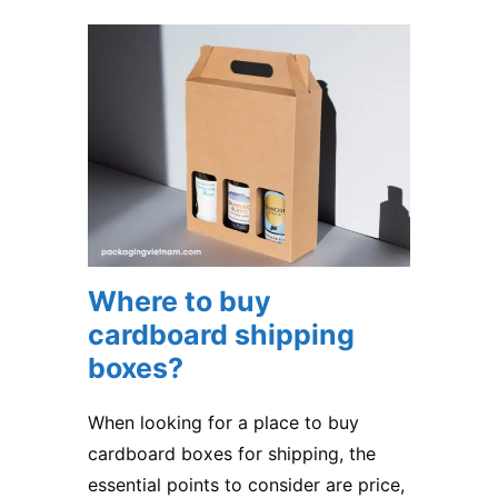
Where to buy
cardboard shipping
boxes?
When looking for a place to buy
cardboard boxes for shipping, the
essential points to consider are price,