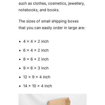
such as clothes, cosmetics, jewellery,
notebooks, and books.
The sizes of small shipping boxes
that you can easily order in large are:
4 x 4 x 2 inch
6 x 4 x 2 inch
8 x 6 x 2 inch
9 x 6 x 3 inch
12 x 9 x 4 inch
14 x 10 x 4 inch