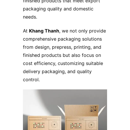
finished products that meet export
packaging quality and domestic
needs.
At
Khang Thanh
, we not only provide
comprehensive packaging solutions
from design, prepress, printing, and
finished products but also focus on
cost efficiency, customizing suitable
delivery packaging, and quality
control.