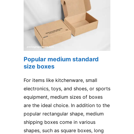
Popular medium standard
size boxes
For items like kitchenware, small
electronics, toys, and shoes, or sports
equipment, medium sizes of boxes
are the ideal choice. In addition to the
popular rectangular shape, medium
shipping boxes come in various
shapes, such as square boxes, long