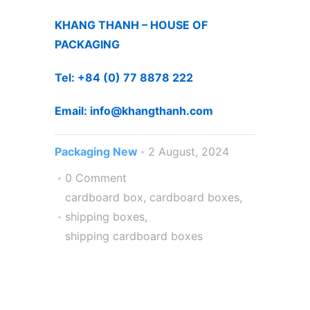
KHANG THANH – HOUSE OF
PACKAGING
Tel: +84 (0) 77 8878 222
Email: info@khangthanh.co
m
Packaging New
2 August, 2024
0 Comment
cardboard box
,
cardboard boxes
,
shipping boxes
,
shipping cardboard boxes