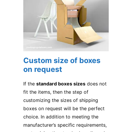
Custom size of boxes
on request
If the
standard boxes sizes
does not
fit the items, then the step of
customizing the sizes of shipping
boxes on request will be the perfect
choice. In addition to meeting the
manufacturer’s specific requirements,