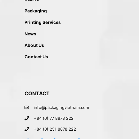
Packaging
Printing Services
News
About Us
Contact Us
CONTACT
info@packagingvietnam.com
+84 (0) 77 8878 222
+84 (0) 251 8878 222