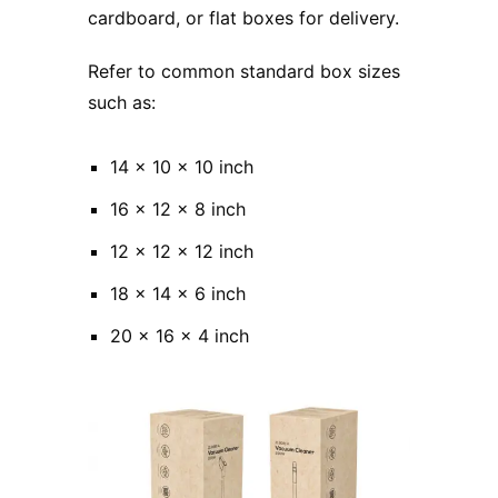
cardboard, or flat boxes for delivery.
Refer to common standard box sizes
such as:
14 x 10 x 10 inch
16 x 12 x 8 inch
12 x 12 x 12 inch
18 x 14 x 6 inch
20 x 16 x 4 inch