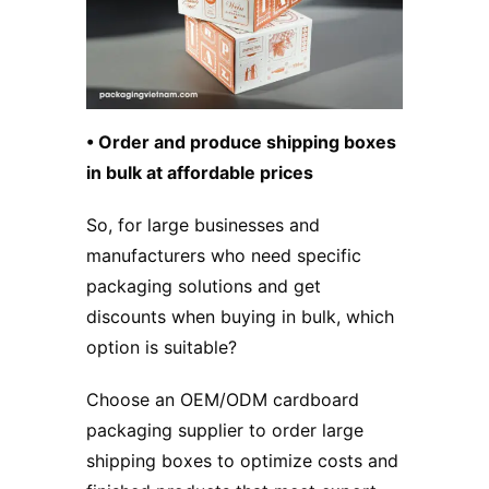
• Order and produce shipping boxes
in bulk at affordable prices
So, for large businesses and
manufacturers who need specific
packaging solutions and get
discounts when buying in bulk, which
option is suitable?
Choose an OEM/ODM cardboard
packaging supplier to order large
shipping boxes to optimize costs and