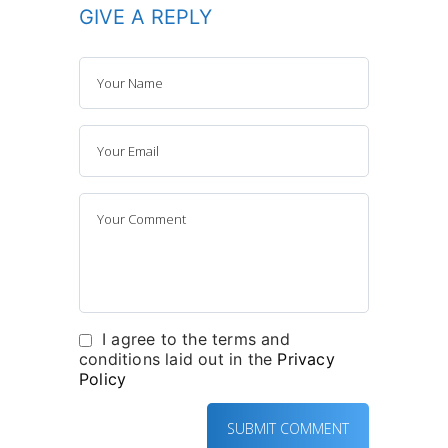
GIVE A REPLY
I agree to the terms and
conditions laid out in the
Privacy
Policy