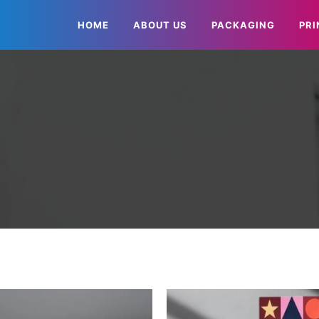
HOME
ABOUT US
PACKAGING
PRI