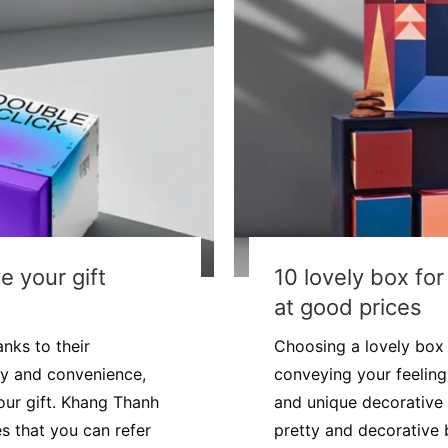
e your gift
10 lovely box fo
at good prices
nks to their
Choosing a lovely box f
ty and convenience,
conveying your feelings
our gift. Khang Thanh
and unique decorative 
es that you can refer
pretty and decorative b