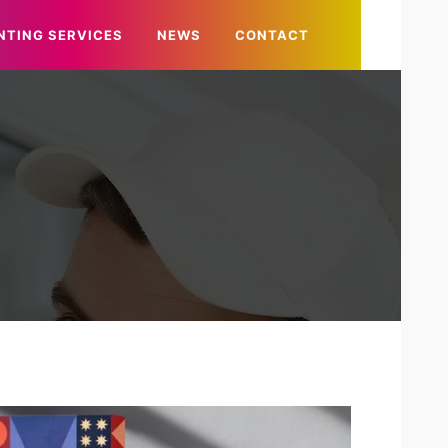
NTING SERVICES
NEWS
CONTACT