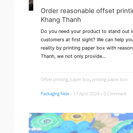
Order reasonable offset print
Khang Thanh
Do you need your product to stand out i
customers at first sight? We can help you
reality by printing paper box with reason
Thanh, we not only provide...
Offset printing
,
paper box
,
printing paper box
Packaging New
17 April, 2024
0 Comment