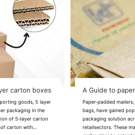
layer carton boxes
A Guide to paper
porting goods, 5 layer
Paper-padded mailers, 
er packaging in the
bags, have gained popu
ion of 5-layer carton
packaging solution ac
of carton with...
retailsectors. These m