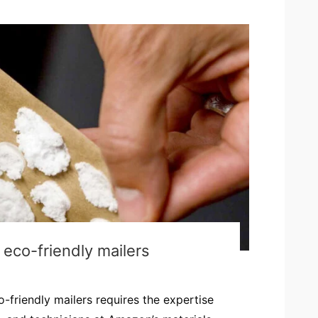
eco-friendly mailers
-friendly mailers requires the expertise