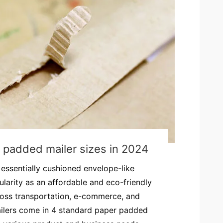
 padded mailer sizes in 2024
essentially cushioned envelope-like
larity as an affordable and eco-friendly
ross transportation, e-commerce, and
ailers come in 4 standard paper padded