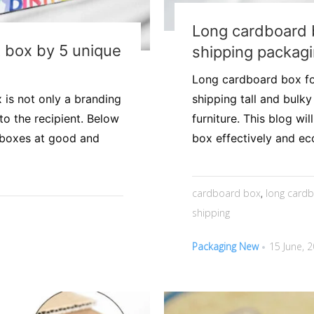
Long cardboard 
t box by 5 unique
shipping packag
Long cardboard box for
 is not only a branding
shipping tall and bulk
to the recipient. Below
furniture. This blog w
t boxes at good and
box effectively and eco
cardboard box
,
long card
shipping
Packaging New
15 June, 