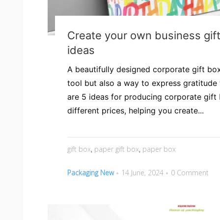
Create your own business gif
ideas
A beautifully designed corporate gift box
tool but also a way to express gratitude 
are 5 ideas for producing corporate gif
different prices, helping you create...
gift box
,
paper gift box
,
paper box
Packaging New
14 June, 2024
0 Comment