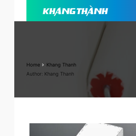
Home
Khang Thanh
Author:
Khang Thanh