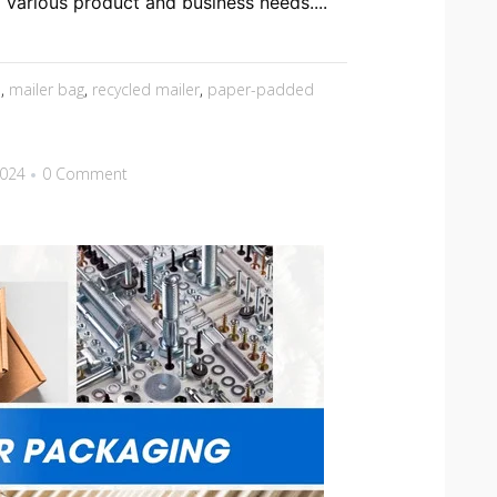
o various product and business needs....
s
,
mailer bag
,
recycled mailer
,
paper-padded
2024
0 Comment