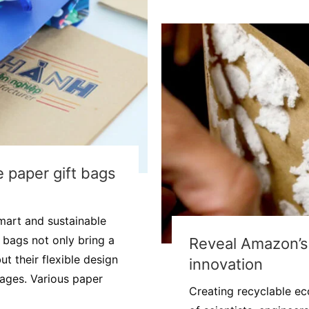
 paper gift bags
mart and sustainable
t bags not only bring a
Reveal Amazon’s 
t their flexible design
innovation
tages. Various paper
Creating recyclable eco