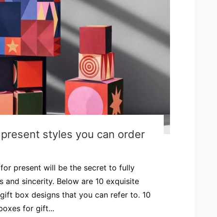
r present styles you can order
or present will be the secret to fully
 and sincerity. Below are 10 exquisite
gift box designs that you can refer to. 10
oxes for gift...