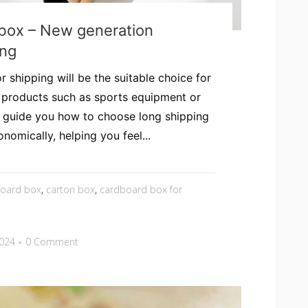
box – New generation
ing
 shipping will be the suitable choice for
y products such as sports equipment or
ill guide you how to choose long shipping
nomically, helping you feel...
board box
,
carton box
,
cardboard box for
2024
0 Comment