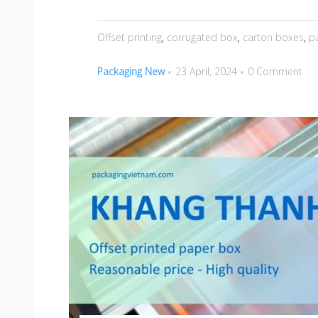
Offset printing
,
corrugated box
,
carton boxes
,
p
Packaging New
23 April, 2024
0 Comment