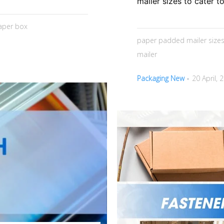
mailer sizes to cater t
aper box
paper padded mailer size
mailer
Packaging New
20 April, 