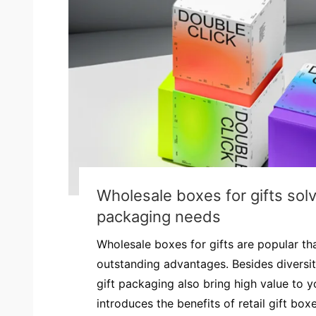
Wholesale boxes for gifts solv
packaging needs
Wholesale boxes for gifts are popular tha
outstanding advantages. Besides diversi
gift packaging also bring high value to y
introduces the benefits of retail gift box