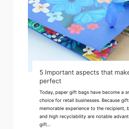
5 Important aspects that make
perfect
Today, paper gift bags have become a s
choice for retail businesses. Because gif
memorable experience to the recipient, bu
and high recyclability are notable advan
gift...