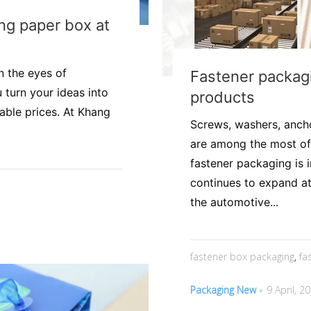
ing paper box at
n the eyes of
Fastener packagi
 turn your ideas into
products
able prices. At Khang
Screws, washers, anchor
are among the most of
fastener packaging is 
continues to expand at
the automotive...
fastener box packaging
,
fa
Packaging New
9 April, 2