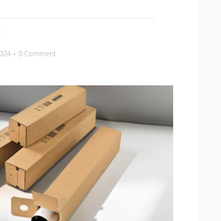
t
2024
0 Comment