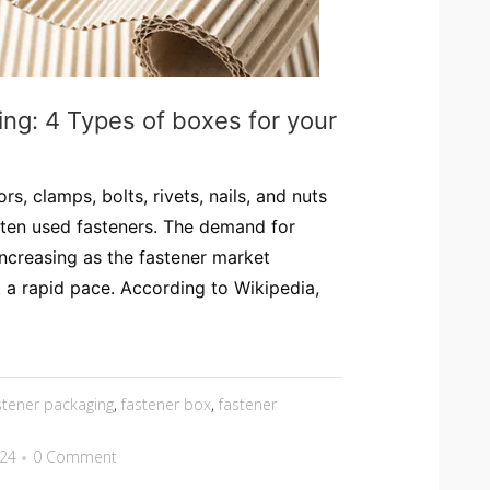
ng: 4 Types of boxes for your
s, clamps, bolts, rivets, nails, and nuts
ten used fasteners. The demand for
increasing as the fastener market
 a rapid pace. According to Wikipedia,
stener packaging
,
fastener box
,
fastener
024
0 Comment