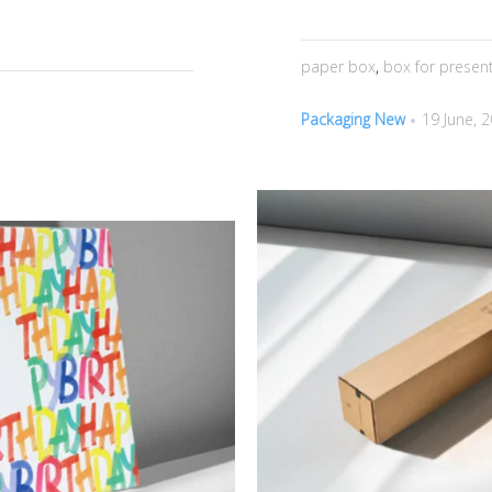
paper box
,
box for presen
Packaging New
19 June, 