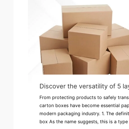
Discover the versatility of 5 
From protecting products to safely trans
carton boxes have become essential pap
modern packaging industry. 1. The definit
box As the name suggests, this is a type 