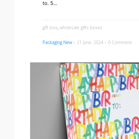
to. 5...
gift box
,
wholesale gifts boxes
Packaging New
21 June, 2024
0 Comment