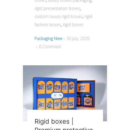
boxes
,
luxury boxes packaging
,
rigid presentation boxes
,
custom luxury rigid boxes
,
rigid
fashion boxes
,
rigid boxes
Packaging New
30 July, 2026
0 Comment
Rigid boxes |