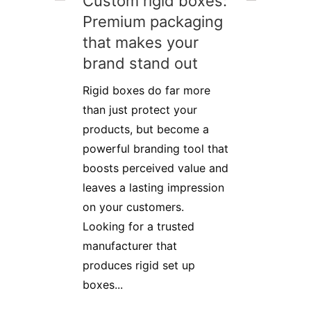
Custom rigid boxes:
Premium packaging
that makes your
brand stand out
Rigid boxes do far more
than just protect your
products, but become a
powerful branding tool that
boosts perceived value and
leaves a lasting impression
on your customers.
Looking for a trusted
manufacturer that
produces rigid set up
boxes...