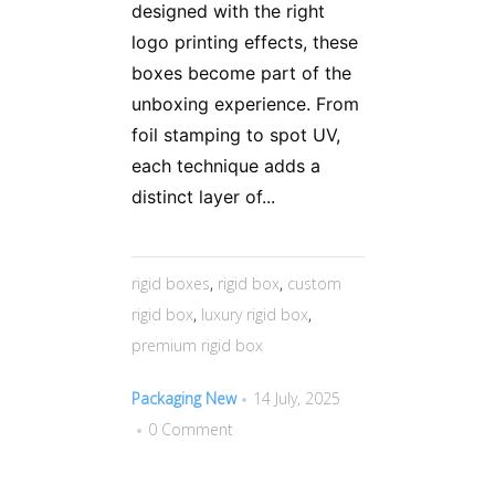
designed with the right
logo printing effects, these
boxes become part of the
unboxing experience. From
foil stamping to spot UV,
each technique adds a
distinct layer of...
rigid boxes
,
rigid box
,
custom
rigid box
,
luxury rigid box
,
premium rigid box
Packaging New
14 July, 2025
0 Comment