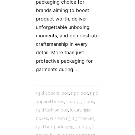
packaging choice for
brands aiming to boost
product worth, deliver
unforgettable unboxing
moments, and demonstrate
craftsmanship in every
detail. More than just
protective packaging for
garments during...
rigid apparel box
,
rigid box
,
rigid
apparel boxes
,
sturdy gift box
,
rigid fashion box
,
luxury rigid
boxes
,
custom rigid gift boxes
,
rigid box packaging
,
sturdy gift