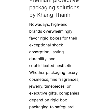
Premium protective
packaging solutions
by Khang Thanh
Nowadays, high-end
brands overwhelmingly
favor rigid boxes for their
exceptional shock
absorption, lasting
durability, and
sophisticated aesthetic.
Whether packaging luxury
cosmetics, fine fragrances,
jewelry, timepieces, or
executive gifts, companies
depend on rigid box
packaging to safeguard