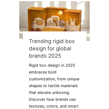
Trending rigid box
design for global
brands 2025
Rigid box design in 2025
embraces bold
customization, from unique
shapes to tactile materials
that elevate unboxing.
Discover how brands use
textures, colors, and smart