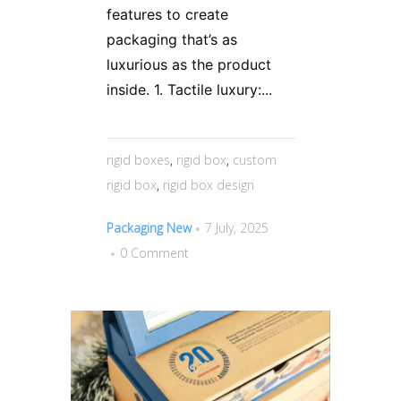
features to create
packaging that’s as
luxurious as the product
inside. 1. Tactile luxury:...
rigid boxes
,
rigid box
,
custom
rigid box
,
rigid box design
Packaging New
7 July, 2025
0 Comment