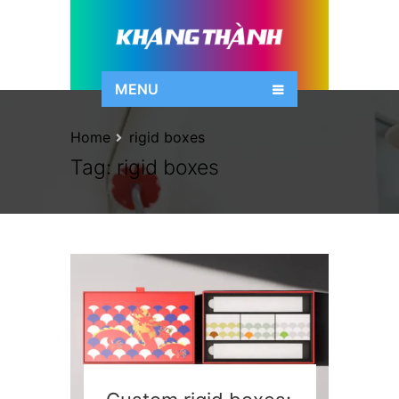
MENU
Home
rigid boxes
Tag:
rigid boxes