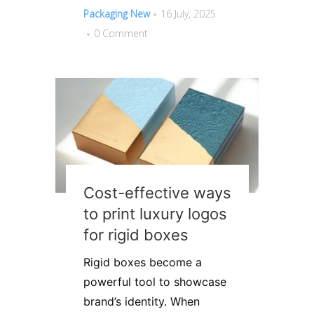
Packaging New
16 July, 2025
0 Comment
Cost-effective ways
to print luxury logos
for rigid boxes
Rigid boxes become a
powerful tool to showcase
brand’s identity. When