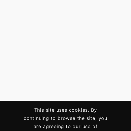
This site uses cookies. By
continuing to browse the site, you
are agreeing to our use of