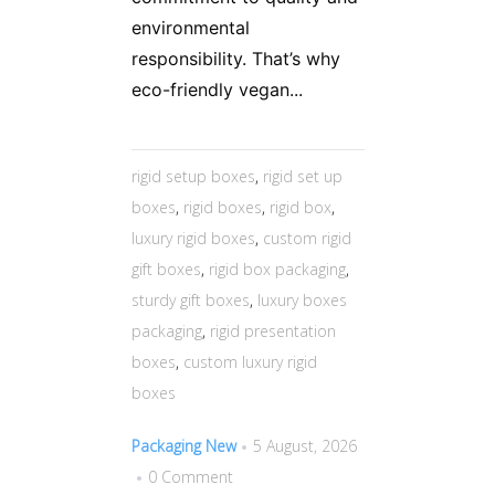
environmental
responsibility. That’s why
eco-friendly vegan...
rigid setup boxes
,
rigid set up
boxes
,
rigid boxes
,
rigid box
,
luxury rigid boxes
,
custom rigid
gift boxes
,
rigid box packaging
,
sturdy gift boxes
,
luxury boxes
packaging
,
rigid presentation
boxes
,
custom luxury rigid
boxes
Packaging New
5 August, 2026
0 Comment