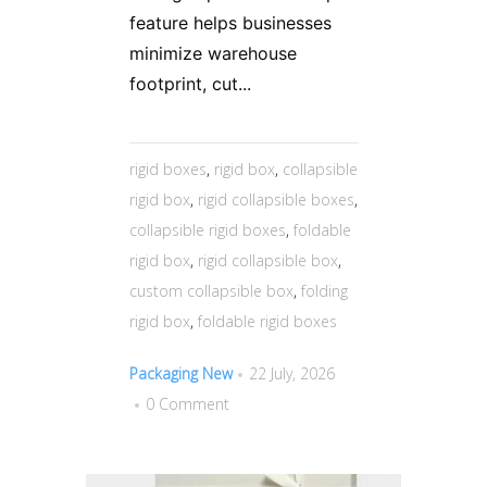
feature helps businesses
minimize warehouse
footprint, cut...
rigid boxes
,
rigid box
,
collapsible
rigid box
,
rigid collapsible boxes
,
collapsible rigid boxes
,
foldable
rigid box
,
rigid collapsible box
,
custom collapsible box
,
folding
rigid box
,
foldable rigid boxes
Packaging New
22 July, 2026
0 Comment