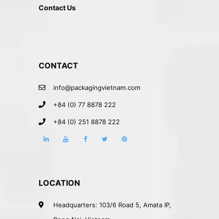
Contact Us
CONTACT
info@packagingvietnam.com
+84 (0) 77 8878 222
+84 (0) 251 8878 222
LOCATION
Headquarters: 103/6 Road 5, Amata IP,