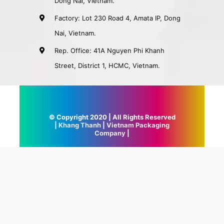
Dong Nai, Vietnam.
Factory: Lot 230 Road 4, Amata IP, Dong
Nai, Vietnam.
Rep. Office: 41A Nguyen Phi Khanh
Street, District 1, HCMC, Vietnam.
© Copyright 2020 | All Rights Reserved
|
Khang Thanh
|
Vietnam Packaging
Company
|