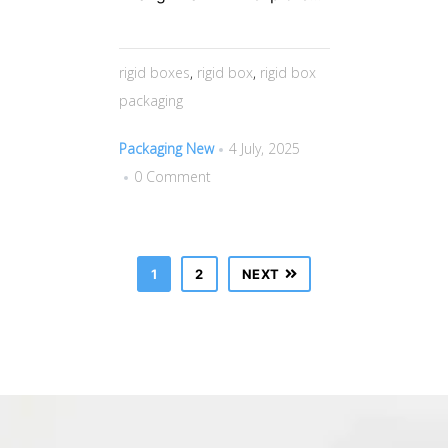
rigid boxes
,
rigid box
,
rigid box
packaging
Packaging New
4 July, 2025
0 Comment
1
2
NEXT