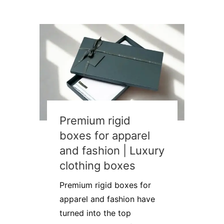
Premium rigid
boxes for apparel
and fashion | Luxury
clothing boxes
Premium rigid boxes for
apparel and fashion have
turned into the top