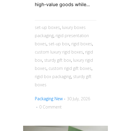
high-value goods while...
set-up boxes
,
luxury boxes
packaging
,
rigid presentation
boxes
,
set-up box
,
rigid boxes
,
custom luxury rigid boxes
,
rigid
box
,
sturdy gift box
,
luxury rigid
boxes
,
custom rigid gift boxes
,
rigid box packaging
,
sturdy gift
boxes
Packaging New
30 July, 2026
0 Comment