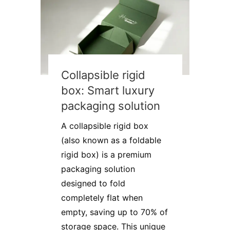
Collapsible rigid
box: Smart luxury
packaging solution
A collapsible rigid box
(also known as a foldable
rigid box) is a premium
packaging solution
designed to fold
completely flat when
empty, saving up to 70% of
storage space. This unique