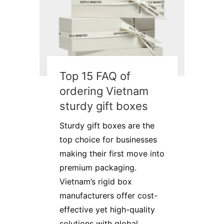
Top 15 FAQ of
ordering Vietnam
sturdy gift boxes
Sturdy gift boxes are the
top choice for businesses
making their first move into
premium packaging.
Vietnam’s rigid box
manufacturers offer cost-
effective yet high-quality
solutions with global