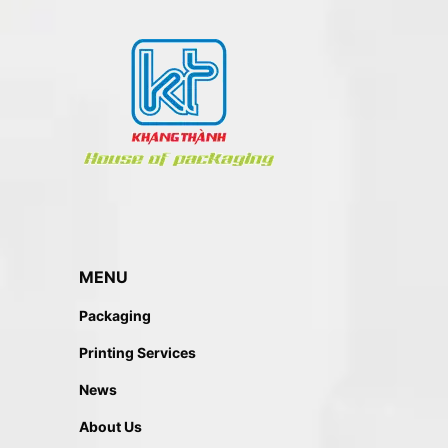
MENU
Packaging
Printing Services
News
About Us