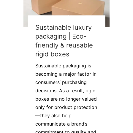
Sustainable luxury
packaging | Eco-
friendly & reusable
rigid boxes
Sustainable packaging is
becoming a major factor in
consumers’ purchasing
decisions. As a result, rigid
boxes are no longer valued
only for product protection
—they also help
communicate a brand’s
commitment to quality and