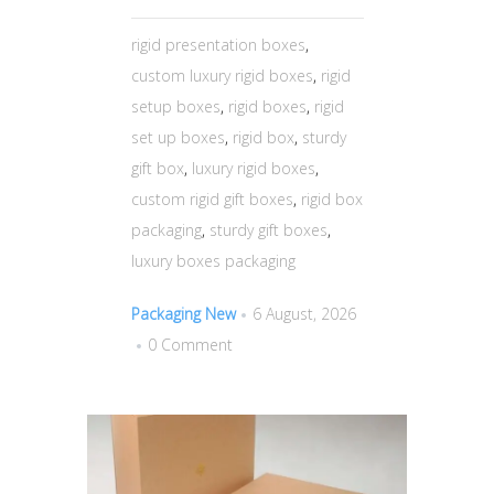
rigid presentation boxes
,
custom luxury rigid boxes
,
rigid
setup boxes
,
rigid boxes
,
rigid
set up boxes
,
rigid box
,
sturdy
gift box
,
luxury rigid boxes
,
custom rigid gift boxes
,
rigid box
packaging
,
sturdy gift boxes
,
luxury boxes packaging
Packaging New
6 August, 2026
0 Comment