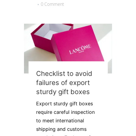
0 Comment
Checklist to avoid
failures of export
sturdy gift boxes
Export sturdy gift boxes
require careful inspection
to meet international
shipping and customs