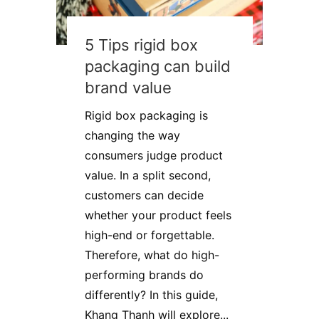
5 Tips rigid box
packaging can build
brand value
Rigid box packaging is
changing the way
consumers judge product
value. In a split second,
customers can decide
whether your product feels
high-end or forgettable.
Therefore, what do high-
performing brands do
differently? In this guide,
Khang Thanh will explore...