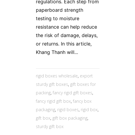
regulations. Each step from
paperboard strength
testing to moisture
resistance can help reduce
the risk of damage, delays,
or returns. In this article,
Khang Thanh will...
rigid boxes wholesale
,
export
sturdy gift boxes
,
gift boxes for
packing
,
fancy rigid gift boxes
,
fancy rigid gift box
,
fancy box
packaging
,
rigid boxes
,
rigid box
,
gift box
,
gift box packaging
,
sturdy gift box