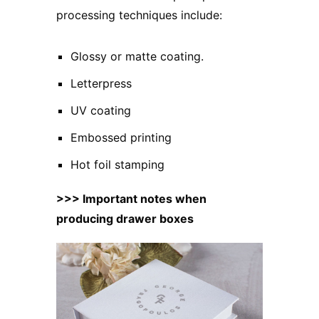
processing techniques include:
Glossy or matte coating.
Letterpress
UV coating
Embossed printing
Hot foil stamping
>>>
Important notes when
producing drawer boxes