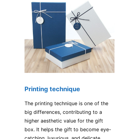
Printing technique
The printing technique is one of the
big differences, contributing to a
higher aesthetic value for the gift
box. It helps the gift to become eye-
catching, luxurious, and delicate,