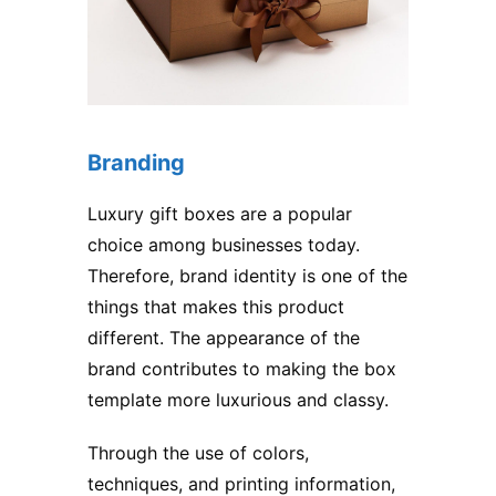
Branding
Luxury gift boxes are a popular
choice among businesses today.
Therefore, brand identity is one of the
things that makes this product
different. The appearance of the
brand contributes to making the box
template more luxurious and classy.
Through the use of colors,
techniques, and printing information,