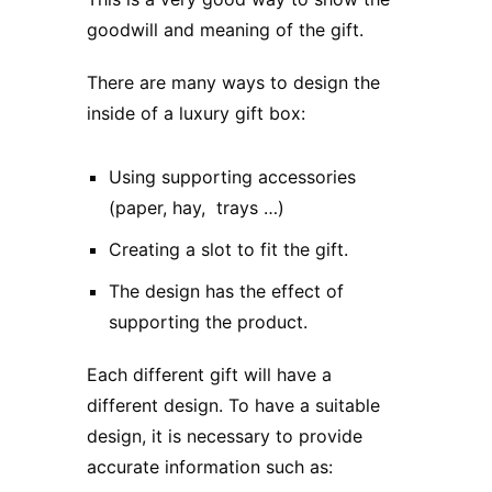
goodwill and meaning of the gift.
There are many ways to design the
inside of
a luxury gift box
:
Using supporting accessories
(paper, hay, trays …)
Creating a slot to fit the gift.
The design has the effect of
supporting the product.
Each different gift will have a
different design. To have a suitable
design, it is necessary to provide
accurate information such as: