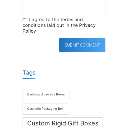
I agree to the terms and
conditions laid out in the
Privacy
Policy
Tags
Cardboard Jewelry Boxes
Cosmetic Packaging Box
Custom Rigid Gift Boxes