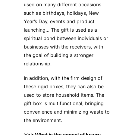
used on many different occasions
such as birthdays, holidays, New
Year’s Day, events and product
launching… The gift is used as a
spiritual bond between individuals or
businesses with the receivers, with
the goal of building a stronger
relationship.
In addition, with the firm design of
these rigid boxes, they can also be
used to store household items. The
gift box is multifunctional, bringing
convenience and minimizing waste to
the environment.
>>>
What is the appeal of luxury