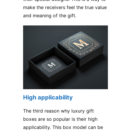
make the receivers feel the true value
and meaning of the gift.
High applicability
The third reason why
luxury gift
boxes
are so popular is their high
applicability. This box model can be