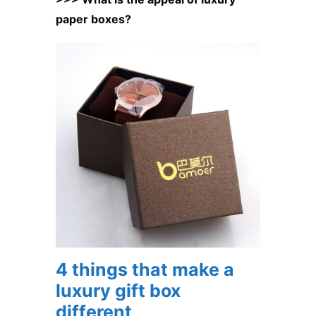
paper boxes?
4 things that make a
luxury gift box
different