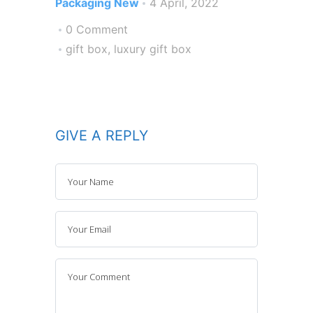
Packaging New
4 April, 2022
0 Comment
gift box
,
luxury gift box
GIVE A REPLY