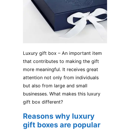
Luxury gift box – An important item
that contributes to making the gift
more meaningful. It receives great
attention not only from individuals
but also from large and small
businesses. What makes this
luxury
gift box
different?
Reasons why luxury
gift boxes are popular