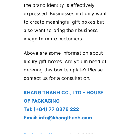
the brand identity is effectively
expressed. Businesses not only want
to create meaningful gift boxes but
also want to bring their business
image to more customers.
Above are some information about
luxury gift boxes. Are you in need of
ordering this box template? Please
contact us for a consultation.
KHANG THANH CO., LTD – ​HOUSE
OF PACKAGING
Tel: (+84) 77 8878 222 ​
Email: info@khangthanh.com