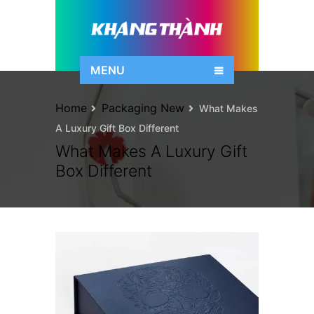
MENU
Home
Packaging New
What Makes
A Luxury Gift Box Different
What Makes A Luxury Gift
Box Different