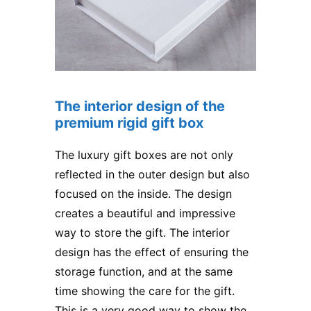
The interior design of the
premium rigid gift box
The luxury gift boxes are not only
reflected in the outer design but also
focused on the inside. The design
creates a beautiful and impressive
way to store the gift. The interior
design has the effect of ensuring the
storage function, and at the same
time showing the care for the gift.
This is a very good way to show the