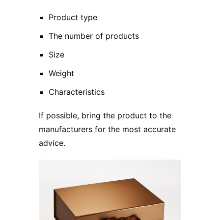
Product type
The number of products
Size
Weight
Characteristics
If possible, bring the product to the
manufacturers for the most accurate
advice.