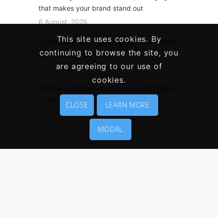
that makes your brand stand out
6 August, 2026
This site uses cookies. By
Sustainable luxury packaging | Eco-friendly
continuing to browse the site, you
& reusable rigid boxes
are agreeing to our use of
5 August, 2026
cookies.
Premium rigid boxes for apparel and fashion
| Luxury clothing boxes
CLOSE
LEARN MORE
30 July, 2026
MODAL