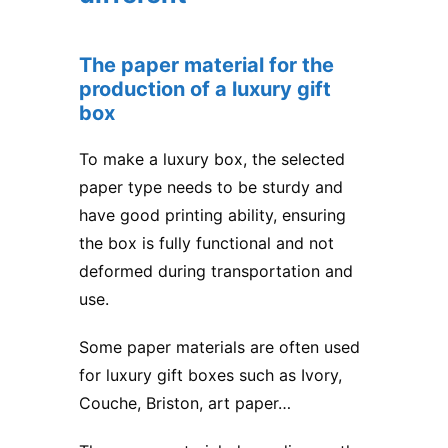
The paper material for the
production of a luxury gift
box
To make
a luxury box
, the selected
paper type needs to be sturdy and
have good printing ability, ensuring
the box is fully functional and not
deformed during transportation and
use.
Some paper materials are often used
for luxury gift boxes such as Ivory,
Couche, Briston, art paper…