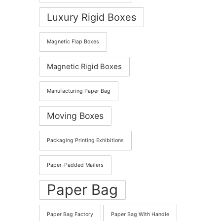
Luxury Rigid Boxes
Magnetic Flap Boxes
Magnetic Rigid Boxes
Manufacturing Paper Bag
Moving Boxes
Packaging Printing Exhibitions
Paper-Padded Mailers
Paper Bag
Paper Bag Factory
Paper Bag With Handle