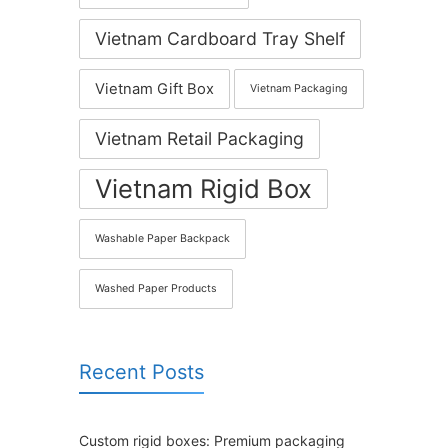
Vietnam Cardboard Tray Shelf
Vietnam Gift Box
Vietnam Packaging
Vietnam Retail Packaging
Vietnam Rigid Box
Washable Paper Backpack
Washed Paper Products
Recent Posts
Custom rigid boxes: Premium packaging