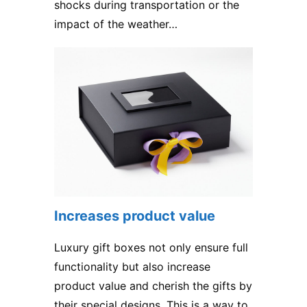
shocks during transportation or the
impact of the weather…
Increases product value
Luxury gift boxes not only ensure full
functionality but also increase
product value and cherish the gifts by
their special designs. This is a way to