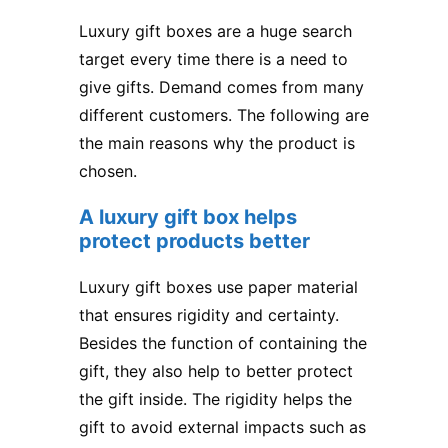
Luxury gift boxes are a huge search
target every time there is a need to
give gifts. Demand comes from many
different customers. The following are
the main reasons why the product is
chosen.
A luxury gift box helps
protect products better
Luxury gift boxes use paper material
that ensures rigidity and certainty.
Besides the function of containing the
gift, they also help to better protect
the gift inside. The rigidity helps the
gift to avoid external impacts such as