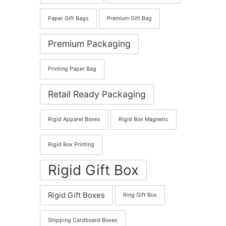
Paper Gift Bags
Premium Gift Bag
Premium Packaging
Printing Paper Bag
Retail Ready Packaging
Rigid Apparel Boxes
Rigid Box Magnetic
Rigid Box Printing
Rigid Gift Box
Rigid Gift Boxes
Ring Gift Box
Shipping Cardboard Boxes