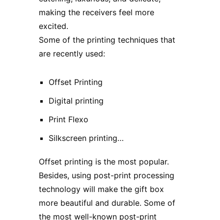
making the receivers feel more
excited.
Some of the printing techniques that
are recently used:
Offset Printing
Digital printing
Print Flexo
Silkscreen printing…
Offset printing is the most popular.
Besides, using post-print processing
technology will make the gift box
more beautiful and durable. Some of
the most well-known post-print