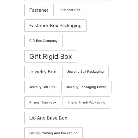
Fastener
Fastener Box
Fastener Box Packaging
Gift Box Company
Gift Rigid Box
Jewelry Box
Jewelry Box Packaging
Jewelry Gift Box
Jewelry Packaging Boxes
Khang Thanh Box
Khang Thanh Packaging
Lid And Base Box
Luxury Printing And Packaging