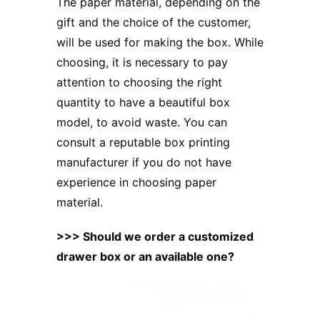
The paper material, depending on the
gift and the choice of the customer,
will be used for making the box. While
choosing, it is necessary to pay
attention to choosing the right
quantity to have a beautiful box
model, to avoid waste. You can
consult
a reputable box printing
manufacturer
if you do not have
experience in choosing paper
material.
>>>
Should we order a customized
drawer box or an available one?