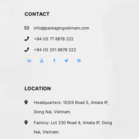
CONTACT
info@packagingvietnam.com
+84 (0) 77 8878 222
+84 (0) 251 8878 222
LOCATION
Headquarters: 103/6 Road 5, Amata IP,
Dong Nai, Vietnam.
Factory: Lot 230 Road 4, Amata IP, Dong
Nai, Vietnam.