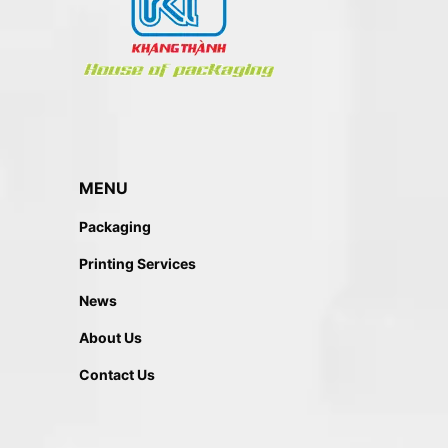
MENU
Packaging
Printing Services
News
About Us
Contact Us