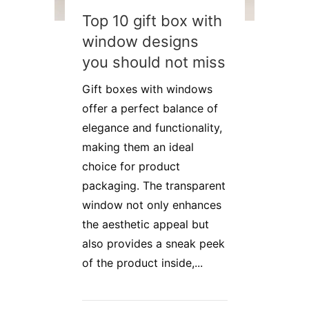
Top 10 gift box with
window designs
you should not miss
Gift boxes with windows
offer a perfect balance of
elegance and functionality,
making them an ideal
choice for product
packaging. The transparent
window not only enhances
the aesthetic appeal but
also provides a sneak peek
of the product inside,...