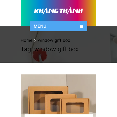
MENU
Home
window gift box
Tag:
window gift box