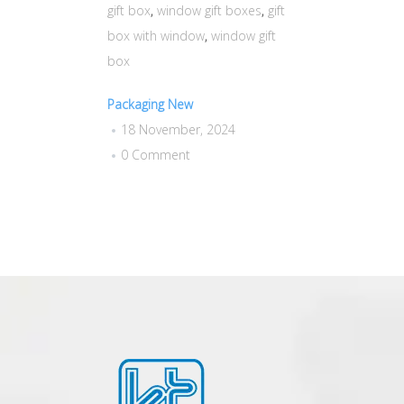
gift box
,
window gift boxes
,
gift
box with window
,
window gift
box
Packaging New
18 November, 2024
0 Comment