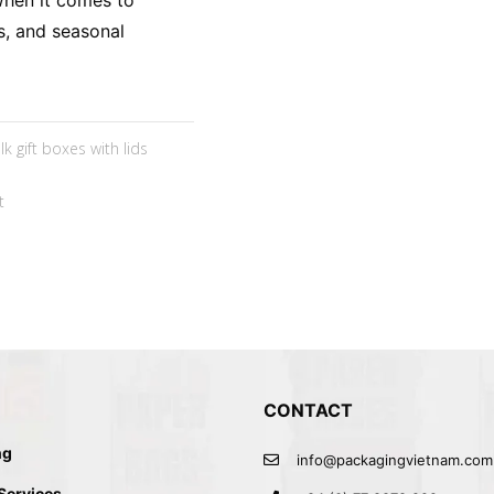
When it comes to
s, and seasonal
lk gift boxes with lids
t
CONTACT
ng
info@packagingvietnam.com
 Services