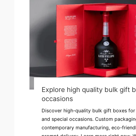
Explore high quality bulk gift 
occasions
Discover high-quality bulk gift boxes fo
and special occasions. Custom packaging
contemporary manufacturing, eco-friendl