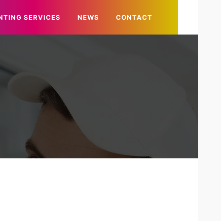
NTING SERVICES
NEWS
CONTACT