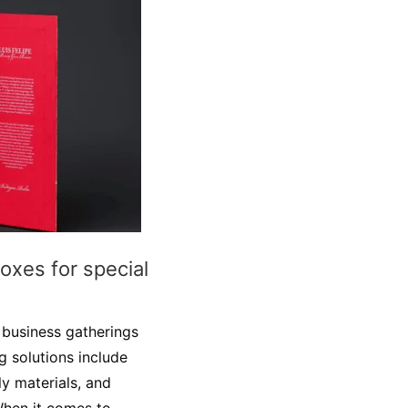
boxes for special
r business gatherings
 solutions include
y materials, and