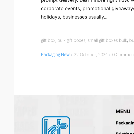
prompt delivery. Learn more right now. 
corporate events, promotional giveaway
holidays, businesses usually...
gift box
,
bulk gift boxes
,
small gift boxes bulk
,
bu
Packaging New
22 October, 2024
0 Commen
MENU
Packagi
Printing