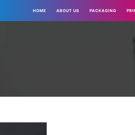
HOME
ABOUT US
PACKAGING
PRI