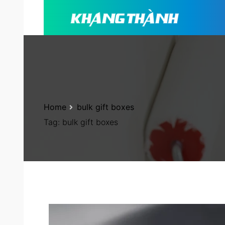
Home
bulk gift boxes
Tag:
bulk gift boxes