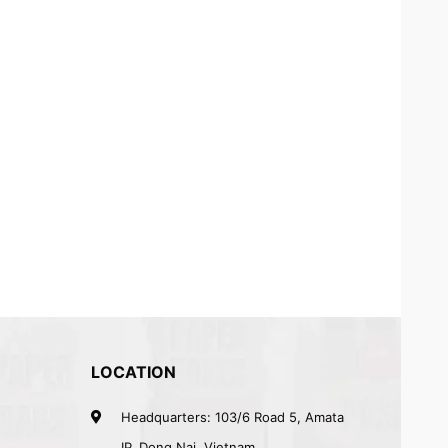
LOCATION
Headquarters: 103/6 Road 5, Amata
IP, Dong Nai, Vietnam.