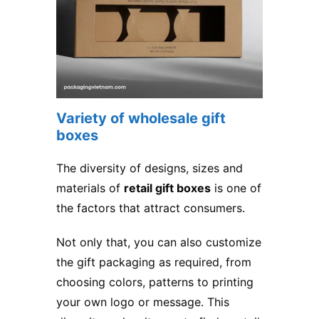
Variety of wholesale gift
boxes
The diversity of designs, sizes and
materials of
retail gift boxes
is one of
the factors that attract consumers.
Not only that, you can also customize
the gift packaging as required, from
choosing colors, patterns to printing
your own logo or message. This