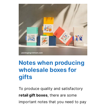
Notes when producing
wholesale boxes for
gifts
To produce quality and satisfactory
retail gift boxes
, there are some
important notes that you need to pay