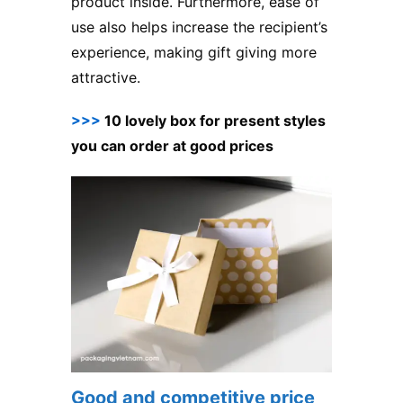
product inside. Furthermore, ease of
use also helps increase the recipient’s
experience, making gift giving more
attractive.
>>>
10 lovely box for present styles
you can order at good prices
Good and competitive price