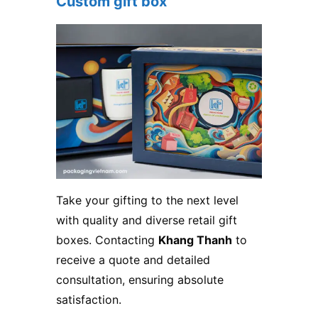
Custom gift box
Take your gifting to the next level
with quality and diverse retail gift
boxes. Contacting
Khang Thanh
to
receive a quote and detailed
consultation, ensuring absolute
satisfaction.