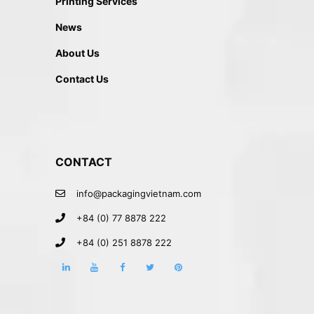
Printing Services
News
About Us
Contact Us
CONTACT
info@packagingvietnam.com
+84 (0) 77 8878 222
+84 (0) 251 8878 222