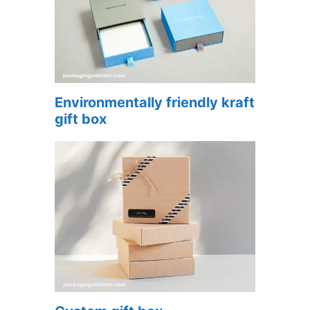
Environmentally friendly kraft
gift box