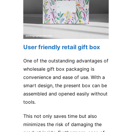
User friendly retail gift box
One of the outstanding advantages of
wholesale gift box packaging is
convenience and ease of use. With a
smart design, the present box can be
assembled and opened easily without
tools.
This not only saves time but also
minimizes the risk of damaging the