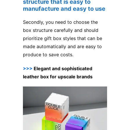
structure that is easy to
manufacture and easy to use
Secondly, you need to choose the
box structure carefully and should
prioritize gift box styles that can be
made automatically and are easy to
produce to save costs.
>>>
Elegant and sophisticated
leather box for upscale brands