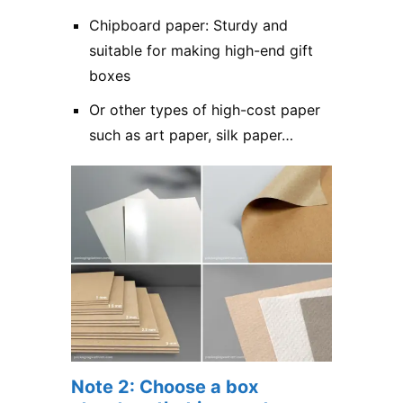
Chipboard paper: Sturdy and
suitable for making high-end gift
boxes
Or other types of high-cost paper
such as art paper, silk paper…
Note 2: Choose a box