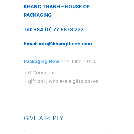
KHANG THANH – HOUSE OF
PACKAGING
Tel: +84 (0) 77 8878 222 ​
Email: info@khangthanh.com
Packaging New
21 June, 2024
0 Comment
gift box
,
wholesale gifts boxes
GIVE A REPLY