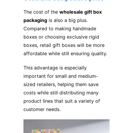
The cost of the
wholesale gift box
packaging
is also a big plus.
Compared to making handmade
boxes or choosing exclusive rigid
boxes, retail gift boxes will be more
affordable while still ensuring quality.
This advantage is especially
important for small and medium-
sized retailers, helping them save
costs while still distributing many
product lines that suit a variety of
customer needs.