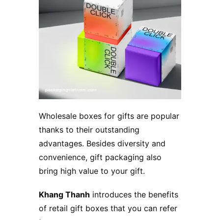
Wholesale boxes for gifts are popular
thanks to their outstanding
advantages. Besides diversity and
convenience, gift packaging also
bring high value to your gift.
Khang Thanh
introduces the benefits
of retail gift boxes that you can refer