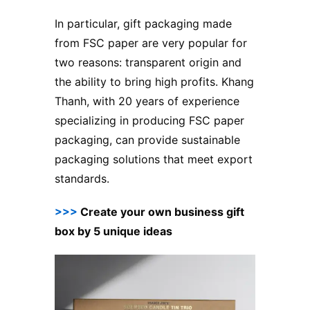
In particular, gift packaging made
from FSC paper are very popular for
two reasons: transparent origin and
the ability to bring high profits. Khang
Thanh, with 20 years of experience
specializing in producing FSC paper
packaging, can provide sustainable
packaging solutions that meet export
standards.
>>>
Create your own business gift
box by 5 unique ideas