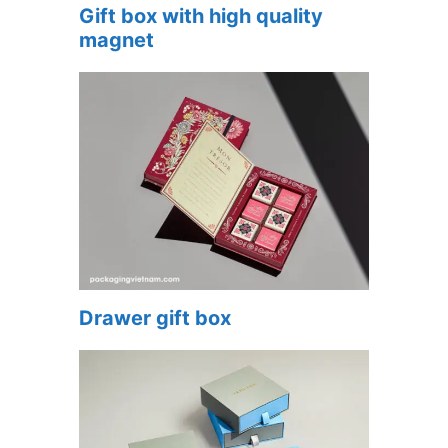
Gift box with high quality
magnet
Drawer gift box