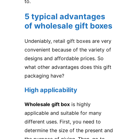
to.
5 typical advantages
of wholesale gift boxes
Undeniably, retail gift boxes are very
convenient because of the variety of
designs and affordable prices. So
what other advantages does this gift
packaging have?
High applicability
Wholesale gift box
is highly
applicable and suitable for many
different uses. First, you need to
determine the size of the present and
the purpose of giving. Then, go to