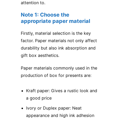
attention to.
Note 1: Choose the
appropriate paper material
Firstly, material selection is the key
factor. Paper materials not only affect
durability but also ink absorption and
gift box aesthetics.
Paper materials commonly used in the
production of box for presents are:
Kraft paper: Gives a rustic look and
a good price
Ivory or Duplex paper: Neat
appearance and high ink adhesion