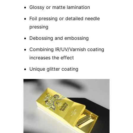
Glossy or matte lamination
Foil pressing or detailed needle
pressing
Debossing and embossing
Combining IR/UV/Varnish coating
increases the effect
Unique glitter coating