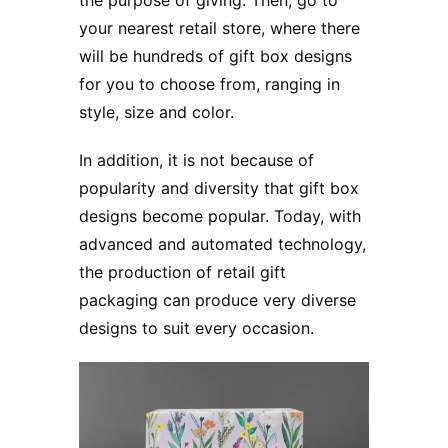
your nearest retail store, where there
will be hundreds of gift box designs
for you to choose from, ranging in
style, size and color.
In addition, it is not because of
popularity and diversity that gift box
designs become popular. Today, with
advanced and automated technology,
the production of retail gift
packaging can produce very diverse
designs to suit every occasion.