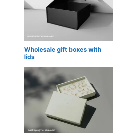
Wholesale gift boxes with
lids