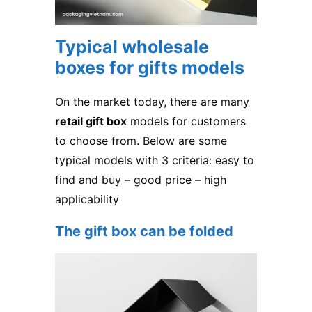
Typical wholesale
boxes for gifts models
On the market today, there are many
retail gift box
models for customers
to choose from. Below are some
typical models with 3 criteria: easy to
find and buy – good price – high
applicability
The gift box can be folded