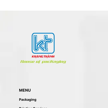
MENU
Packaging