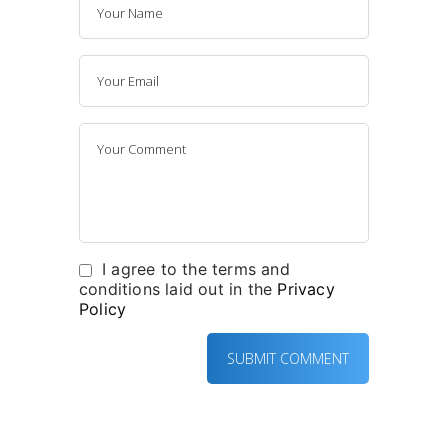
I agree to the terms and
conditions laid out in the
Privacy
Policy