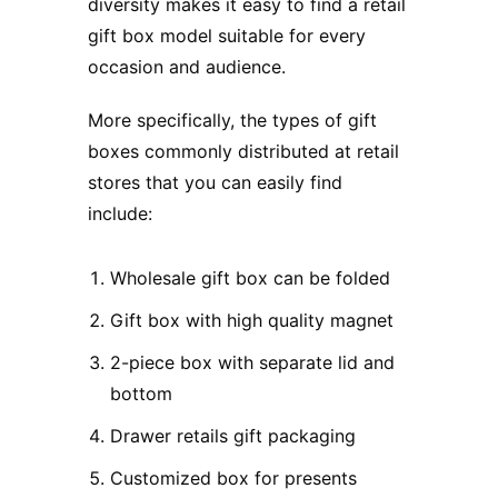
diversity makes it easy to find a retail
gift box model suitable for every
occasion and audience.
More specifically, the types of gift
boxes commonly distributed at retail
stores that you can easily find
include:
Wholesale gift box can be folded
Gift box with high quality magnet
2-piece box with separate lid and
bottom
Drawer retails gift packaging
Customized box for presents