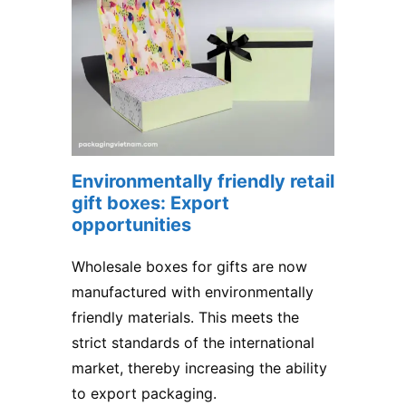
Environmentally friendly retail
gift boxes: Export
opportunities
Wholesale boxes for gifts are now
manufactured with environmentally
friendly materials. This meets the
strict standards of the international
market, thereby increasing the ability
to export packaging.