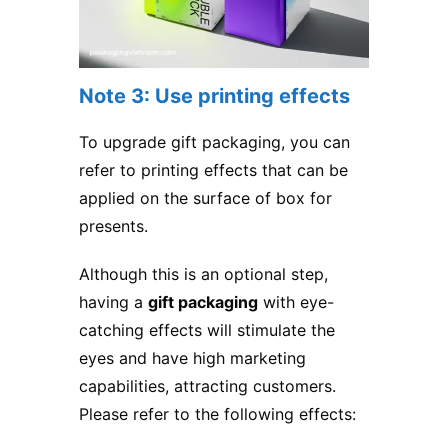
Note 3: Use printing effects
To upgrade gift packaging, you can
refer to printing effects that can be
applied on the surface of box for
presents.
Although this is an optional step,
having a
gift packaging
with eye-
catching effects will stimulate the
eyes and have high marketing
capabilities, attracting customers.
Please refer to the following effects: