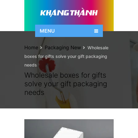
MENU
Home
Packaging New
Wholesale
boxes for gifts solve your gift packaging
needs
Wholesale boxes for gifts
solve your gift packaging
needs