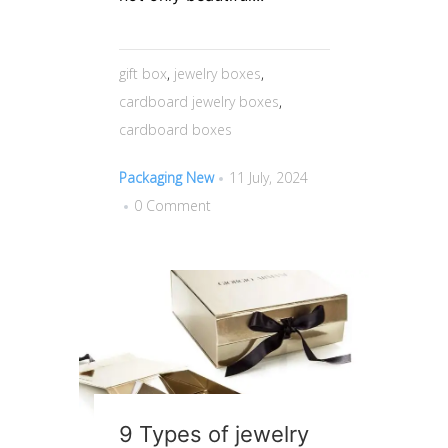
gift box
,
jewelry boxes
,
cardboard jewelry boxes
,
cardboard boxes
Packaging New
11 July, 2024
0 Comment
9 Types of jewelry