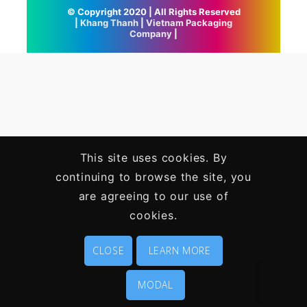
© Copyright 2020 | All Rights Reserved
|
Khang Thanh
|
Vietnam Packaging
Company
|
This site uses cookies. By
continuing to browse the site, you
are agreeing to our use of
cookies.
CLOSE
LEARN MORE
MODAL