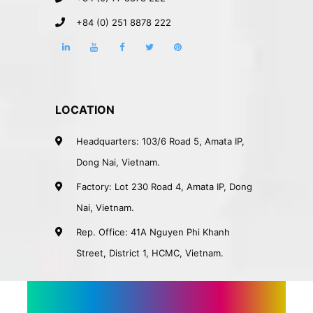
+84 (0) 251 8878 222
LOCATION
Headquarters: 103/6 Road 5, Amata IP,
Dong Nai, Vietnam.
Factory: Lot 230 Road 4, Amata IP, Dong
Nai, Vietnam.
Rep. Office: 41A Nguyen Phi Khanh
Street, District 1, HCMC, Vietnam.