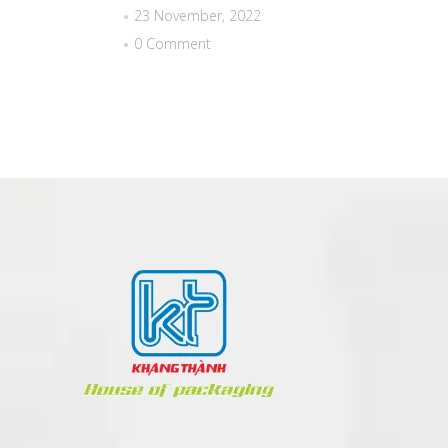
23 November, 2022
0 Comment