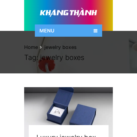
MENU
Home
jewelry boxes
Tag:
jewelry boxes