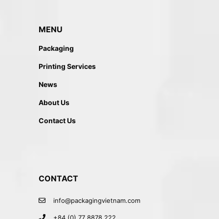
MENU
Packaging
Printing Services
News
About Us
Contact Us
CONTACT
info@packagingvietnam.com
+84 (0) 77 8878 222