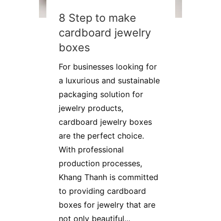
8 Step to make
cardboard jewelry
boxes
For businesses looking for
a luxurious and sustainable
packaging solution for
jewelry products,
cardboard jewelry boxes
are the perfect choice.
With professional
production processes,
Khang Thanh is committed
to providing cardboard
boxes for jewelry that are
not only beautiful...