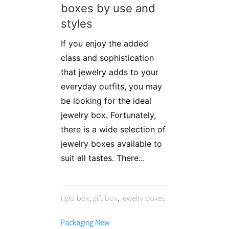
boxes by use and
styles
If you enjoy the added
class and sophistication
that jewelry adds to your
everyday outfits, you may
be looking for the ideal
jewelry box. Fortunately,
there is a wide selection of
jewelry boxes available to
suit all tastes. There...
rigid box
,
gift box
,
jewelry boxes
Packaging New