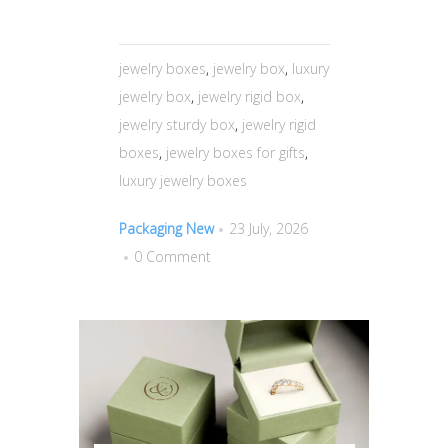
jewelry boxes
,
jewelry box
,
luxury
jewelry box
,
jewelry rigid box
,
jewelry sturdy box
,
jewelry rigid
boxes
,
jewelry boxes for gifts
,
luxury jewelry boxes
Packaging New
23 July, 2026
0 Comment