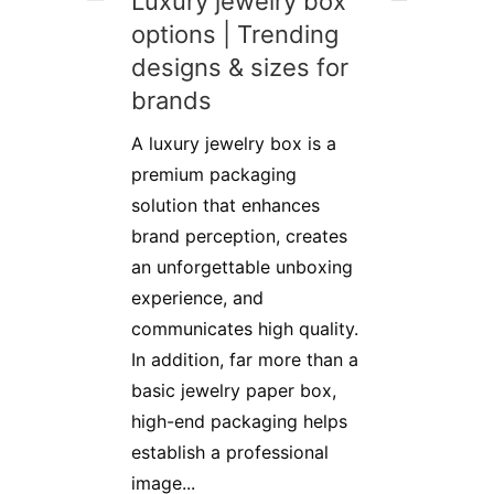
Luxury jewelry box
options | Trending
designs & sizes for
brands
A luxury jewelry box is a
premium packaging
solution that enhances
brand perception, creates
an unforgettable unboxing
experience, and
communicates high quality.
In addition, far more than a
basic jewelry paper box,
high-end packaging helps
establish a professional
image...