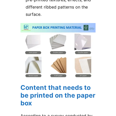
different ribbed patterns on the
surface.
Content that needs to
be printed on the paper
box
According to a survey conducted by