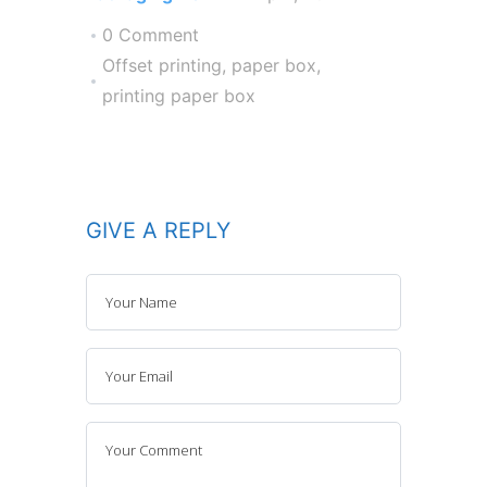
0 Comment
Offset printing
,
paper box
,
printing paper box
GIVE A REPLY