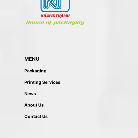
MENU
Packaging
Printing Services
News
About Us
Contact Us