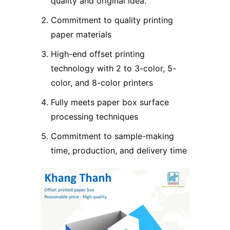
quality and original idea.
Commitment to quality printing
paper materials
High-end offset printing
technology with 2 to 3-color, 5-
color, and 8-color printers
Fully meets paper box surface
processing techniques
Commitment to sample-making
time, production, and delivery time