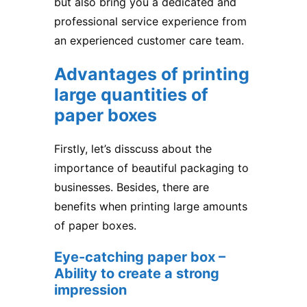
but also bring you a dedicated and
professional service experience from
an experienced customer care team.
Advantages of printing
large quantities of
paper boxes
Firstly, let’s disscuss about the
importance of beautiful packaging to
businesses. Besides, there are
benefits when printing large amounts
of paper boxes.
Eye-catching paper box –
Ability to create a strong
impression