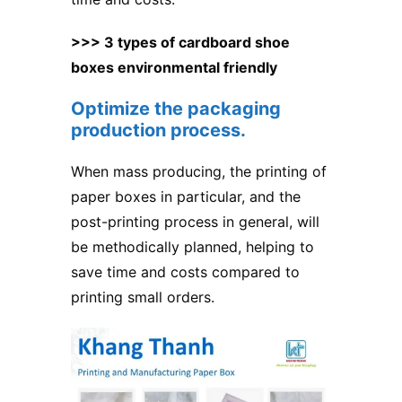
>>> 3 types of cardboard shoe
boxes environmental friendly
Optimize the packaging
production process.
When mass producing, the printing of
paper boxes in particular, and the
post-printing process in general, will
be methodically planned, helping to
save time and costs compared to
printing small orders.