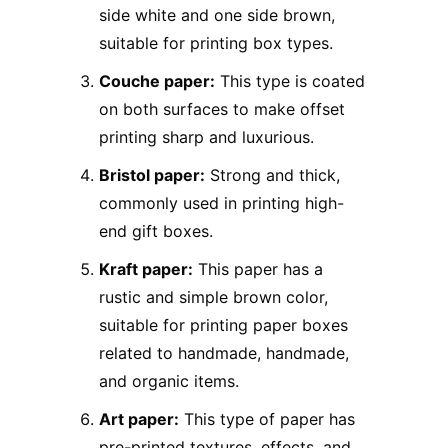
side white and one side brown,
suitable for printing box types.
Couche paper:
This type is coated
on both surfaces to make offset
printing sharp and luxurious.
Bristol paper:
Strong and thick,
commonly used in printing high-
end gift boxes.
Kraft paper:
This paper has a
rustic and simple brown color,
suitable for printing paper boxes
related to handmade, handmade,
and organic items.
Art paper:
This type of paper has
pre-printed textures, effects, and