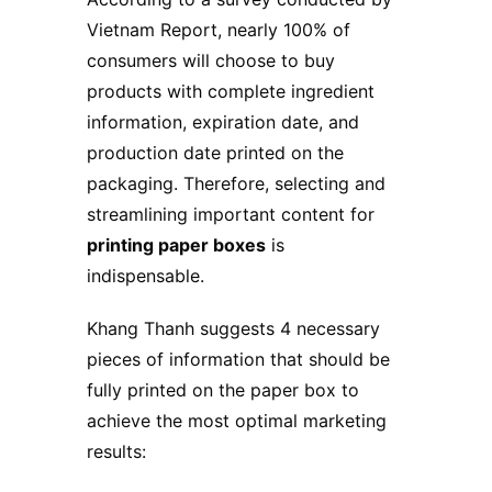
Vietnam Report, nearly 100% of
consumers will choose to buy
products with complete ingredient
information, expiration date, and
production date printed on the
packaging. Therefore, selecting and
streamlining important content for
printing paper boxes
is
indispensable.
Khang Thanh suggests 4 necessary
pieces of information that should be
fully printed on the paper box to
achieve the most optimal marketing
results: