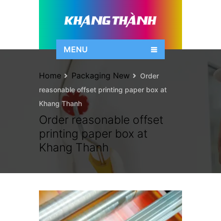
MENU
Home
Packaging New
Order
reasonable offset printing paper box at
Khang Thanh
Order reasonable offset
printing paper box at
Khang Thanh