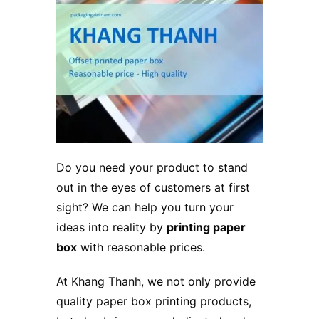
Do you need your product to stand
out in the eyes of customers at first
sight? We can help you turn your
ideas into reality by
printing paper
box
with reasonable prices.
At Khang Thanh, we not only provide
quality paper box printing products,