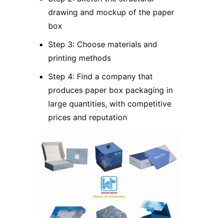
drawing and mockup of the paper
box
Step 3: Choose materials and
printing methods
Step 4: Find a company that
produces paper box packaging in
large quantities, with competitive
prices and reputation