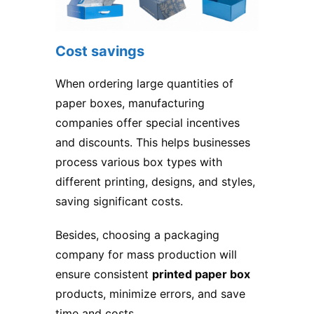
Cost savings
When ordering large quantities of
paper boxes, manufacturing
companies offer special incentives
and discounts. This helps businesses
process various box types with
different printing, designs, and styles,
saving significant costs.
Besides, choosing a packaging
company for mass production will
ensure consistent
printed paper box
products, minimize errors, and save
time and costs.