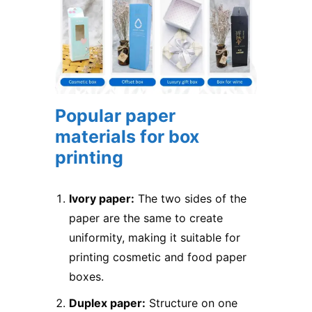
Popular paper
materials for box
printing
Ivory paper:
The two sides of the
paper are the same to create
uniformity, making it suitable for
printing cosmetic and food paper
boxes.
Duplex paper:
Structure on one