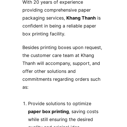
With 20 years of experience
providing comprehensive paper
packaging services,
Khang Thanh
is
confident in being a reliable paper
box printing facility.
Besides printing boxes upon request,
the customer care team at Khang
Thanh will accompany, support, and
offer other solutions and
commitments regarding orders such
as:
Provide solutions to optimize
paper box printing
, saving costs
while still ensuring the desired