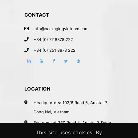
CONTACT
info@packagingvietnam.com
+84 (0) 77 8878 222
+84 (0) 251 8878 222
LOCATION
Headquarters: 103/6 Road 5, Amata IP,
Dong Nai, Vietnam.
Factory: Lot 230 Road 4, Amata IP, Dong
Nai, Vietnam.
This site uses cookies. By