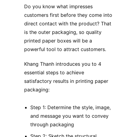
Do you know what impresses
customers first before they come into
direct contact with the product? That
is the outer packaging, so quality
printed paper boxes will be a
powerful tool to attract customers.
Khang Thanh introduces you to 4
essential steps to achieve
satisfactory results in printing paper
packaging:
Step 1: Determine the style, image,
and message you want to convey
through packaging
Step 2: Sketch the structural