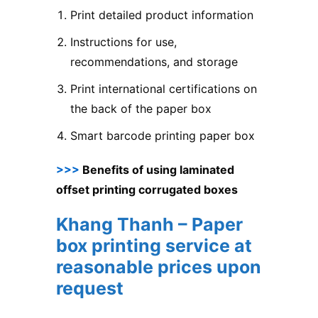
Print detailed product information
Instructions for use,
recommendations, and storage
Print international certifications on
the back of the paper box
Smart barcode printing paper box
>>>
Benefits of using laminated
offset printing corrugated boxes
Khang Thanh – Paper
box printing service at
reasonable prices upon
request