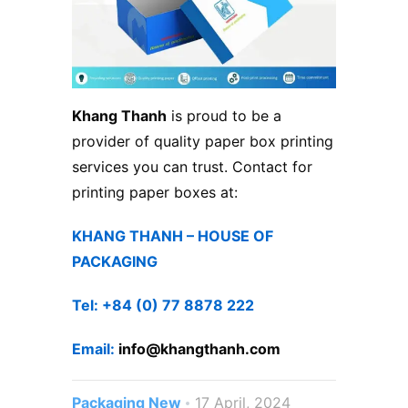
Khang Thanh
is proud to be a
provider of quality paper box printing
services you can trust. Contact for
printing paper boxes at:
KHANG THANH – HOUSE OF
PACKAGING
Tel: +84 (0) 77 8878 222
Email:
info@khangthanh.com
Packaging New
17 April, 2024