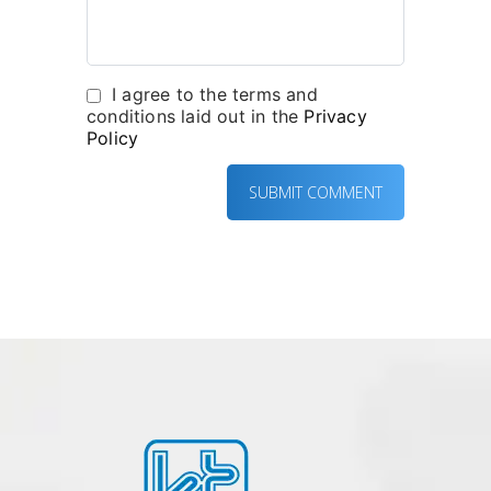
I agree to the terms and
conditions laid out in the
Privacy
Policy