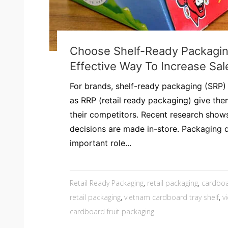
Choose Shelf-Ready Packagin
Effective Way To Increase Sal
For brands, shelf-ready packaging (SRP)
as RRP (retail ready packaging) give th
their competitors. Recent research show
decisions are made in-store. Packaging 
important role...
Retail Ready Packaging
,
retail packaging
,
cardboa
retail packaging
,
vietnam cardboard tray shelf
,
v
cardboard fruit packaging