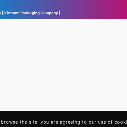
h
|
Vietnam Packaging Company
|
 browse the site, you are agreeing to our use of cook