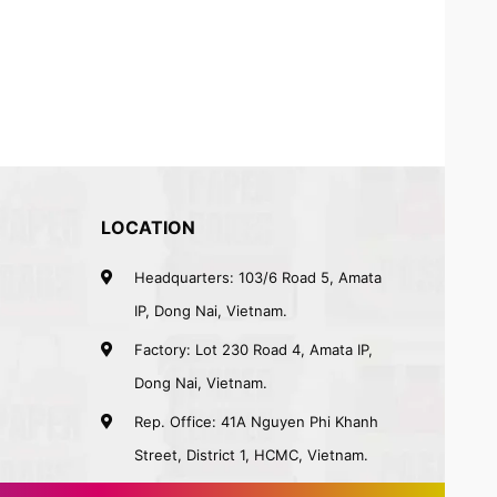
LOCATION
Headquarters: 103/6 Road 5, Amata
IP, Dong Nai, Vietnam.
Factory: Lot 230 Road 4, Amata IP,
Dong Nai, Vietnam.
Rep. Office: 41A Nguyen Phi Khanh
Street, District 1, HCMC, Vietnam.