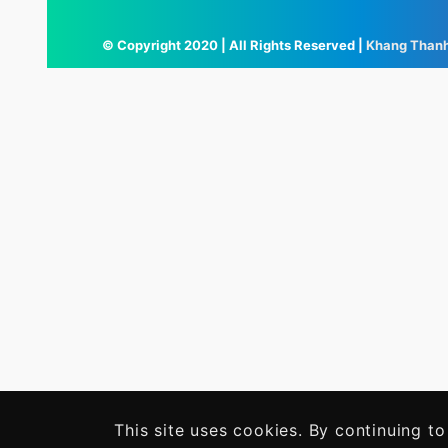
© Copyright 2020 | All Rights Reserved |
Khang Than
This site uses cookies. By continuing to