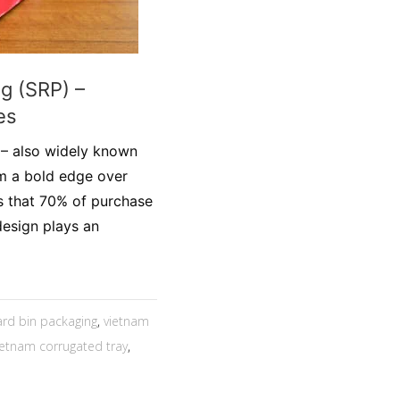
g (SRP) –
es
 – also widely known
em a bold edge over
s that 70% of purchase
design plays an
rd bin packaging
,
vietnam
ietnam corrugated tray
,