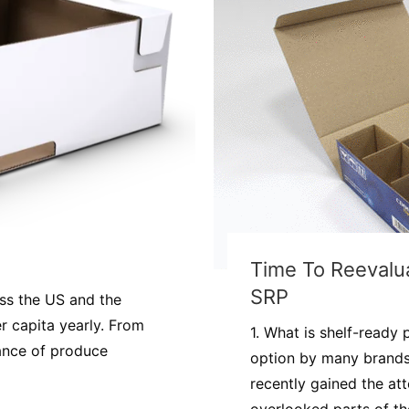
Time To Reevalu
SRP
oss the US and the
r capita yearly. From
1. What is shelf-ready
tance of produce
option by many brands
recently gained the att