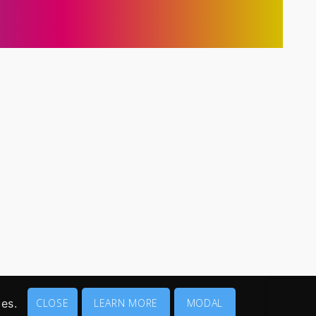
ies.
CLOSE
LEARN MORE
MODAL