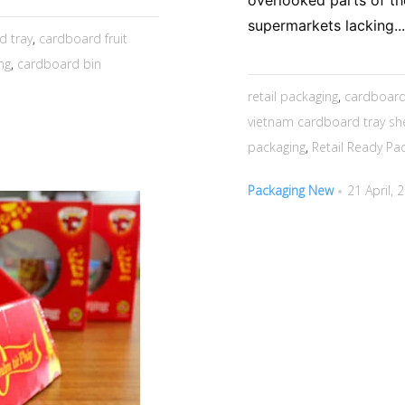
overlooked parts of th
supermarkets lacking...
d tray
,
cardboard fruit
ng
,
cardboard bin
retail packaging
,
cardboard
vietnam cardboard tray she
packaging
,
Retail Ready Pa
Packaging New
21 April, 