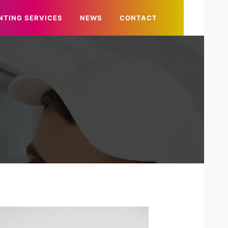
NTING SERVICES
NEWS
CONTACT