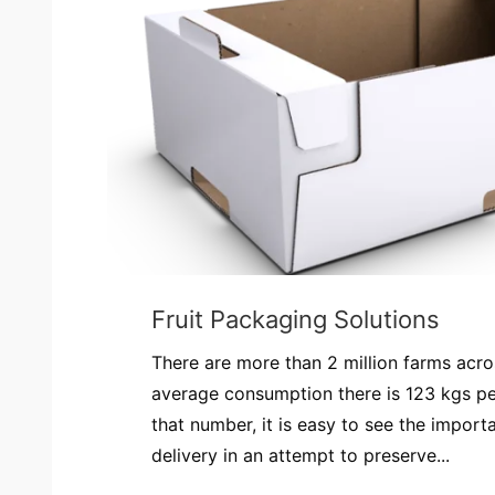
Fruit Packaging Solutions
There are more than 2 million farms acr
average consumption there is 123 kgs pe
that number, it is easy to see the impor
delivery in an attempt to preserve...