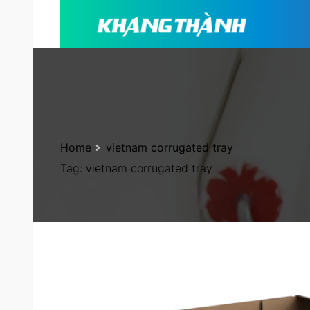
Home
vietnam corrugated tray
Tag:
vietnam corrugated tray