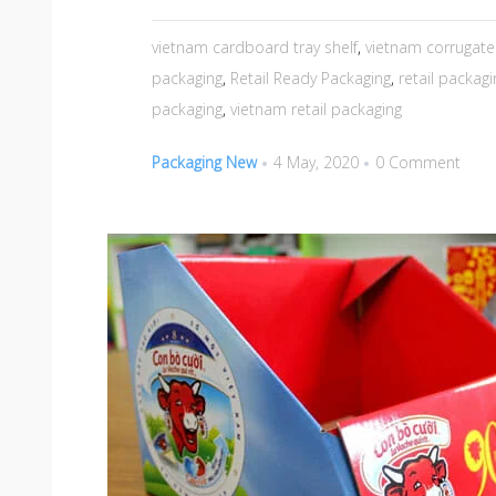
vietnam cardboard tray shelf
,
vietnam corrugate
packaging
,
Retail Ready Packaging
,
retail packagi
packaging
,
vietnam retail packaging
Packaging New
4 May, 2020
0 Comment