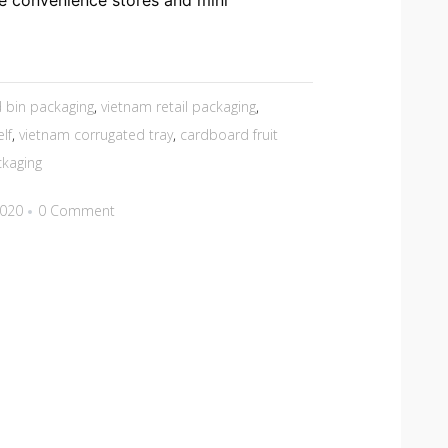
e convenience stores and mini
 bin packaging
,
vietnam retail packaging
,
lf
,
vietnam corrugated tray
,
cardboard fruit
ckaging
2020
0 Comment