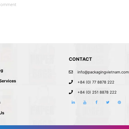
Comment
CONTACT
ng
info@packagingvietnam.com
 Services
+84 (0) 77 8878 222
+84 (0) 251 8878 222
s
Us