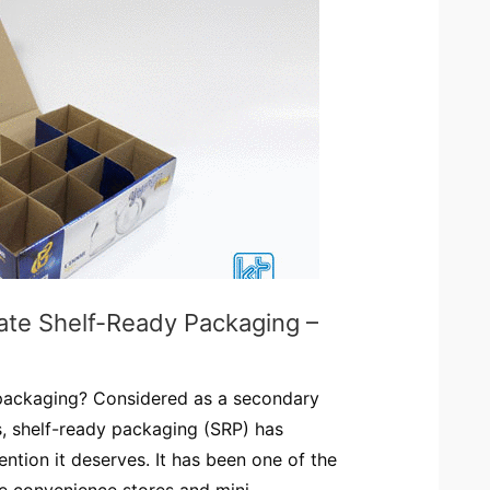
ate Shelf-Ready Packaging –
 packaging? Considered as a secondary
, shelf-ready packaging (SRP) has
ention it deserves. It has been one of the