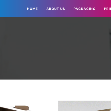
HOME
ABOUT US
PACKAGING
PRI