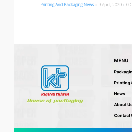
Printing And Packaging News
9 April, 2020
0 
MENU
Packagi
Printing
News
About U
Contact 