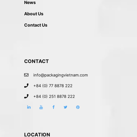
News
About Us
Contact Us
CONTACT
info@packagingvietnam.com
+84 (0) 77 8878 222
+84 (0) 251 8878 222
LOCATION