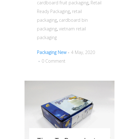
cardboard fruit packaging
,
Retail
Ready Packaging
,
retail
packaging
,
cardboard bin
packaging
,
vietnam retail
packaging
Packaging New
4 May, 2020
0 Comment