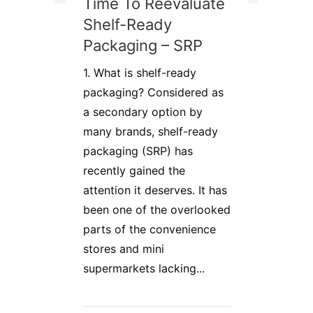
Time To Reevaluate
Shelf-Ready
Packaging – SRP
1. What is shelf-ready
packaging? Considered as
a secondary option by
many brands, shelf-ready
packaging (SRP) has
recently gained the
attention it deserves. It has
been one of the overlooked
parts of the convenience
stores and mini
supermarkets lacking...