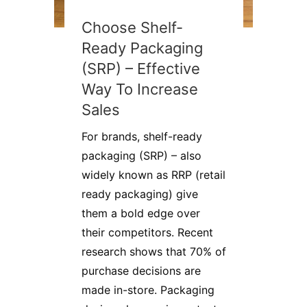
Choose Shelf-
Ready Packaging
(SRP) – Effective
Way To Increase
Sales
For brands, shelf-ready
packaging (SRP) – also
widely known as RRP (retail
ready packaging) give
them a bold edge over
their competitors. Recent
research shows that 70% of
purchase decisions are
made in-store. Packaging