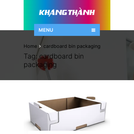
MENU
Home
cardboard bin packaging
Tag:
cardboard bin
packaging