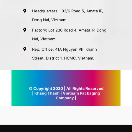
Headquarters: 103/6 Road 5, Amata IP,
Dong Nai, Vietnam.
Factory: Lot 230 Road 4, Amata IP, Dong
Nai, Vietnam.
Rep. Office: 41A Nguyen Phi Khanh
Street, District 1, HCMC, Vietnam.
© Copyright 2020 | All Rights Reserved
|
Khang Thanh
|
Vietnam Packaging
Company
|