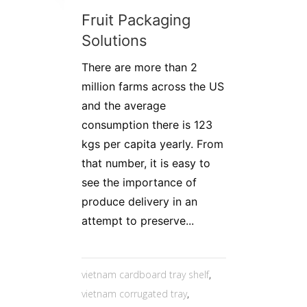
Fruit Packaging
Solutions
There are more than 2
million farms across the US
and the average
consumption there is 123
kgs per capita yearly. From
that number, it is easy to
see the importance of
produce delivery in an
attempt to preserve...
vietnam cardboard tray shelf
,
vietnam corrugated tray
,