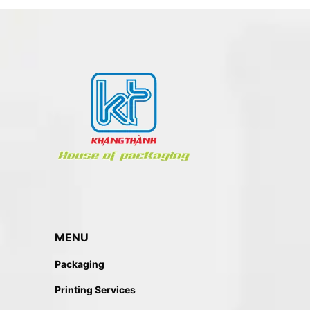
MENU
Packaging
Printing Services