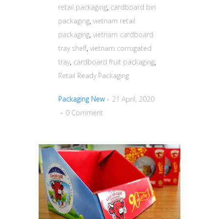
retail packaging
,
cardboard bin
packaging
,
vietnam retail
packaging
,
vietnam cardboard
tray shelf
,
vietnam corrugated
tray
,
cardboard fruit packaging
,
Retail Ready Packaging
Packaging New
21 April, 2020
0 Comment