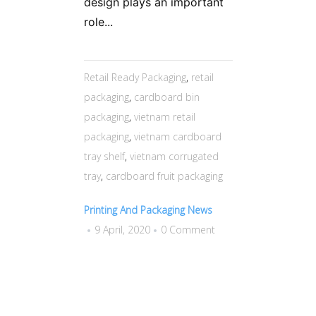
design plays an important
role...
Retail Ready Packaging
,
retail
packaging
,
cardboard bin
packaging
,
vietnam retail
packaging
,
vietnam cardboard
tray shelf
,
vietnam corrugated
tray
,
cardboard fruit packaging
Printing And Packaging News
9 April, 2020
0 Comment